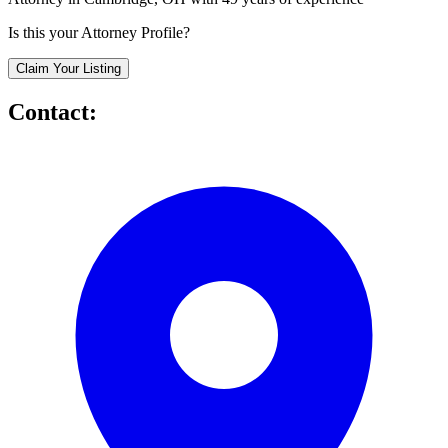
Is this your Attorney Profile?
Claim Your Listing
Contact: