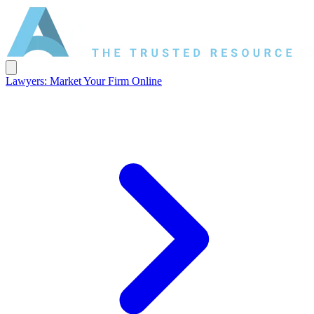
Lawyers: Market Your Firm Online