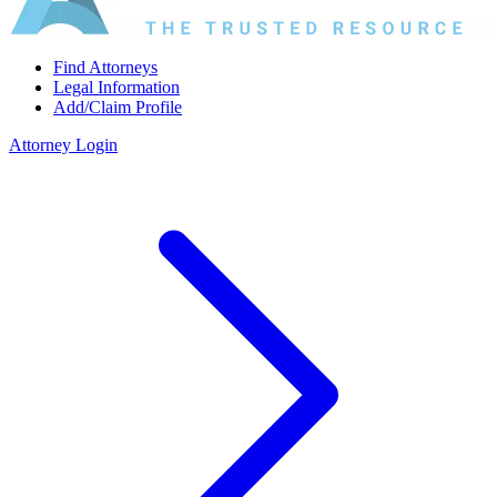
Find Attorneys
Legal Information
Add/Claim Profile
Attorney Login