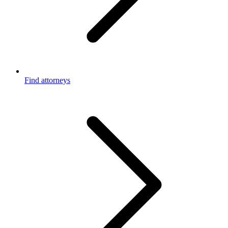
Find attorneys