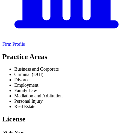
Firm Profile
Practice Areas
Business and Corporate
Criminal (DUI)
Divorce
Employment
Family Law
Mediation and Arbitration
Personal Injury
Real Estate
License
State
Year