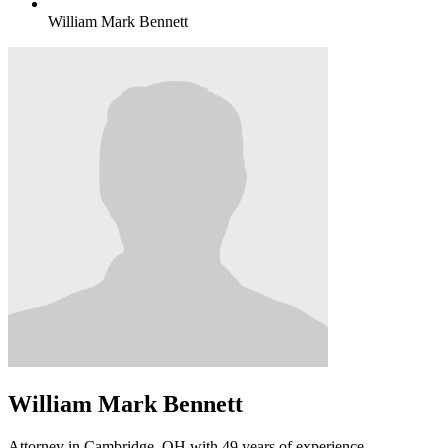
William Mark Bennett
William Mark Bennett
Attorney in Cambridge, OH with 49 years of experience