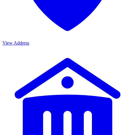
View Address