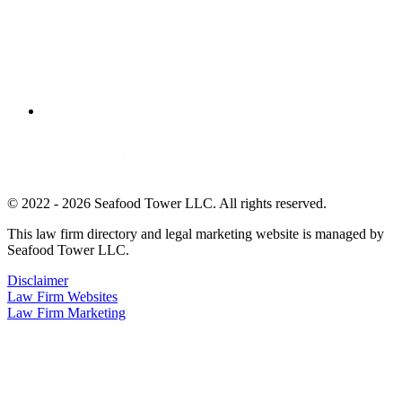
© 2022 - 2026 Seafood Tower LLC. All rights reserved.
This law firm directory and legal marketing website is managed by
Seafood Tower LLC.
Disclaimer
Law Firm Websites
Law Firm Marketing