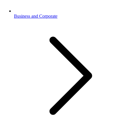
Business and Corporate