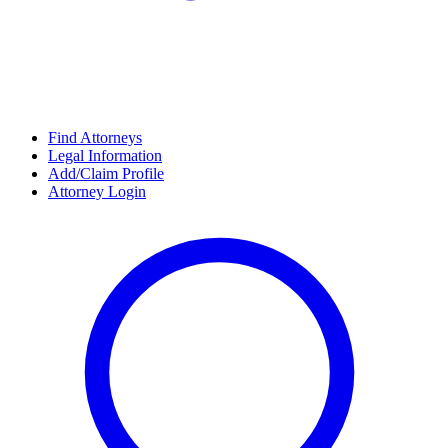
Find Attorneys
Legal Information
Add/Claim Profile
Attorney Login