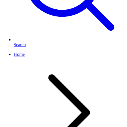
Search
Home