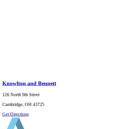
Knowlton and Bennett
126 North 9th Street
Cambridge, OH 43725
Get Directions