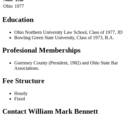
Ohio
1977
Education
Ohio Northern University Law School, Class of 1977, JD
Bowling Green State University, Class of 1973, B.A.
Profesional Memberships
Guernsey County (President, 1982) and Ohio State Bar
Associations.
Fee Structure
Hourly
Fixed
Contact William Mark Bennett