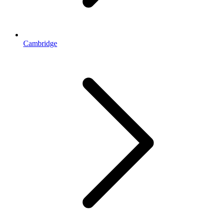
Cambridge