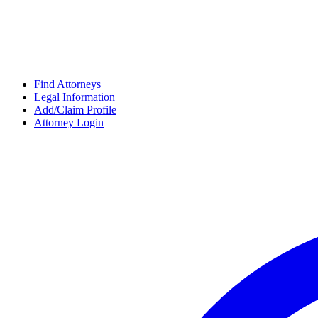
Find Attorneys
Legal Information
Add/Claim Profile
Attorney Login