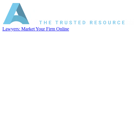
Lawyers: Market Your Firm Online