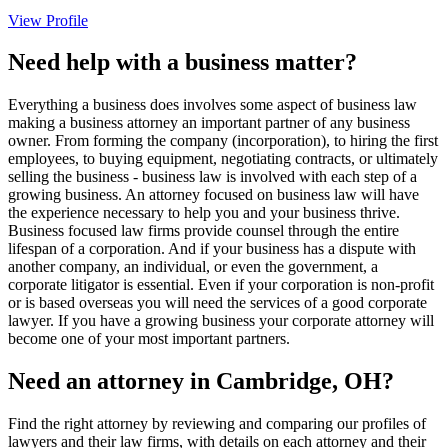
View Profile
Need help with a business matter?
Everything a business does involves some aspect of business law
making a business attorney an important partner of any business
owner. From forming the company (incorporation), to hiring the first
employees, to buying equipment, negotiating contracts, or ultimately
selling the business - business law is involved with each step of a
growing business. An attorney focused on business law will have
the experience necessary to help you and your business thrive.
Business focused law firms provide counsel through the entire
lifespan of a corporation. And if your business has a dispute with
another company, an individual, or even the government, a
corporate litigator is essential. Even if your corporation is non-profit
or is based overseas you will need the services of a good corporate
lawyer. If you have a growing business your corporate attorney will
become one of your most important partners.
Need an attorney in Cambridge, OH?
Find the right attorney by reviewing and comparing our profiles of
lawyers and their law firms, with details on each attorney and their