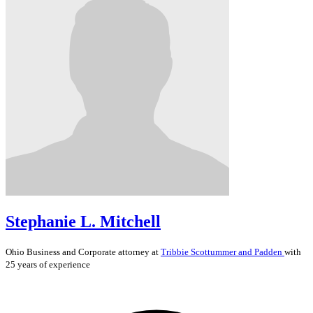
Stephanie L. Mitchell
Ohio
Business and Corporate
attorney at
Tribbie Scottummer and Padden
with
25 years of experience