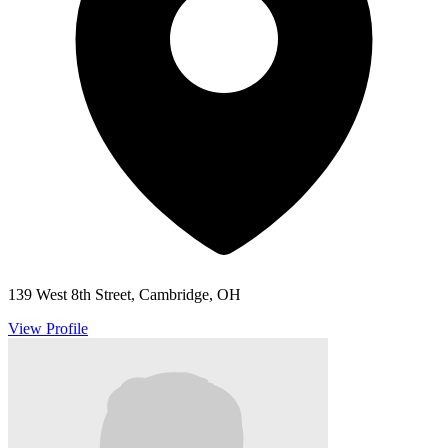
139 West 8th Street, Cambridge, OH
View Profile