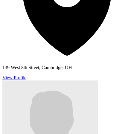
139 West 8th Street, Cambridge, OH
View Profile