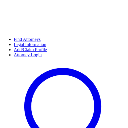
Find Attorneys
Legal Information
Add/Claim Profile
Attorney Login