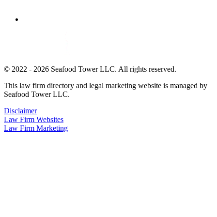
© 2022 - 2026 Seafood Tower LLC. All rights reserved.
This law firm directory and legal marketing website is managed by
Seafood Tower LLC.
Disclaimer
Law Firm Websites
Law Firm Marketing