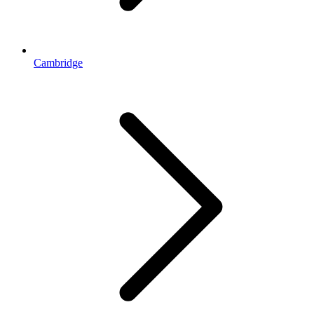
Cambridge