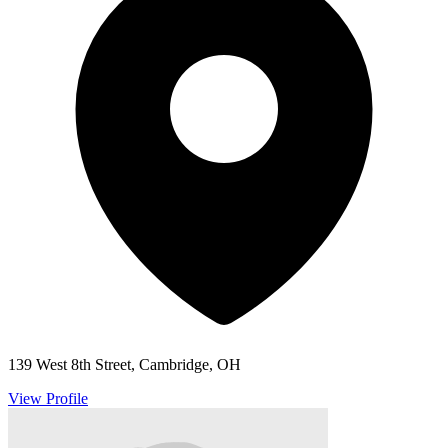
139 West 8th Street, Cambridge, OH
View Profile