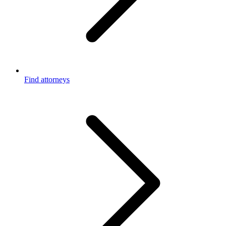
Find attorneys