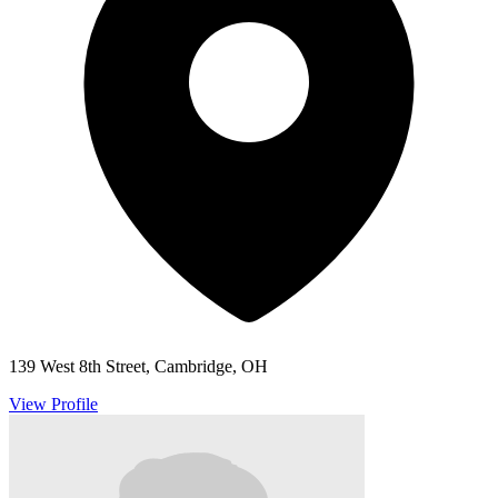
139 West 8th Street, Cambridge, OH
View Profile