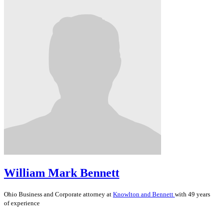
William Mark Bennett
Ohio
Business and Corporate
attorney at
Knowlton and Bennett
with 49 years
of experience