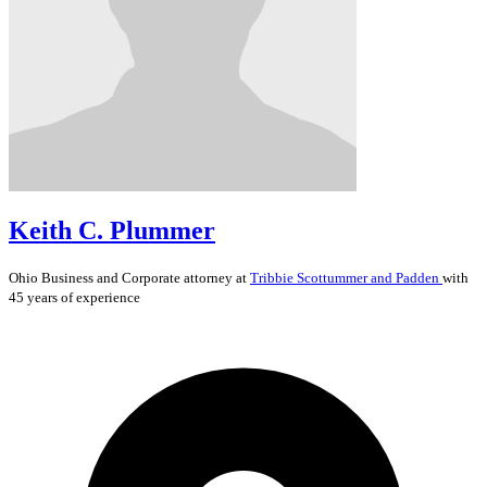
Keith C. Plummer
Ohio
Business and Corporate
attorney at
Tribbie Scottummer and Padden
with
45 years of experience