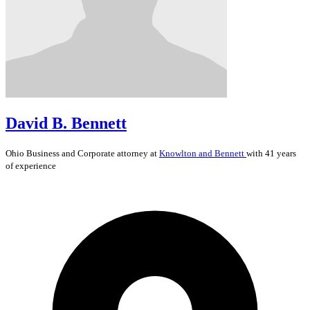
David B. Bennett
Ohio
Business and Corporate
attorney at
Knowlton and Bennett
with 41 years
of experience