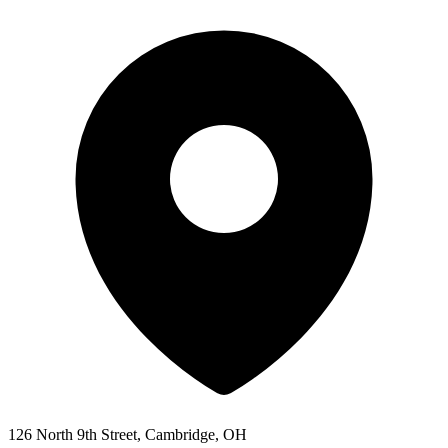
126 North 9th Street, Cambridge, OH