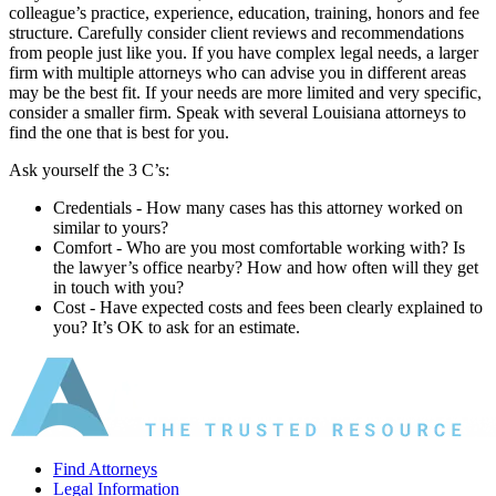
colleague’s practice, experience, education, training, honors and fee
structure. Carefully consider client reviews and recommendations
from people just like you. If you have complex legal needs, a larger
firm with multiple attorneys who can advise you in different areas
may be the best fit. If your needs are more limited and very specific,
consider a smaller firm. Speak with several Louisiana attorneys to
find the one that is best for you.
Ask yourself the 3 C’s:
Credentials ‐ How many cases has this attorney worked on
similar to yours?
Comfort ‐ Who are you most comfortable working with? Is
the lawyer’s office nearby? How and how often will they get
in touch with you?
Cost ‐ Have expected costs and fees been clearly explained to
you? It’s OK to ask for an estimate.
Find Attorneys
Legal Information