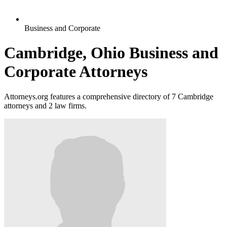
Business and Corporate
Cambridge, Ohio Business and
Corporate Attorneys
Attorneys.org features a comprehensive directory of 7 Cambridge
attorneys and 2 law firms.