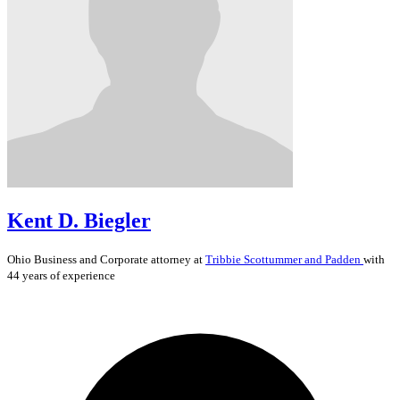
Kent D. Biegler
Ohio
Business and Corporate
attorney at
Tribbie Scottummer and Padden
with
44 years of experience