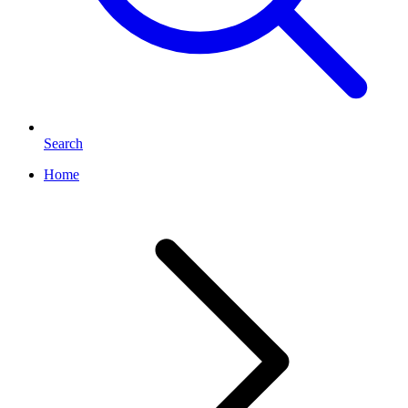
Search
Home