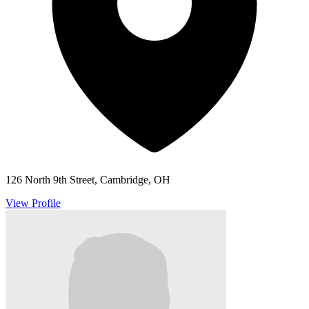
126 North 9th Street, Cambridge, OH
View Profile