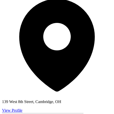
139 West 8th Street, Cambridge, OH
View Profile