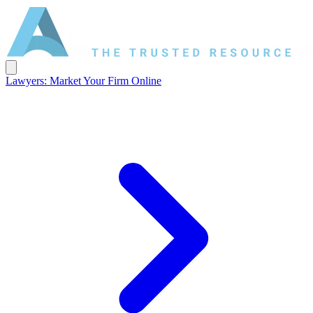
Lawyers: Market Your Firm Online