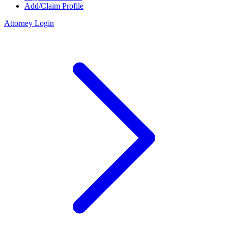
Add/Claim Profile
Attorney Login