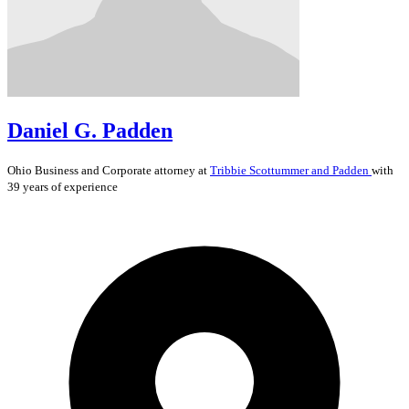
Daniel G. Padden
Ohio
Business and Corporate
attorney at
Tribbie Scottummer and Padden
with
39 years of experience