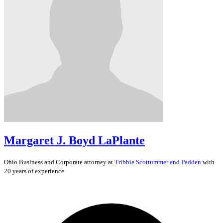
Margaret J. Boyd LaPlante
Ohio
Business and Corporate
attorney at
Tribbie Scottummer and Padden
with
20 years of experience