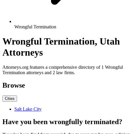
Wrongful Termination
Wrongful Termination, Utah
Attorneys
Attorneys.org features a comprehensive directory of 1 Wrongful
Termination attorneys and 2 law firms.
Browse
Cities
Salt Lake City
Have you been wrongfully terminated?