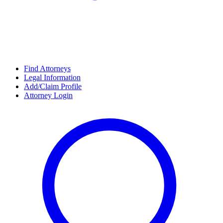
Find Attorneys
Legal Information
Add/Claim Profile
Attorney Login