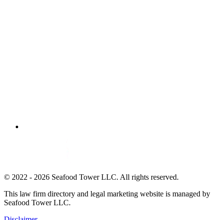
© 2022 - 2026 Seafood Tower LLC. All rights reserved.
This law firm directory and legal marketing website is managed by
Seafood Tower LLC.
Disclaimer