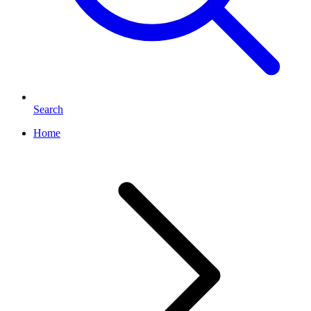
Search
Home