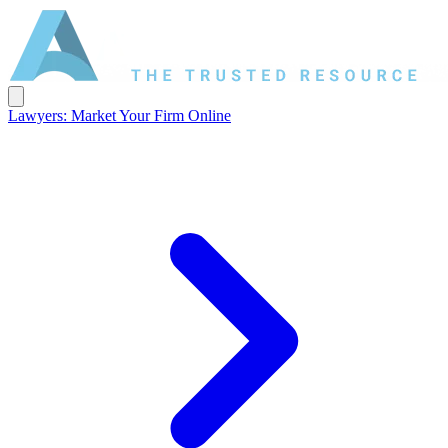
Lawyers: Market Your Firm Online