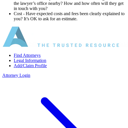
the lawyer’s office nearby? How and how often will they get
in touch with you?
Cost ‐ Have expected costs and fees been clearly explained to
you? It’s OK to ask for an estimate.
Find Attorneys
Legal Information
Add/Claim Profile
Attorney Login