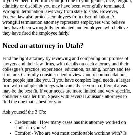
If you've been fired from your job due to your gender, race, religion,
ethnicity or disability you may have been wrongfully terminated.
Wrongful termination laws vary from state to state. However,
Federal law also protects employees from discrimination. A
wrongful termination attorney represents employees who believe
they have been wrongfully terminated and employers who believe
they have fired the employee fairly.
Need an attorney in Utah?
Find the right attorney by reviewing and comparing our profiles of
lawyers and their law firms, with details on each attorney and their
colleague’s practice, experience, education, training, honors and fee
structure. Carefully consider client reviews and recommendations
from people just like you. If you have complex legal needs, a larger
firm with multiple attorneys who can advise you in different areas
may be the best fit. If your needs are more limited and very specific,
consider a smaller firm. Speak with several Louisiana attorneys to
find the one that is best for you.
Ask yourself the 3 C’s:
Credentials ‐ How many cases has this attorney worked on
similar to yours?
Comfort ‐ Who are you most comfortable working with? Is