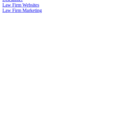
Law Firm Websites
Law Firm Marketing