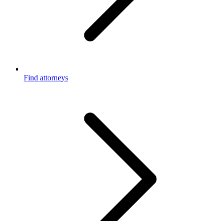
Find attorneys