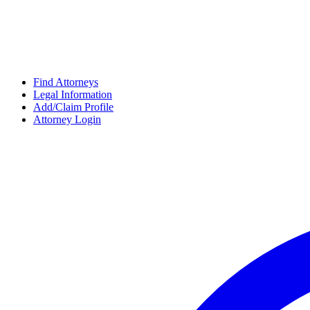
Find Attorneys
Legal Information
Add/Claim Profile
Attorney Login