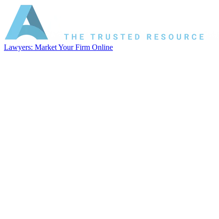
Lawyers: Market Your Firm Online