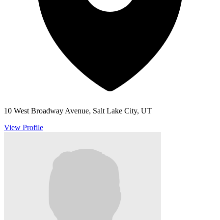
10 West Broadway Avenue, Salt Lake City, UT
View Profile