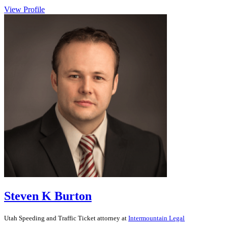
View Profile
Steven K Burton
Utah
Speeding and Traffic Ticket
attorney at
Intermountain Legal