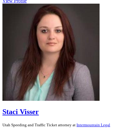
View Profile
Staci Visser
Utah
Speeding and Traffic Ticket
attorney at
Intermountain Legal