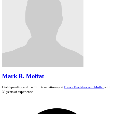
Mark R. Moffat
Utah
Speeding and Traffic Ticket
attorney at
Brown Bradshaw and Moffat
with
39 years of experience