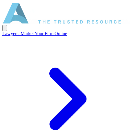
Lawyers: Market Your Firm Online