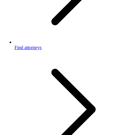
Find attorneys