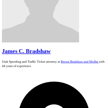
James C. Bradshaw
Utah
Speeding and Traffic Ticket
attorney at
Brown Bradshaw and Moffat
with
44 years of experience