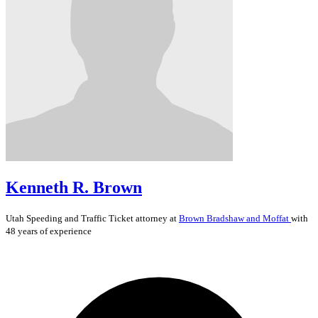
Kenneth R. Brown
Utah
Speeding and Traffic Ticket
attorney at
Brown Bradshaw and Moffat
with
48 years of experience