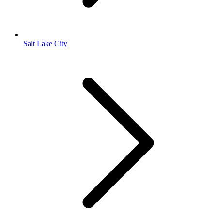
Salt Lake City