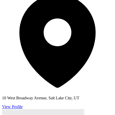
10 West Broadway Avenue, Salt Lake City, UT
View Profile