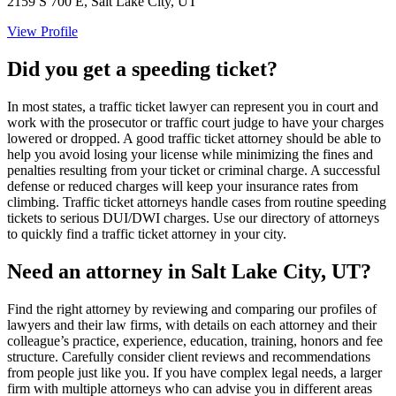
2159 S 700 E, Salt Lake City, UT
View Profile
Did you get a speeding ticket?
In most states, a traffic ticket lawyer can represent you in court and
work with the prosecutor or traffic court judge to have your charges
lowered or dropped. A good traffic ticket attorney should be able to
help you avoid losing your license while minimizing the fines and
penalties resulting from your ticket or criminal charge. A successful
defense or reduced charges will keep your insurance rates from
climbing. Traffic ticket attorneys handle cases from routine speeding
tickets to serious DUI/DWI charges. Use our directory of attorneys
to quickly find a traffic ticket attorney in your city.
Need an attorney in Salt Lake City, UT?
Find the right attorney by reviewing and comparing our profiles of
lawyers and their law firms, with details on each attorney and their
colleague’s practice, experience, education, training, honors and fee
structure. Carefully consider client reviews and recommendations
from people just like you. If you have complex legal needs, a larger
firm with multiple attorneys who can advise you in different areas