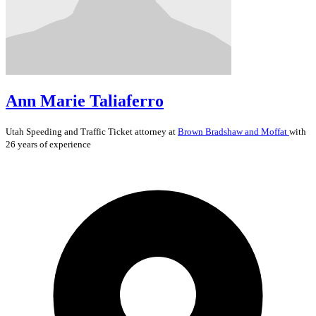
Ann Marie Taliaferro
Utah
Speeding and Traffic Ticket
attorney at
Brown Bradshaw and Moffat
with
26 years of experience