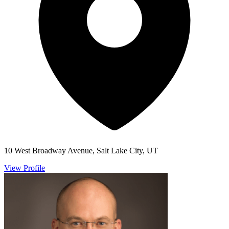
10 West Broadway Avenue, Salt Lake City, UT
View Profile