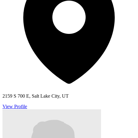
2159 S 700 E, Salt Lake City, UT
View Profile