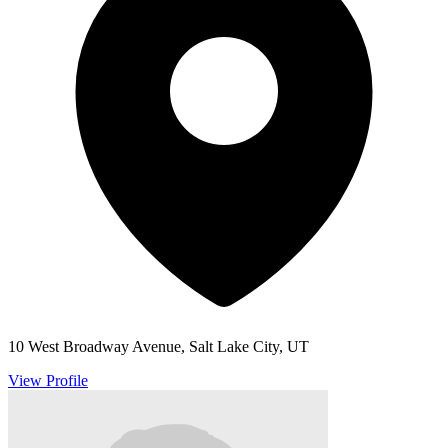
10 West Broadway Avenue, Salt Lake City, UT
View Profile