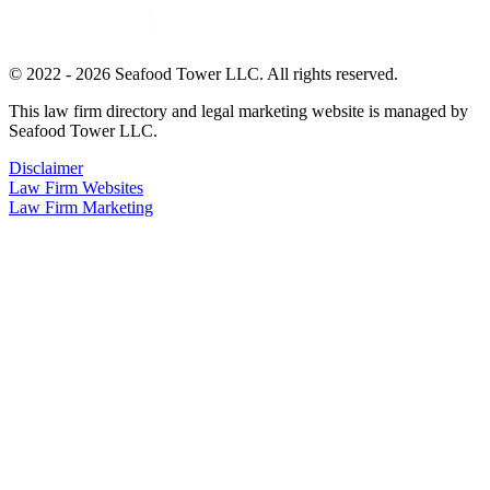
© 2022 - 2026 Seafood Tower LLC. All rights reserved.
This law firm directory and legal marketing website is managed by
Seafood Tower LLC.
Disclaimer
Law Firm Websites
Law Firm Marketing