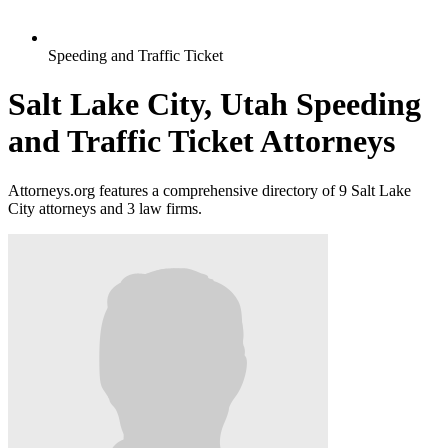
Speeding and Traffic Ticket
Salt Lake City, Utah Speeding
and Traffic Ticket Attorneys
Attorneys.org features a comprehensive directory of 9 Salt Lake
City attorneys and 3 law firms.