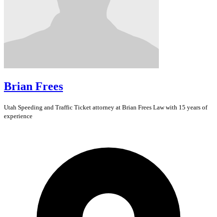
Brian Frees
Utah
Speeding and Traffic Ticket
attorney at Brian Frees Law with 15 years of
experience