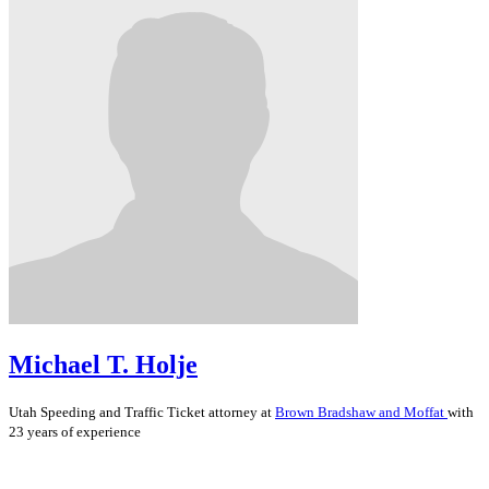
Michael T. Holje
Utah
Speeding and Traffic Ticket
attorney at
Brown Bradshaw and Moffat
with
23 years of experience