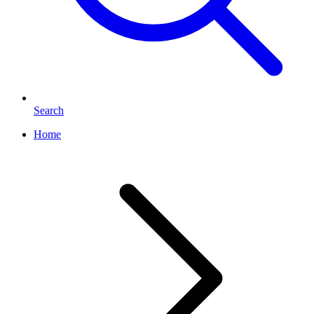
Search
Home