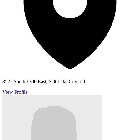
8522 South 1300 East, Salt Lake City, UT
View Profile