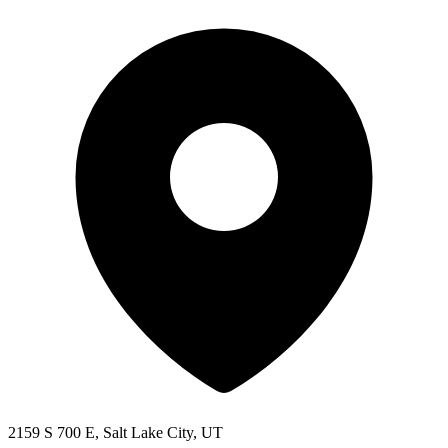
2159 S 700 E, Salt Lake City, UT