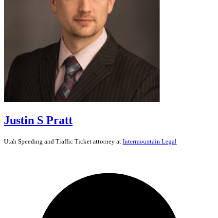
Justin S Pratt
Utah
Speeding and Traffic Ticket
attorney at
Intermountain Legal