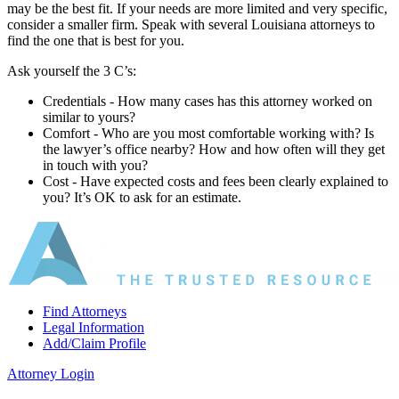
may be the best fit. If your needs are more limited and very specific,
consider a smaller firm. Speak with several Louisiana attorneys to
find the one that is best for you.
Ask yourself the 3 C’s:
Credentials ‐ How many cases has this attorney worked on
similar to yours?
Comfort ‐ Who are you most comfortable working with? Is
the lawyer’s office nearby? How and how often will they get
in touch with you?
Cost ‐ Have expected costs and fees been clearly explained to
you? It’s OK to ask for an estimate.
Find Attorneys
Legal Information
Add/Claim Profile
Attorney Login