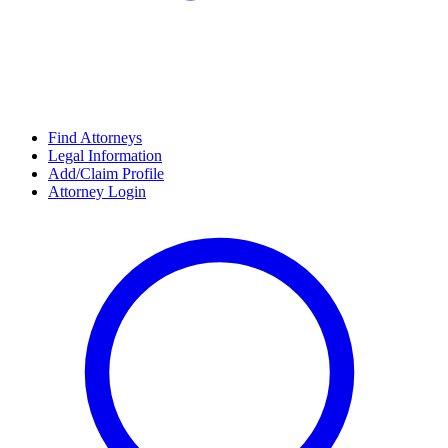
Find Attorneys
Legal Information
Add/Claim Profile
Attorney Login