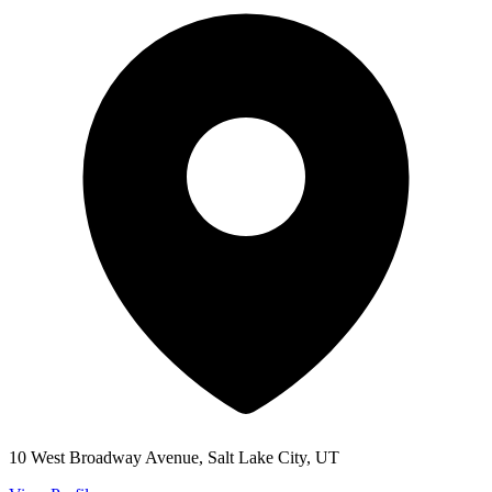
10 West Broadway Avenue, Salt Lake City, UT