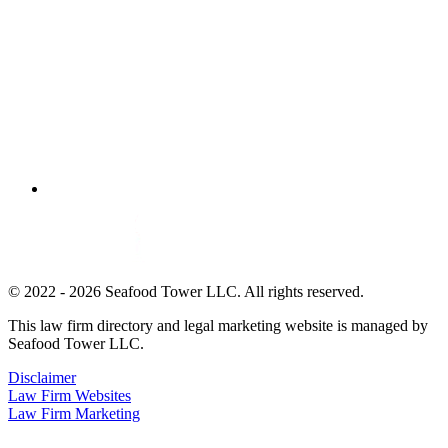
© 2022 - 2026 Seafood Tower LLC. All rights reserved.
This law firm directory and legal marketing website is managed by
Seafood Tower LLC.
Disclaimer
Law Firm Websites
Law Firm Marketing