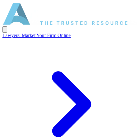
Lawyers: Market Your Firm Online