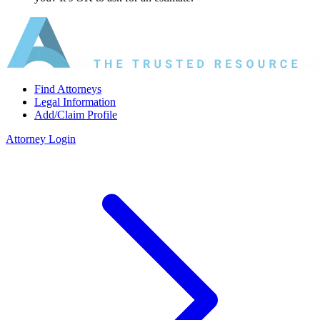
Find Attorneys
Legal Information
Add/Claim Profile
Attorney Login