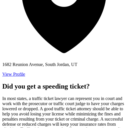
1682 Reunion Avenue, South Jordan, UT
View Profile
Did you get a speeding ticket?
In most states, a traffic ticket lawyer can represent you in court and
work with the prosecutor or traffic court judge to have your charges
lowered or dropped. A good traffic ticket attorney should be able to
help you avoid losing your license while minimizing the fines and
penalties resulting from your ticket or criminal charge. A successful
defense or reduced charges will keep your insurance rates from