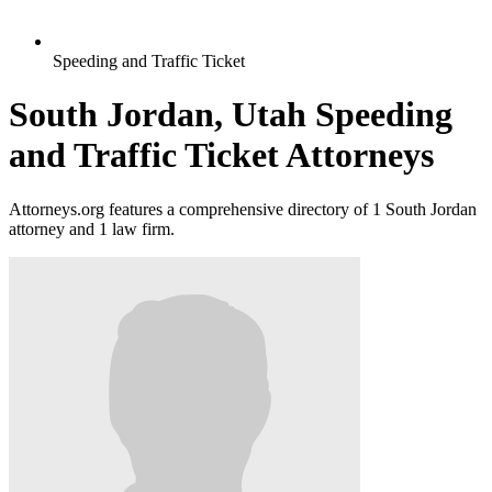
Speeding and Traffic Ticket
South Jordan, Utah Speeding
and Traffic Ticket Attorneys
Attorneys.org features a comprehensive directory of 1 South Jordan
attorney and 1 law firm.