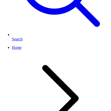
Search
Home