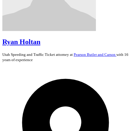
Ryan Holtan
Utah
Speeding and Traffic Ticket
attorney at
Pearson Butler and Carson
with 16
years of experience