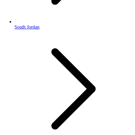
South Jordan