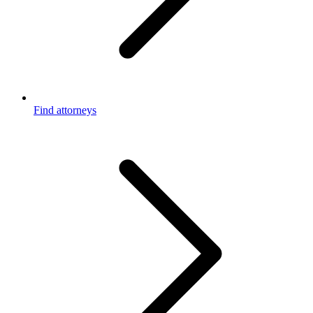
Find attorneys