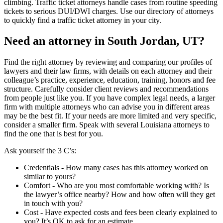
climbing. Traffic ticket attorneys handle cases from routine speeding
tickets to serious DUI/DWI charges. Use our directory of attorneys
to quickly find a traffic ticket attorney in your city.
Need an attorney in South Jordan, UT?
Find the right attorney by reviewing and comparing our profiles of
lawyers and their law firms, with details on each attorney and their
colleague’s practice, experience, education, training, honors and fee
structure. Carefully consider client reviews and recommendations
from people just like you. If you have complex legal needs, a larger
firm with multiple attorneys who can advise you in different areas
may be the best fit. If your needs are more limited and very specific,
consider a smaller firm. Speak with several Louisiana attorneys to
find the one that is best for you.
Ask yourself the 3 C’s:
Credentials ‐ How many cases has this attorney worked on
similar to yours?
Comfort ‐ Who are you most comfortable working with? Is
the lawyer’s office nearby? How and how often will they get
in touch with you?
Cost ‐ Have expected costs and fees been clearly explained to
you? It’s OK to ask for an estimate.