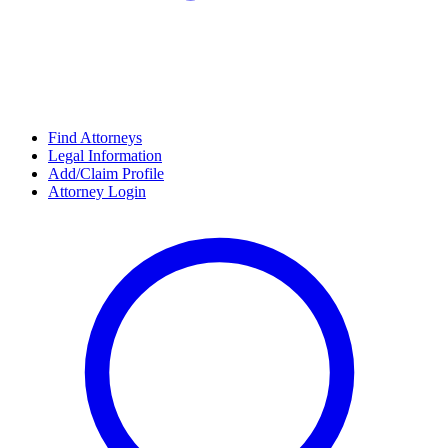
Find Attorneys
Legal Information
Add/Claim Profile
Attorney Login