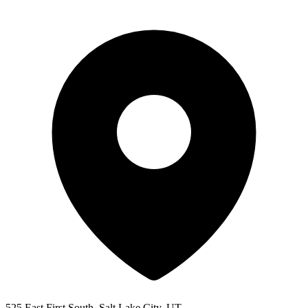
525 East First South, Salt Lake City, UT