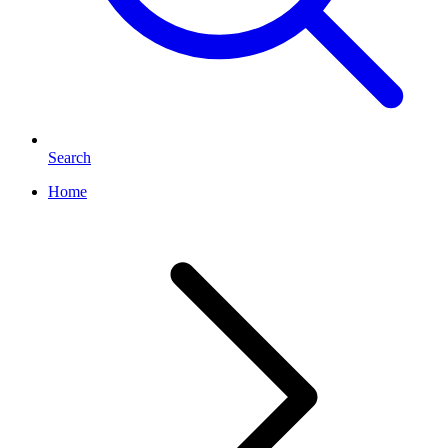
Search
Home