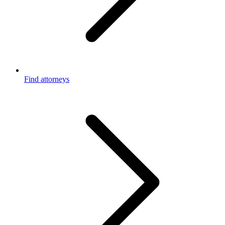
Find attorneys