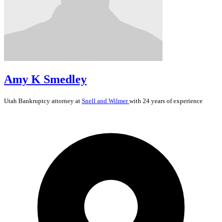
Amy K Smedley
Utah
Bankruptcy
attorney at
Snell and Wilmer
with 24 years of experience