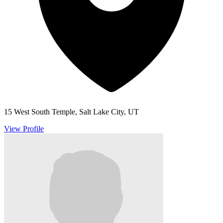
15 West South Temple, Salt Lake City, UT
View Profile