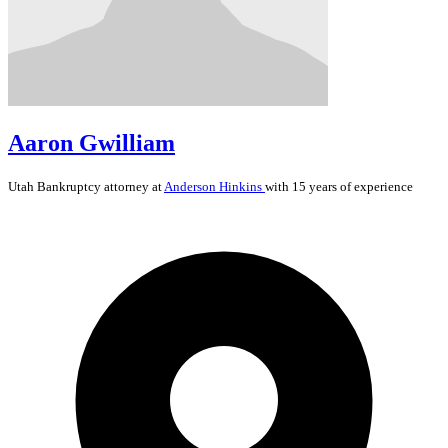
Aaron Gwilliam
Utah
Bankruptcy
attorney at
Anderson Hinkins
with 15 years of experience