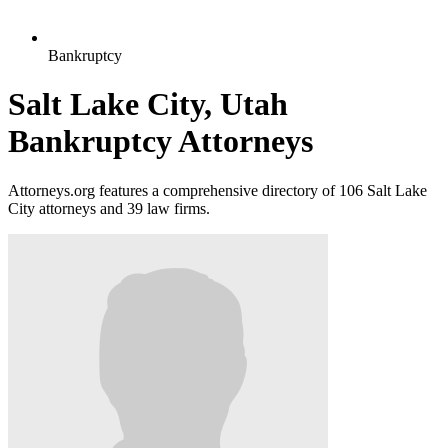
Bankruptcy
Salt Lake City, Utah
Bankruptcy Attorneys
Attorneys.org features a comprehensive directory of 106 Salt Lake
City attorneys and 39 law firms.