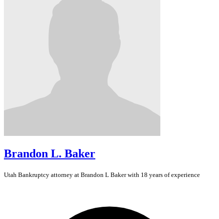
Brandon L. Baker
Utah
Bankruptcy
attorney at Brandon L Baker with 18 years of experience