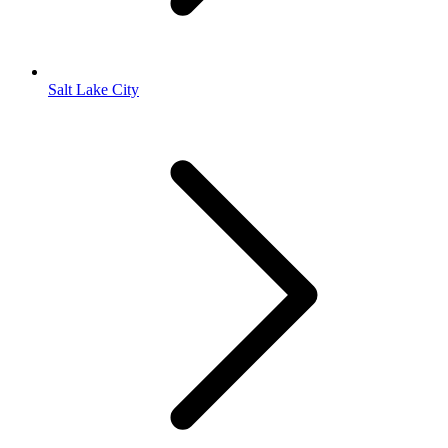
Salt Lake City