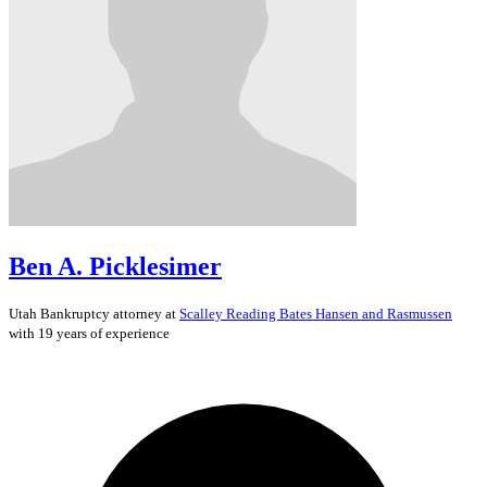
Ben A. Picklesimer
Utah
Bankruptcy
attorney at
Scalley Reading Bates Hansen and Rasmussen
with 19 years of experience