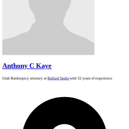
Anthony C Kaye
Utah
Bankruptcy
attorney at
Ballard Spahr
with 32 years of experience