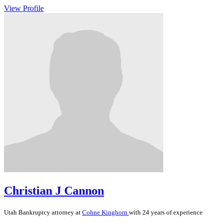
View Profile
Christian J Cannon
Utah
Bankruptcy
attorney at
Cohne Kinghorn
with 24 years of experience