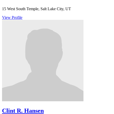
15 West South Temple, Salt Lake City, UT
View Profile
Clint R. Hansen