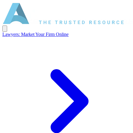
Lawyers: Market Your Firm Online