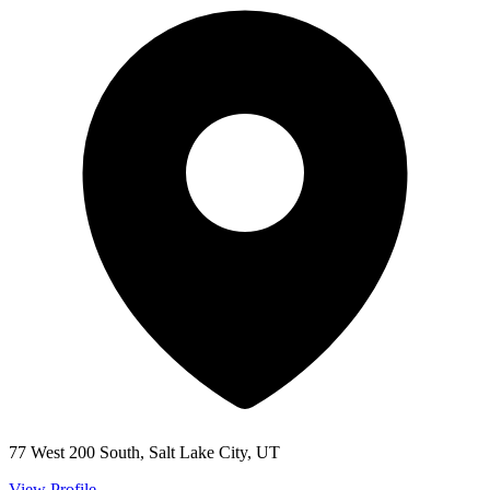
77 West 200 South, Salt Lake City, UT
View Profile