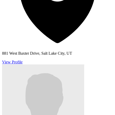
881 West Baxter Drive, Salt Lake City, UT
View Profile