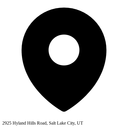
2925 Hyland Hills Road, Salt Lake City, UT