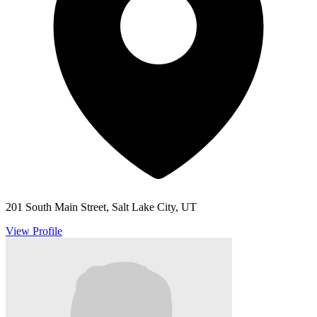
201 South Main Street, Salt Lake City, UT
View Profile