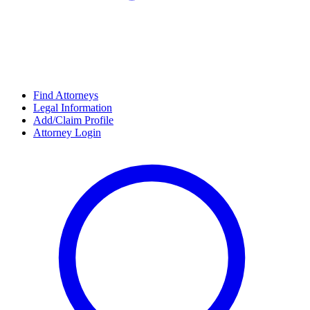
Find Attorneys
Legal Information
Add/Claim Profile
Attorney Login