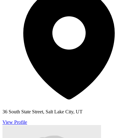
36 South State Street, Salt Lake City, UT
View Profile