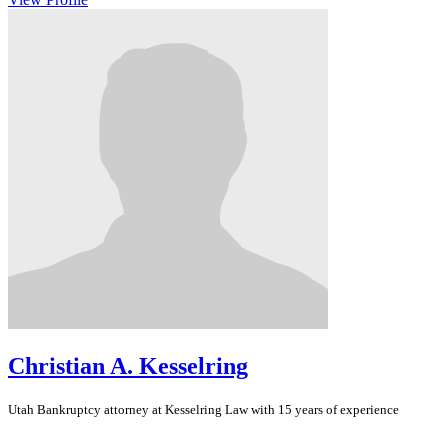
Christian A. Kesselring
Utah
Bankruptcy
attorney at Kesselring Law with 15 years of experience