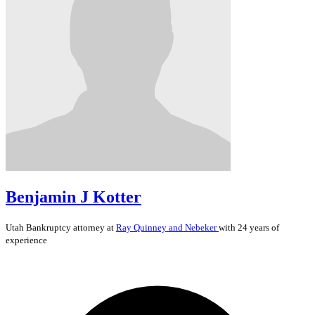
Benjamin J Kotter
Utah
Bankruptcy
attorney at
Ray Quinney and Nebeker
with 24 years of
experience