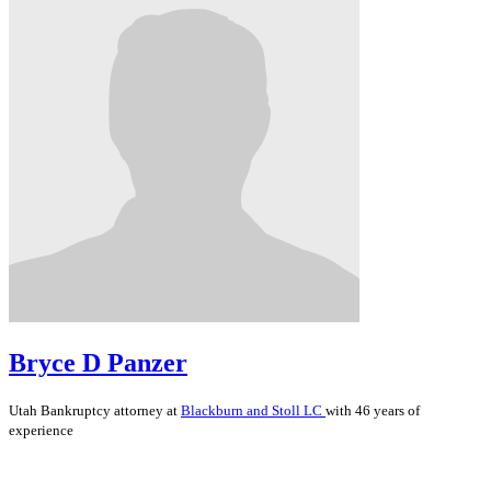
Bryce D Panzer
Utah
Bankruptcy
attorney at
Blackburn and Stoll LC
with 46 years of
experience