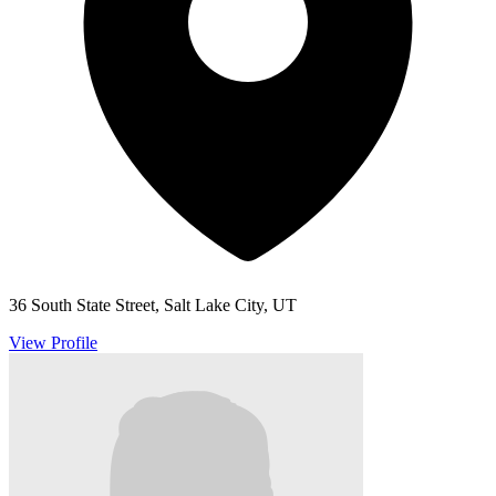
36 South State Street, Salt Lake City, UT
View Profile