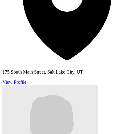
175 South Main Street, Salt Lake City, UT
View Profile