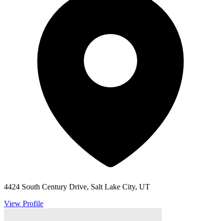
4424 South Century Drive, Salt Lake City, UT
View Profile