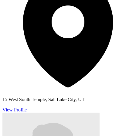
15 West South Temple, Salt Lake City, UT
View Profile