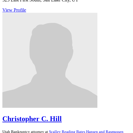
View Profile
Christopher C. Hill
Utah
Bankruptcy
attorney at
Scalley Reading Bates Hansen and Rasmussen