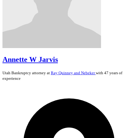
Annette W Jarvis
Utah
Bankruptcy
attorney at
Ray Quinney and Nebeker
with 47 years of
experience