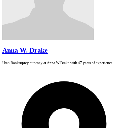
Anna W. Drake
Utah
Bankruptcy
attorney at Anna W Drake with 47 years of experience