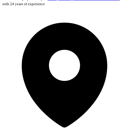
with 24 years of experience