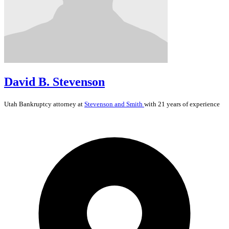
David B. Stevenson
Utah
Bankruptcy
attorney at
Stevenson and Smith
with 21 years of experience