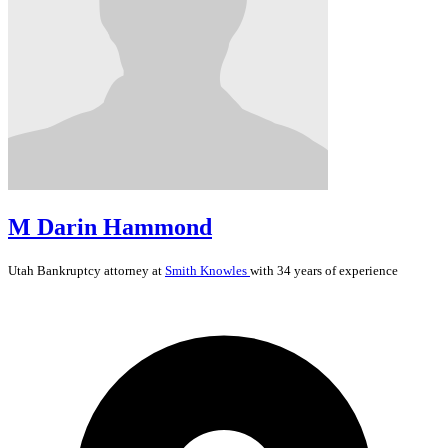
M Darin Hammond
Utah
Bankruptcy
attorney at
Smith Knowles
with 34 years of experience