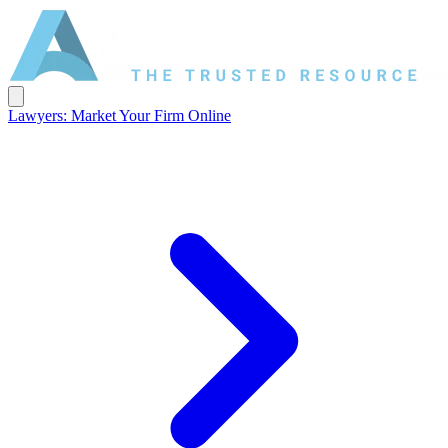
Lawyers: Market Your Firm Online