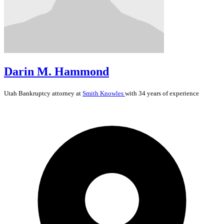
Darin M. Hammond
Utah
Bankruptcy
attorney at
Smith Knowles
with 34 years of experience