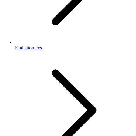
Find attorneys