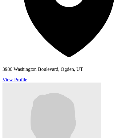
3986 Washington Boulevard, Ogden, UT
View Profile