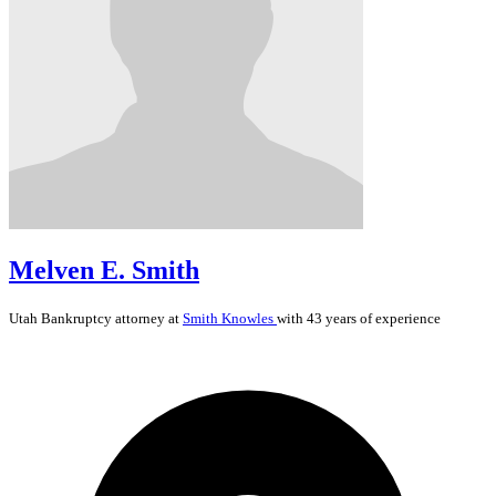
Melven E. Smith
Utah
Bankruptcy
attorney at
Smith Knowles
with 43 years of experience