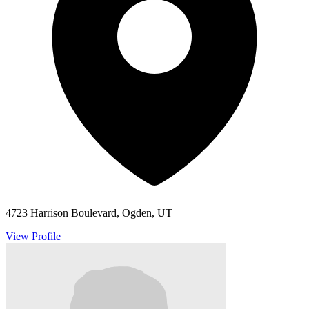
4723 Harrison Boulevard, Ogden, UT
View Profile