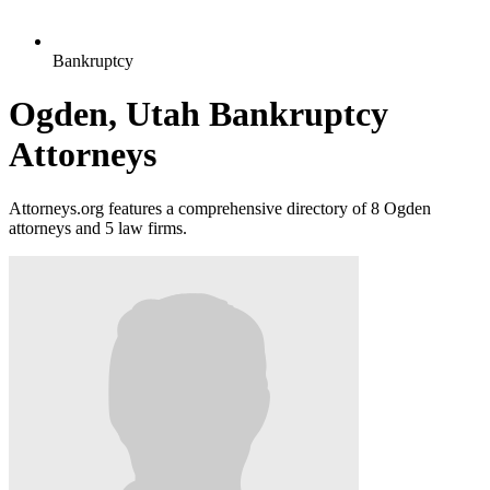
Bankruptcy
Ogden, Utah Bankruptcy
Attorneys
Attorneys.org features a comprehensive directory of 8 Ogden
attorneys and 5 law firms.