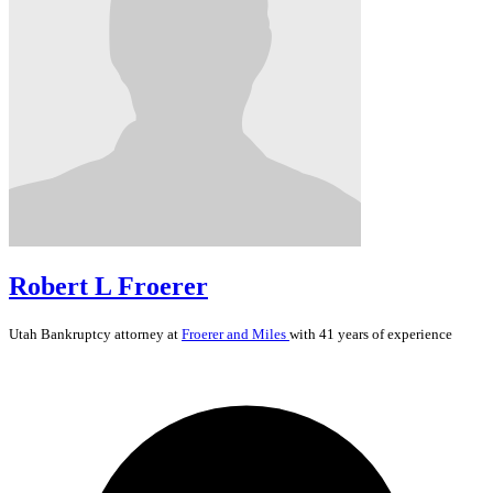
Robert L Froerer
Utah
Bankruptcy
attorney at
Froerer and Miles
with 41 years of experience