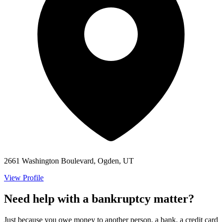
2661 Washington Boulevard, Ogden, UT
View Profile
Need help with a bankruptcy matter?
Just because you owe money to another person, a bank, a credit card