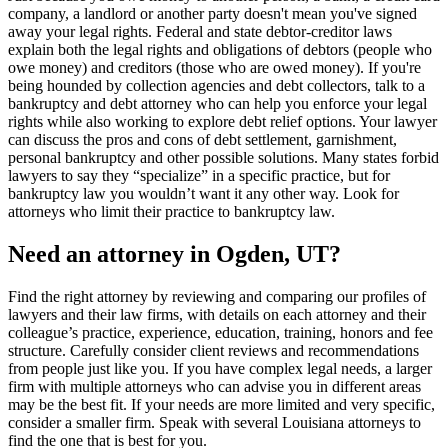
company, a landlord or another party doesn't mean you've signed
away your legal rights. Federal and state debtor-creditor laws
explain both the legal rights and obligations of debtors (people who
owe money) and creditors (those who are owed money). If you're
being hounded by collection agencies and debt collectors, talk to a
bankruptcy and debt attorney who can help you enforce your legal
rights while also working to explore debt relief options. Your lawyer
can discuss the pros and cons of debt settlement, garnishment,
personal bankruptcy and other possible solutions. Many states forbid
lawyers to say they “specialize” in a specific practice, but for
bankruptcy law you wouldn’t want it any other way. Look for
attorneys who limit their practice to bankruptcy law.
Need an attorney in Ogden, UT?
Find the right attorney by reviewing and comparing our profiles of
lawyers and their law firms, with details on each attorney and their
colleague’s practice, experience, education, training, honors and fee
structure. Carefully consider client reviews and recommendations
from people just like you. If you have complex legal needs, a larger
firm with multiple attorneys who can advise you in different areas
may be the best fit. If your needs are more limited and very specific,
consider a smaller firm. Speak with several Louisiana attorneys to
find the one that is best for you.