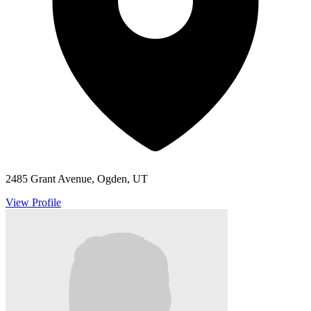
2485 Grant Avenue, Ogden, UT
View Profile