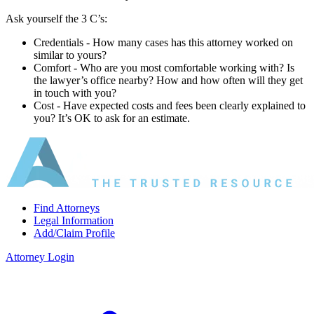
Ask yourself the 3 C’s:
Credentials ‐ How many cases has this attorney worked on
similar to yours?
Comfort ‐ Who are you most comfortable working with? Is
the lawyer’s office nearby? How and how often will they get
in touch with you?
Cost ‐ Have expected costs and fees been clearly explained to
you? It’s OK to ask for an estimate.
Find Attorneys
Legal Information
Add/Claim Profile
Attorney Login