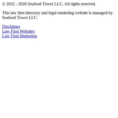
© 2022 - 2026 Seafood Tower LLC. All rights reserved.
This law firm directory and legal marketing website is managed by
Seafood Tower LLC.
Disclaimer
Law Firm Websites
Law Firm Marketing