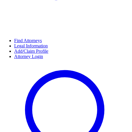
Find Attorneys
Legal Information
Add/Claim Profile
Attorney Login