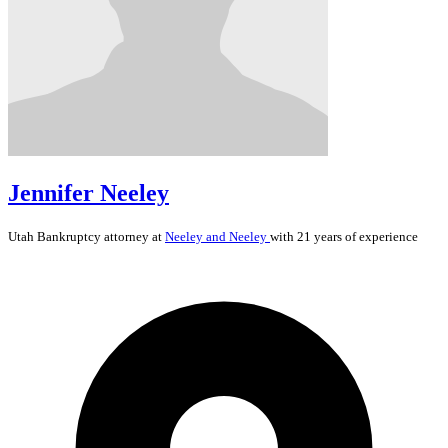
Jennifer Neeley
Utah
Bankruptcy
attorney at
Neeley and Neeley
with 21 years of experience