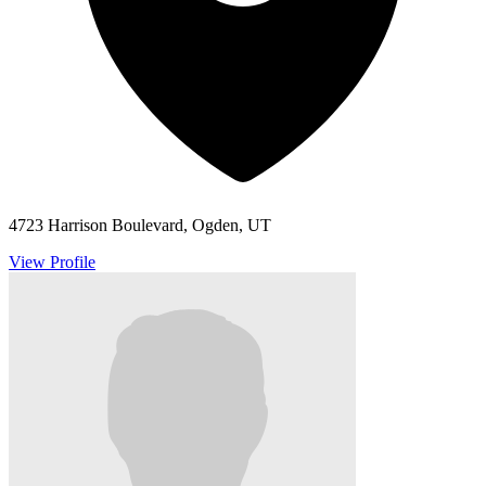
4723 Harrison Boulevard, Ogden, UT
View Profile