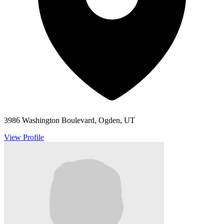
3986 Washington Boulevard, Ogden, UT
View Profile