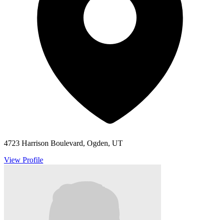
4723 Harrison Boulevard, Ogden, UT
View Profile