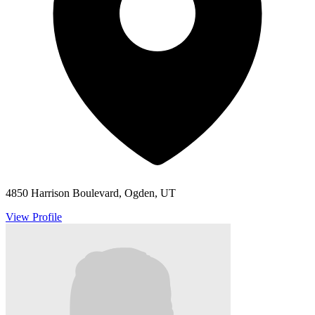
4850 Harrison Boulevard, Ogden, UT
View Profile