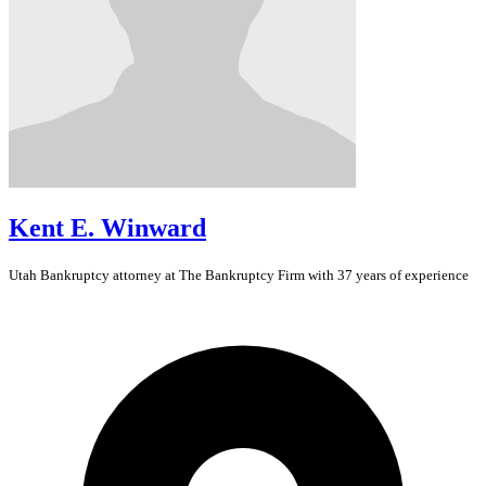
Kent E. Winward
Utah
Bankruptcy
attorney at The Bankruptcy Firm with 37 years of experience