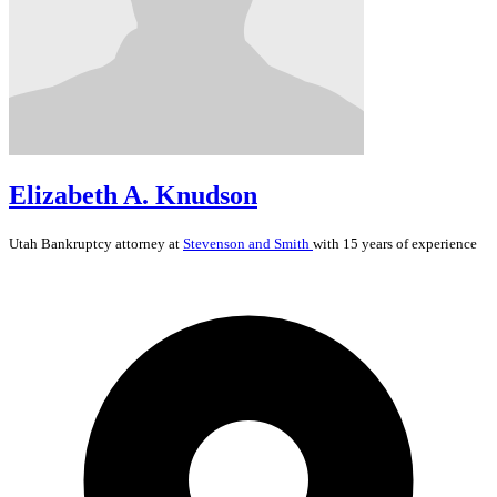
Elizabeth A. Knudson
Utah
Bankruptcy
attorney at
Stevenson and Smith
with 15 years of experience