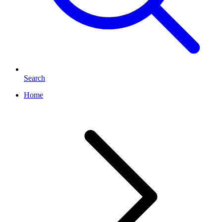
Search
Home