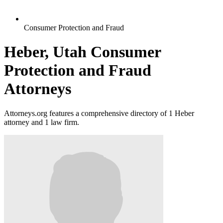
Consumer Protection and Fraud
Heber, Utah Consumer
Protection and Fraud
Attorneys
Attorneys.org features a comprehensive directory of 1 Heber
attorney and 1 law firm.