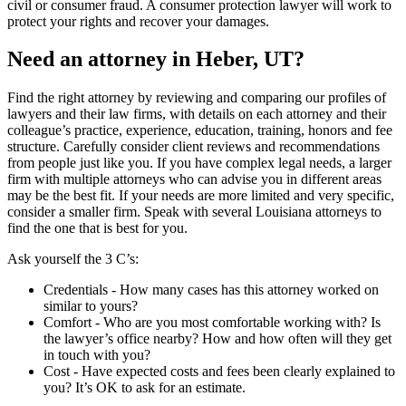
civil or consumer fraud. A consumer protection lawyer will work to
protect your rights and recover your damages.
Need an attorney in Heber, UT?
Find the right attorney by reviewing and comparing our profiles of
lawyers and their law firms, with details on each attorney and their
colleague’s practice, experience, education, training, honors and fee
structure. Carefully consider client reviews and recommendations
from people just like you. If you have complex legal needs, a larger
firm with multiple attorneys who can advise you in different areas
may be the best fit. If your needs are more limited and very specific,
consider a smaller firm. Speak with several Louisiana attorneys to
find the one that is best for you.
Ask yourself the 3 C’s:
Credentials ‐ How many cases has this attorney worked on
similar to yours?
Comfort ‐ Who are you most comfortable working with? Is
the lawyer’s office nearby? How and how often will they get
in touch with you?
Cost ‐ Have expected costs and fees been clearly explained to
you? It’s OK to ask for an estimate.