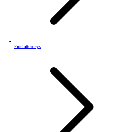
Find attorneys