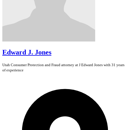
Edward J. Jones
Utah
Consumer Protection and Fraud
attorney at J Edward Jones with 31 years
of experience