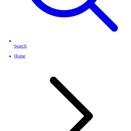
Search
Home