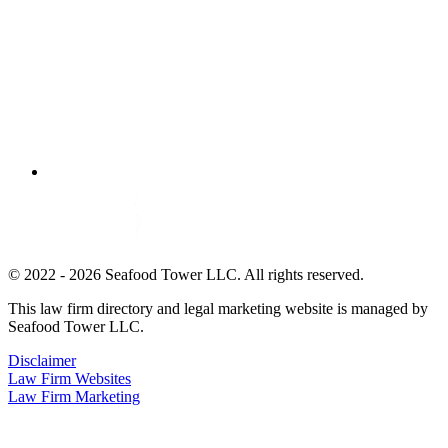
© 2022 - 2026 Seafood Tower LLC. All rights reserved.
This law firm directory and legal marketing website is managed by
Seafood Tower LLC.
Disclaimer
Law Firm Websites
Law Firm Marketing