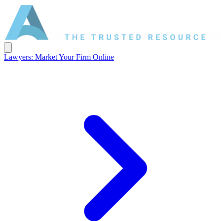
Lawyers: Market Your Firm Online