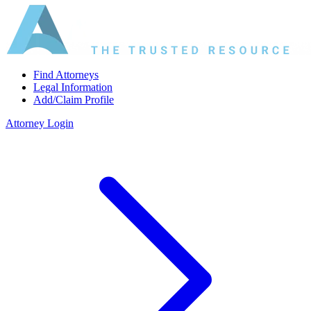
Find Attorneys
Legal Information
Add/Claim Profile
Attorney Login