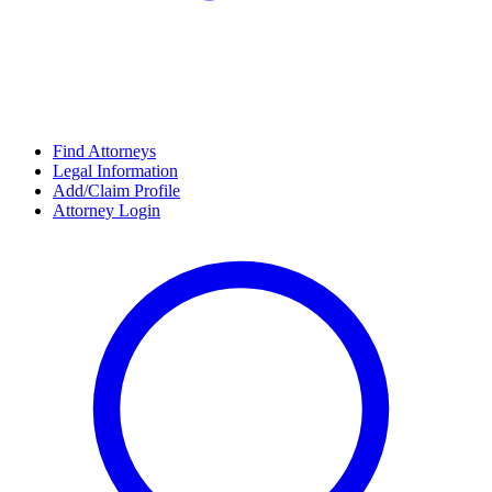
Find Attorneys
Legal Information
Add/Claim Profile
Attorney Login