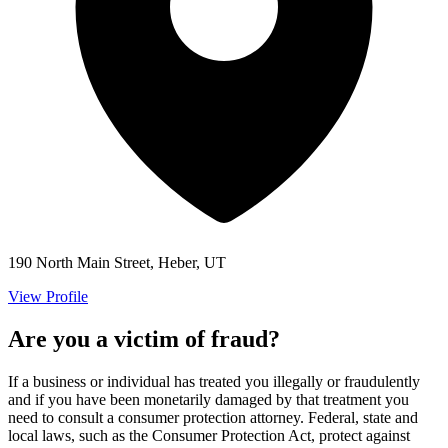
190 North Main Street, Heber, UT
View Profile
Are you a victim of fraud?
If a business or individual has treated you illegally or fraudulently
and if you have been monetarily damaged by that treatment you
need to consult a consumer protection attorney. Federal, state and
local laws, such as the Consumer Protection Act, protect against