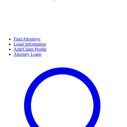
Find Attorneys
Legal Information
Add/Claim Profile
Attorney Login