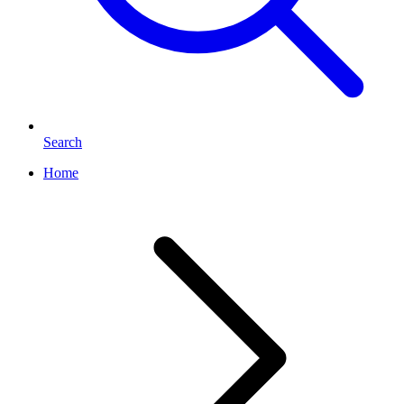
Search
Home