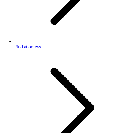
Find attorneys