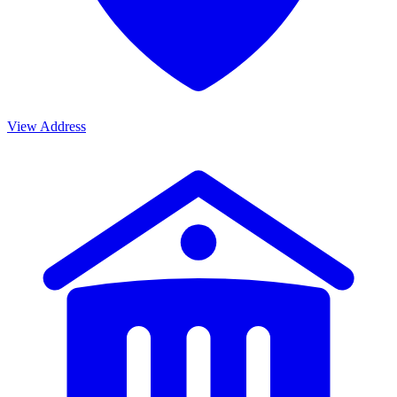
View Address