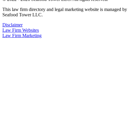
This law firm directory and legal marketing website is managed by
Seafood Tower LLC.
Disclaimer
Law Firm Websites
Law Firm Marketing