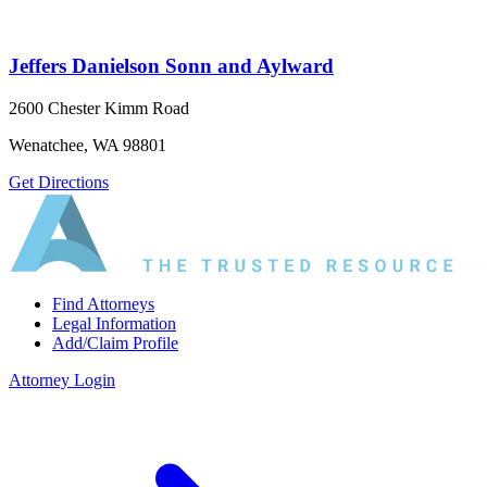
Jeffers Danielson Sonn and Aylward
2600 Chester Kimm Road
Wenatchee, WA 98801
Get Directions
Find Attorneys
Legal Information
Add/Claim Profile
Attorney Login