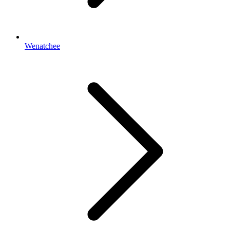
Wenatchee