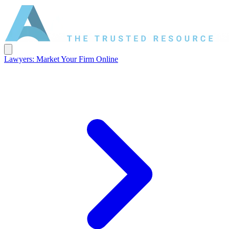
Lawyers: Market Your Firm Online