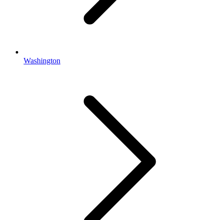
Washington