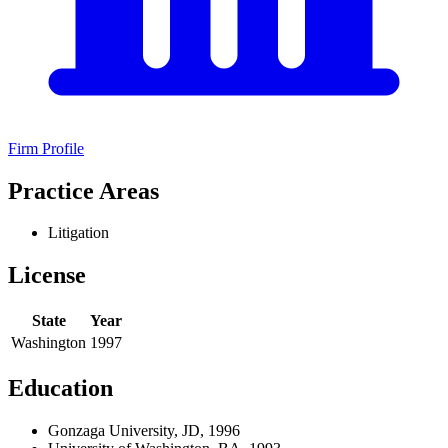
Firm Profile
Practice Areas
Litigation
License
State
Year
Washington
1997
Education
Gonzaga University, JD, 1996