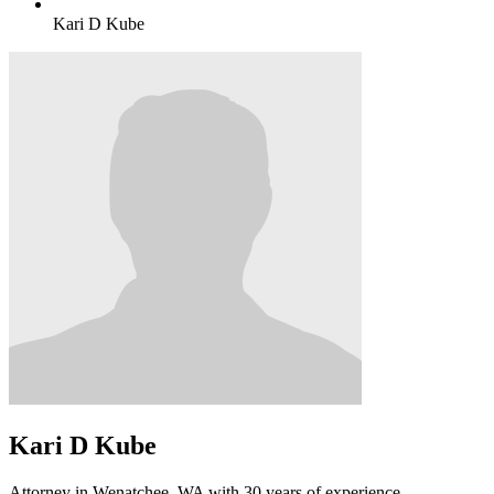
Kari D Kube
Kari D Kube
Attorney in Wenatchee, WA with 30 years of experience