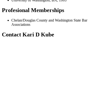
University of Washington, BA, 1993
Profesional Memberships
Chelan/Douglas County and Washington State Bar
Associations
Contact Kari D Kube