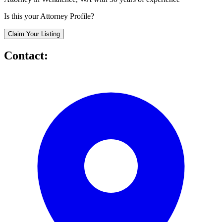
Is this your Attorney Profile?
Claim Your Listing
Contact: