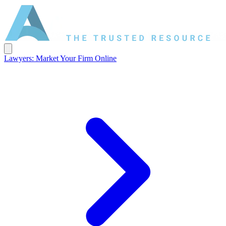
Lawyers: Market Your Firm Online