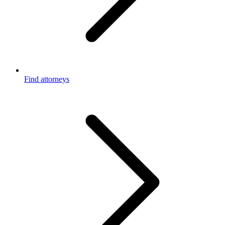
Find attorneys