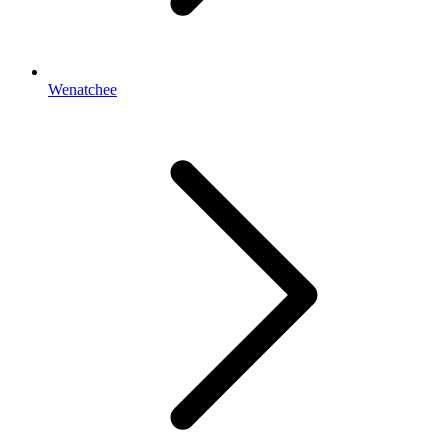
Wenatchee