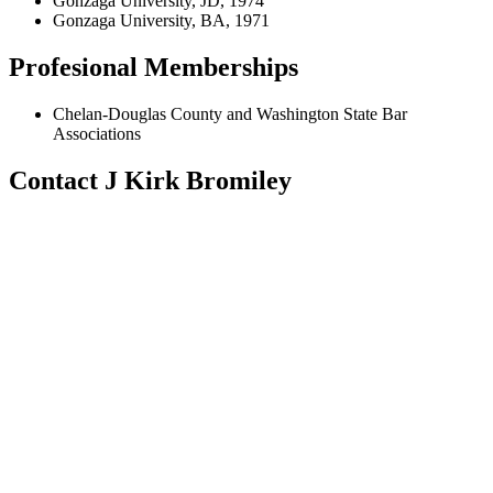
Gonzaga University, JD, 1974
Gonzaga University, BA, 1971
Profesional Memberships
Chelan-Douglas County and Washington State Bar
Associations
Contact J Kirk Bromiley