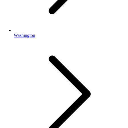
Washington