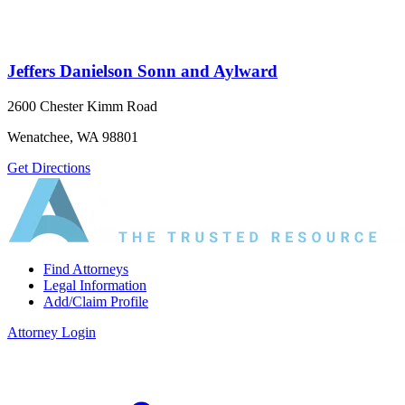
Jeffers Danielson Sonn and Aylward
2600 Chester Kimm Road
Wenatchee, WA 98801
Get Directions
Find Attorneys
Legal Information
Add/Claim Profile
Attorney Login