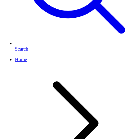
Search
Home