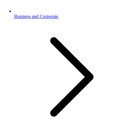
Business and Corporate