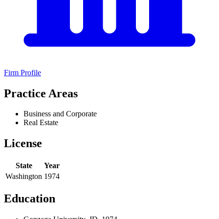
Firm Profile
Practice Areas
Business and Corporate
Real Estate
License
State
Year
Washington
1974
Education