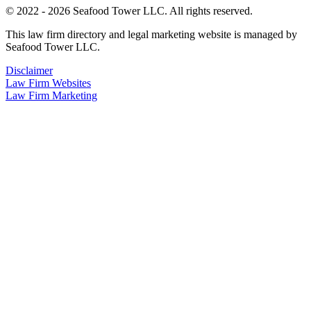
© 2022 - 2026 Seafood Tower LLC. All rights reserved.
This law firm directory and legal marketing website is managed by
Seafood Tower LLC.
Disclaimer
Law Firm Websites
Law Firm Marketing