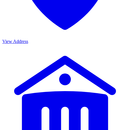
View Address