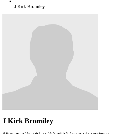
J Kirk Bromiley
J Kirk Bromiley
Attorney in Wenatchee, WA with 52 years of experience