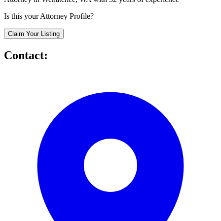
Is this your Attorney Profile?
Claim Your Listing
Contact: