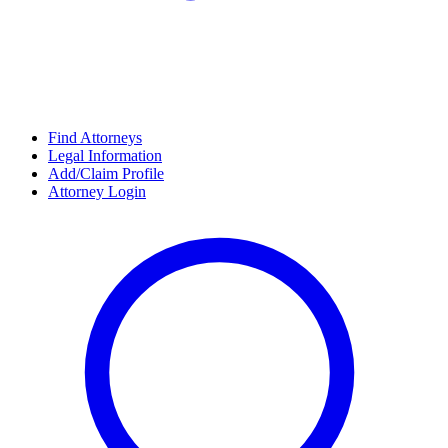
Find Attorneys
Legal Information
Add/Claim Profile
Attorney Login