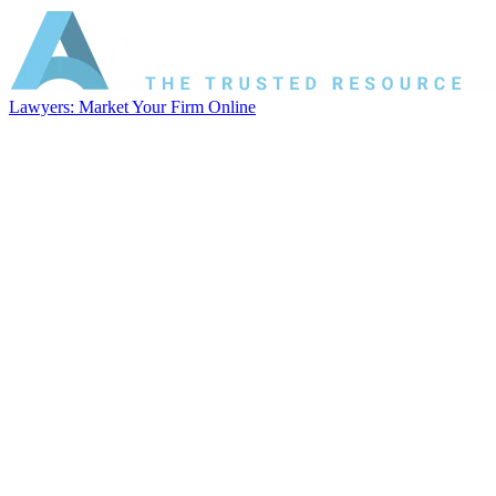
Lawyers: Market Your Firm Online