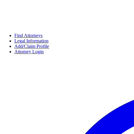
Find Attorneys
Legal Information
Add/Claim Profile
Attorney Login