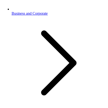
Business and Corporate