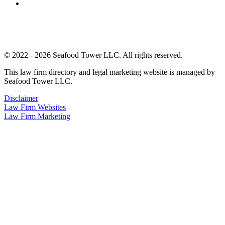
© 2022 - 2026 Seafood Tower LLC. All rights reserved.
This law firm directory and legal marketing website is managed by
Seafood Tower LLC.
Disclaimer
Law Firm Websites
Law Firm Marketing