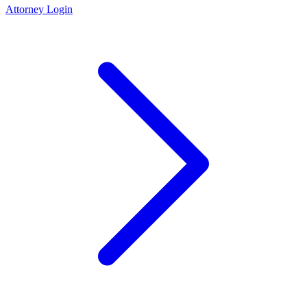
Attorney Login