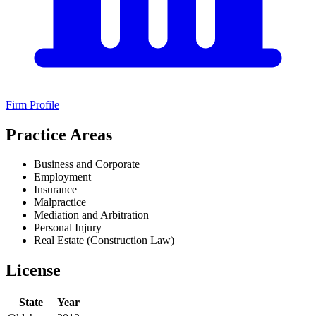
Firm Profile
Practice Areas
Business and Corporate
Employment
Insurance
Malpractice
Mediation and Arbitration
Personal Injury
Real Estate (Construction Law)
License
State
Year