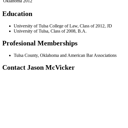
Oklahoma
2012
Education
University of Tulsa College of Law, Class of 2012, JD
University of Tulsa, Class of 2008, B.A.
Profesional Memberships
Tulsa County, Oklahoma and American Bar Associations
Contact Jason McVicker