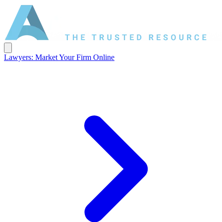
Lawyers: Market Your Firm Online