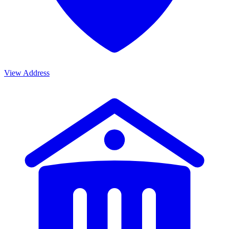
View Address