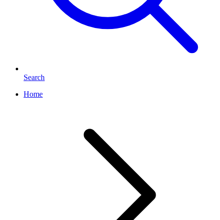
Search
Home