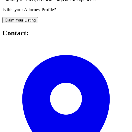
Is this your Attorney Profile?
Claim Your Listing
Contact: