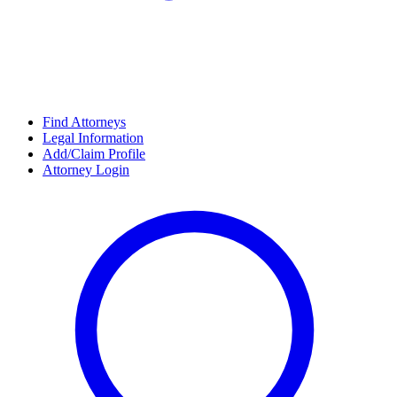
Find Attorneys
Legal Information
Add/Claim Profile
Attorney Login