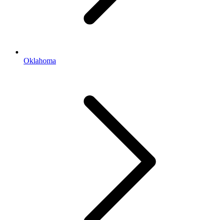
Oklahoma