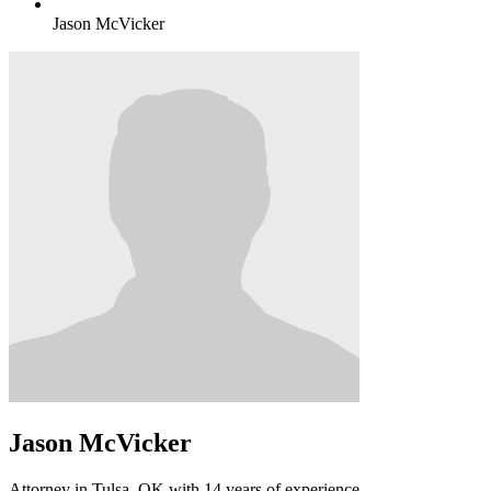
Jason McVicker
Jason McVicker
Attorney in Tulsa, OK with 14 years of experience