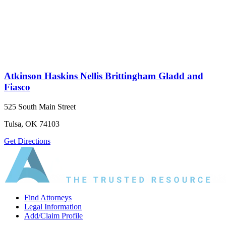
Atkinson Haskins Nellis Brittingham Gladd and
Fiasco
525 South Main Street
Tulsa, OK 74103
Get Directions
Find Attorneys
Legal Information
Add/Claim Profile