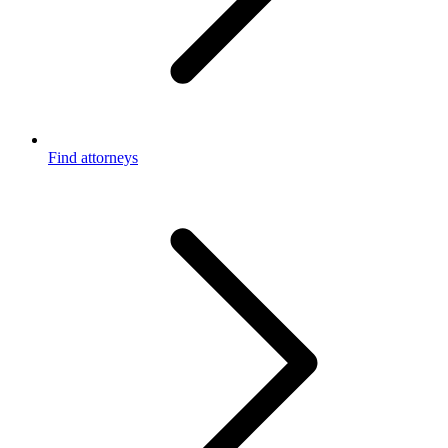
Find attorneys