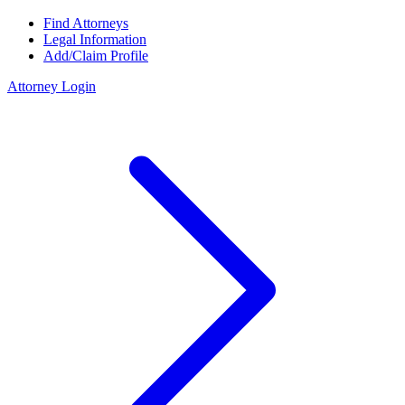
Find Attorneys
Legal Information
Add/Claim Profile
Attorney Login