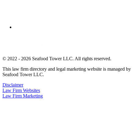
© 2022 - 2026 Seafood Tower LLC. All rights reserved.
This law firm directory and legal marketing website is managed by
Seafood Tower LLC.
Disclaimer
Law Firm Websites
Law Firm Marketing