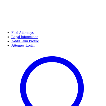
Find Attorneys
Legal Information
Add/Claim Profile
Attorney Login