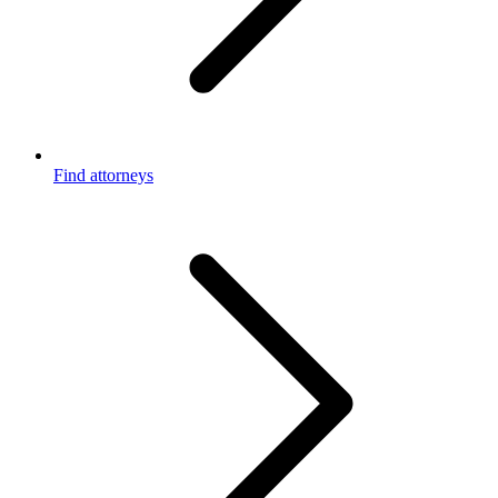
Find attorneys