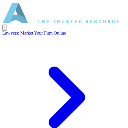
Lawyers: Market Your Firm Online