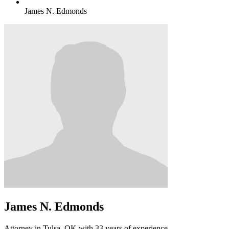
James N. Edmonds
James N. Edmonds
Attorney in Tulsa, OK with 33 years of experience