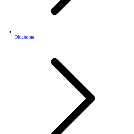
Oklahoma