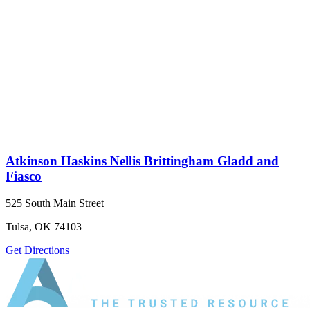
Atkinson Haskins Nellis Brittingham Gladd and
Fiasco
525 South Main Street
Tulsa, OK 74103
Get Directions