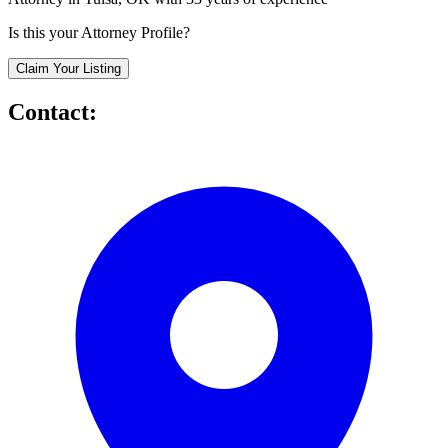
Is this your Attorney Profile?
Claim Your Listing
Contact: