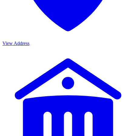
View Address