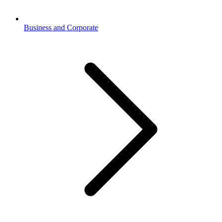
Business and Corporate