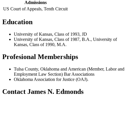
Admissions
US Court of Appeals, Tenth Circuit
Education
University of Kansas, Class of 1993, JD
University of Kansas, Class of 1987, B.A., University of
Kansas, Class of 1990, M.A.
Profesional Memberships
Tulsa County, Oklahoma and American (Member, Labor and
Employment Law Section) Bar Associations
Oklahoma Association for Justice (OAJ).
Contact James N. Edmonds