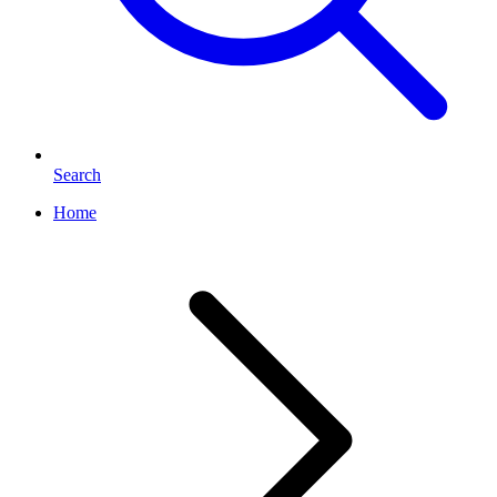
Search
Home