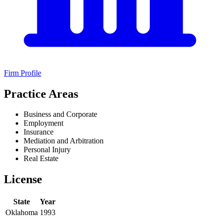
Firm Profile
Practice Areas
Business and Corporate
Employment
Insurance
Mediation and Arbitration
Personal Injury
Real Estate
License
State
Year
Oklahoma
1993