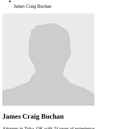
James Craig Buchan
James Craig Buchan
Attorney in Tulsa, OK with 24 years of experience