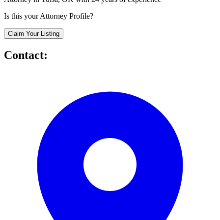
Is this your Attorney Profile?
Claim Your Listing
Contact: