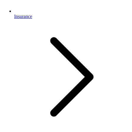
Insurance