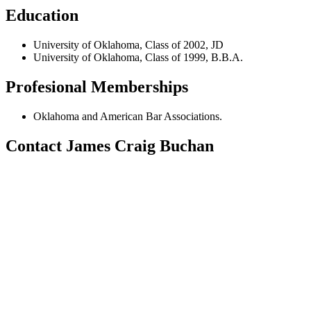
Education
University of Oklahoma, Class of 2002, JD
University of Oklahoma, Class of 1999, B.B.A.
Profesional Memberships
Oklahoma and American Bar Associations.
Contact James Craig Buchan