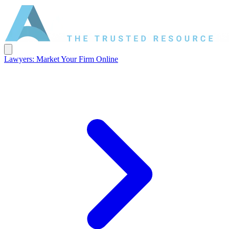
Lawyers: Market Your Firm Online