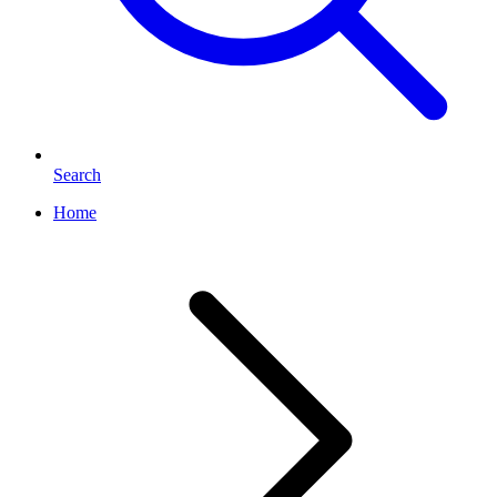
Search
Home