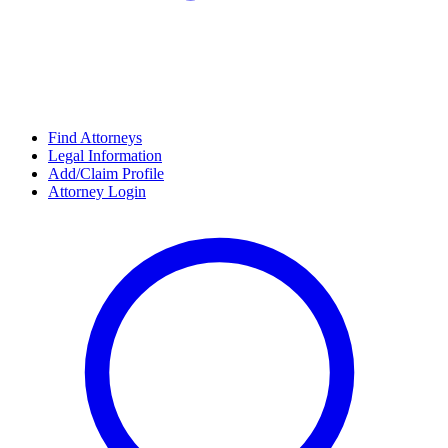
Find Attorneys
Legal Information
Add/Claim Profile
Attorney Login