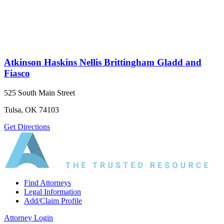
Atkinson Haskins Nellis Brittingham Gladd and
Fiasco
525 South Main Street
Tulsa, OK 74103
Get Directions
Find Attorneys
Legal Information
Add/Claim Profile
Attorney Login