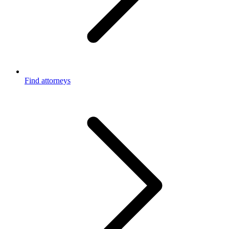
Find attorneys