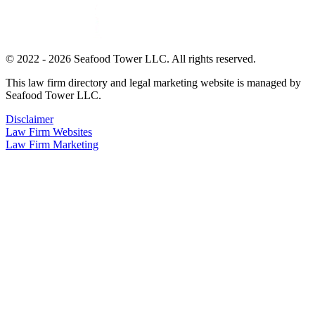
© 2022 - 2026 Seafood Tower LLC. All rights reserved.
This law firm directory and legal marketing website is managed by
Seafood Tower LLC.
Disclaimer
Law Firm Websites
Law Firm Marketing