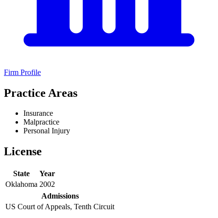
Firm Profile
Practice Areas
Insurance
Malpractice
Personal Injury
License
State
Year
Oklahoma
2002
Admissions
US Court of Appeals, Tenth Circuit