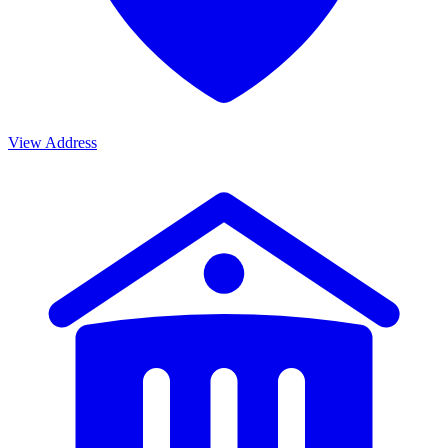
View Address