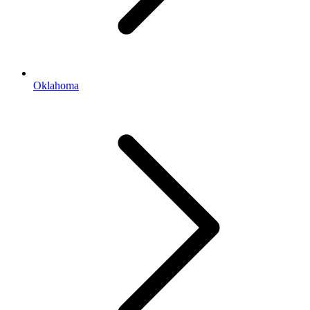
Oklahoma