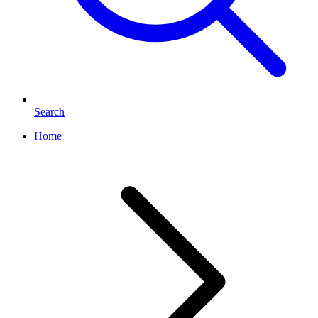
Search
Home