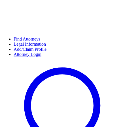
Find Attorneys
Legal Information
Add/Claim Profile
Attorney Login