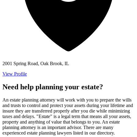
2001 Spring Road, Oak Brook, IL
View Profile
Need help planning your estate?
An estate planning attorney will work with you to prepare the wills
and trusts to control and protect your assets during your lifetime and
insure they are transferred properly after you die while minimizing
taxes and delays. "Estate" is a legal term that means all your assets,
property and anything of value that belongs to you. An estate
planning attorney is an important advisor. There are many
experienced estate planning lawyers listed in our directory.