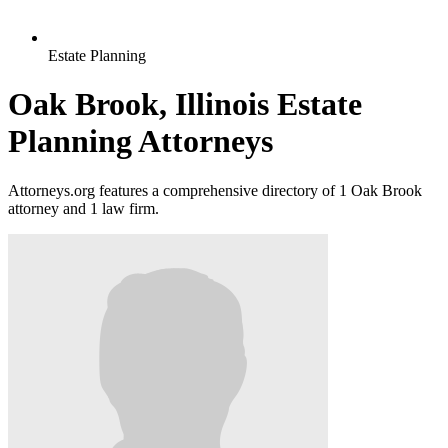
Estate Planning
Oak Brook, Illinois Estate
Planning Attorneys
Attorneys.org features a comprehensive directory of 1 Oak Brook
attorney and 1 law firm.