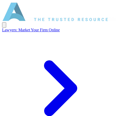
Lawyers: Market Your Firm Online