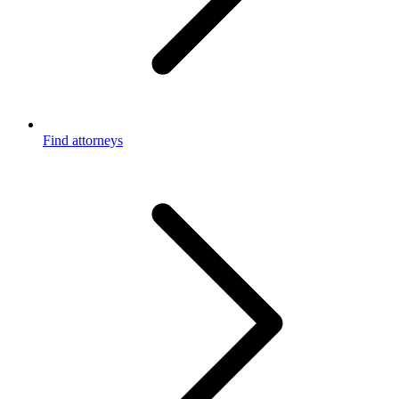
Find attorneys