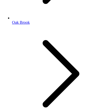
Oak Brook