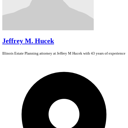
Jeffrey M. Hucek
Illinois
Estate Planning
attorney at Jeffrey M Hucek with 43 years of experience