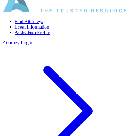
Find Attorneys
Legal Information
Add/Claim Profile
Attorney Login