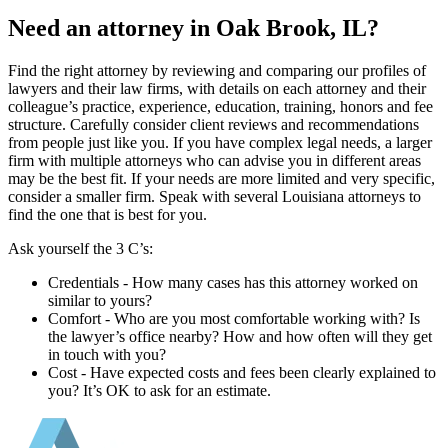
Need an attorney in Oak Brook, IL?
Find the right attorney by reviewing and comparing our profiles of
lawyers and their law firms, with details on each attorney and their
colleague’s practice, experience, education, training, honors and fee
structure. Carefully consider client reviews and recommendations
from people just like you. If you have complex legal needs, a larger
firm with multiple attorneys who can advise you in different areas
may be the best fit. If your needs are more limited and very specific,
consider a smaller firm. Speak with several Louisiana attorneys to
find the one that is best for you.
Ask yourself the 3 C’s:
Credentials ‐ How many cases has this attorney worked on
similar to yours?
Comfort ‐ Who are you most comfortable working with? Is
the lawyer’s office nearby? How and how often will they get
in touch with you?
Cost ‐ Have expected costs and fees been clearly explained to
you? It’s OK to ask for an estimate.