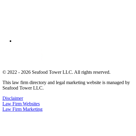
© 2022 - 2026 Seafood Tower LLC. All rights reserved.
This law firm directory and legal marketing website is managed by
Seafood Tower LLC.
Disclaimer
Law Firm Websites
Law Firm Marketing