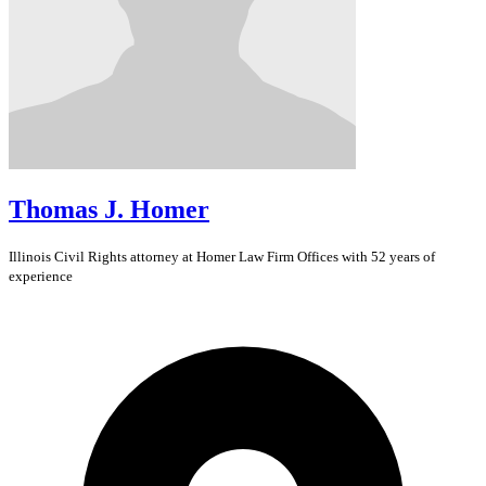
Thomas J. Homer
Illinois
Civil Rights
attorney at Homer Law Firm Offices with 52 years of
experience