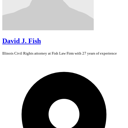
David J. Fish
Illinois
Civil Rights
attorney at Fish Law Firm with 27 years of experience