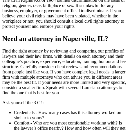
The Civil Rights Act of 1964 banned discrimination on the basis of
religion, gender, race, birthplace or sex. It is unlawful for any
business, employer, or government official to discriminate. If you
believe your civil rights may have been violated, whether in the
workplace or not, you should consult a local civil rights attorney to
protect yourself and enforce your rights.
Need an attorney in Naperville, IL?
Find the right attorney by reviewing and comparing our profiles of
lawyers and their law firms, with details on each attorney and their
colleague’s practice, experience, education, training, honors and fee
structure. Carefully consider client reviews and recommendations
from people just like you. If you have complex legal needs, a larger
firm with multiple attorneys who can advise you in different areas
may be the best fit. If your needs are more limited and very specific,
consider a smaller firm. Speak with several Louisiana attorneys to
find the one that is best for you.
Ask yourself the 3 C’s:
Credentials ‐ How many cases has this attorney worked on
similar to yours?
Comfort ‐ Who are you most comfortable working with? Is
the lawyer’s office nearby? How and how often will they get