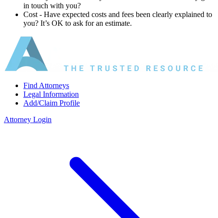
in touch with you?
Cost ‐ Have expected costs and fees been clearly explained to
you? It’s OK to ask for an estimate.
Find Attorneys
Legal Information
Add/Claim Profile
Attorney Login