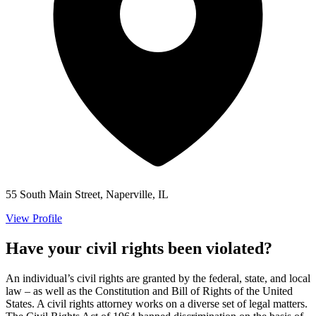
55 South Main Street, Naperville, IL
View Profile
Have your civil rights been violated?
An individual’s civil rights are granted by the federal, state, and local
law – as well as the Constitution and Bill of Rights of the United
States. A civil rights attorney works on a diverse set of legal matters.