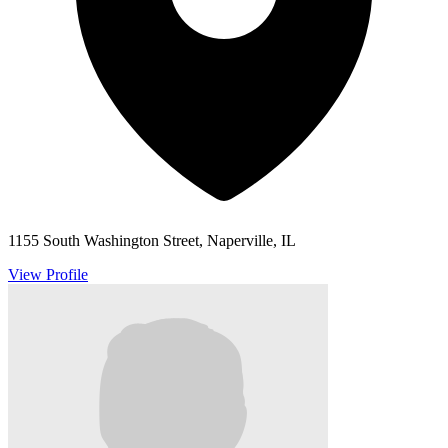
1155 South Washington Street, Naperville, IL
View Profile