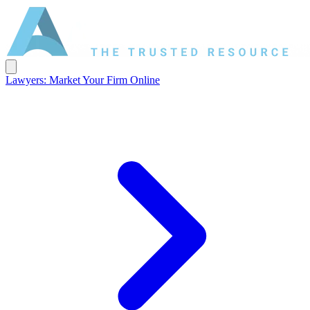
Lawyers: Market Your Firm Online