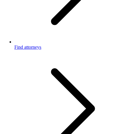
Find attorneys