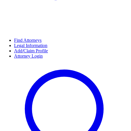
Find Attorneys
Legal Information
Add/Claim Profile
Attorney Login