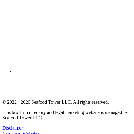
© 2022 - 2026 Seafood Tower LLC. All rights reserved.
This law firm directory and legal marketing website is managed by
Seafood Tower LLC.
Disclaimer
Law Firm Websites