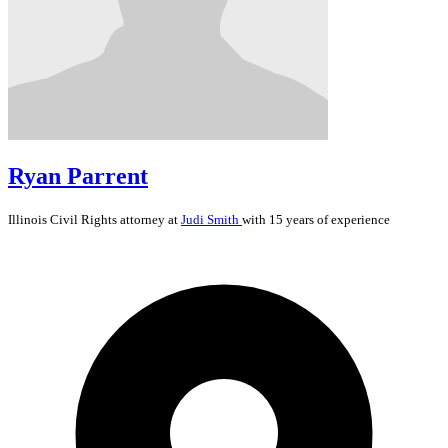
Ryan Parrent
Illinois
Civil Rights
attorney at
Judi Smith
with 15 years of experience