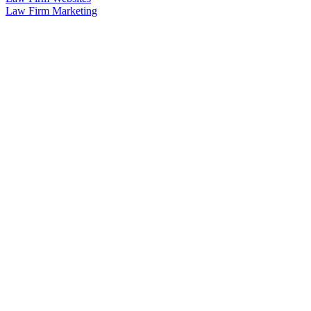
Law Firm Marketing