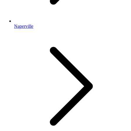
Naperville