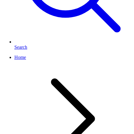
Search
Home