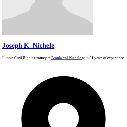
Joseph K. Nichele
Illinois
Civil Rights
attorney at
Broida and Nichele
with 21 years of experience