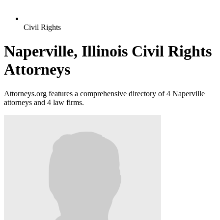
Civil Rights
Naperville, Illinois Civil Rights
Attorneys
Attorneys.org features a comprehensive directory of 4 Naperville
attorneys and 4 law firms.