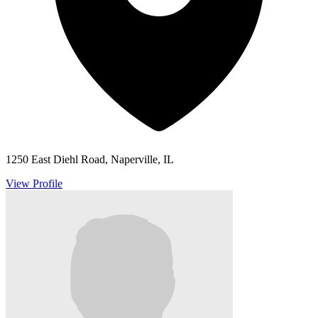
1250 East Diehl Road, Naperville, IL
View Profile