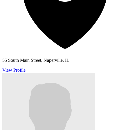
55 South Main Street, Naperville, IL
View Profile