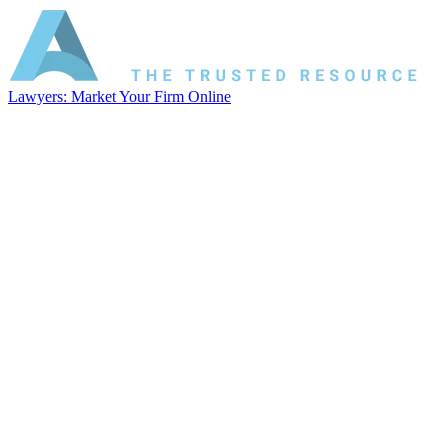
Lawyers: Market Your Firm Online