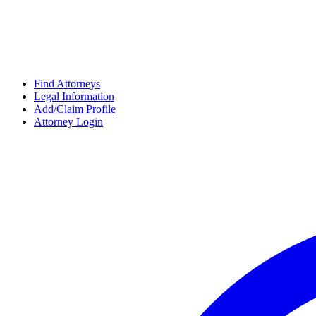
Find Attorneys
Legal Information
Add/Claim Profile
Attorney Login