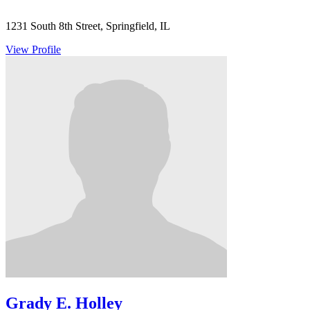
1231 South 8th Street, Springfield, IL
View Profile
Grady E. Holley