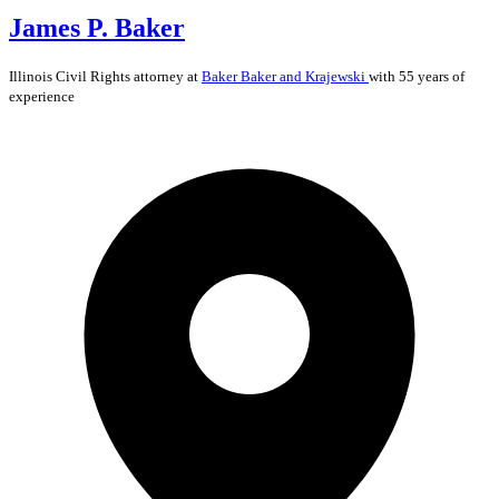
James P. Baker
Illinois
Civil Rights
attorney at
Baker Baker and Krajewski
with 55 years of
experience