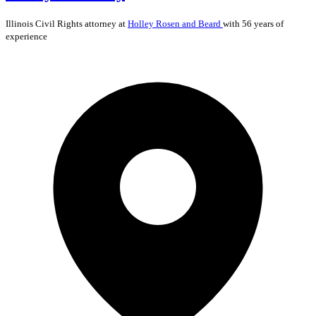
Illinois
Civil Rights
attorney at
Holley Rosen and Beard
with 56 years of
experience