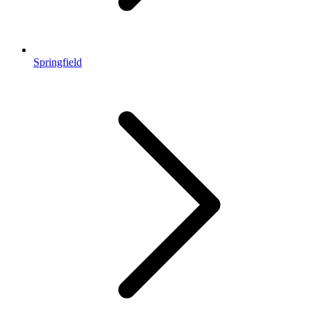
Springfield