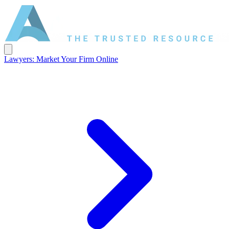
Lawyers: Market Your Firm Online