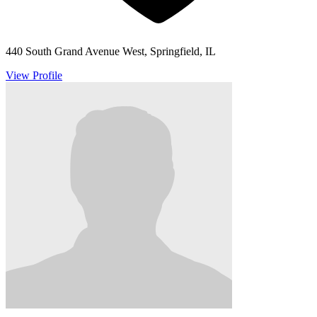
440 South Grand Avenue West, Springfield, IL
View Profile