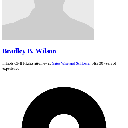
Bradley B. Wilson
Illinois
Civil Rights
attorney at
Gates Wise and Schlosser
with 30 years of
experience