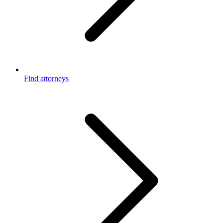
Find attorneys