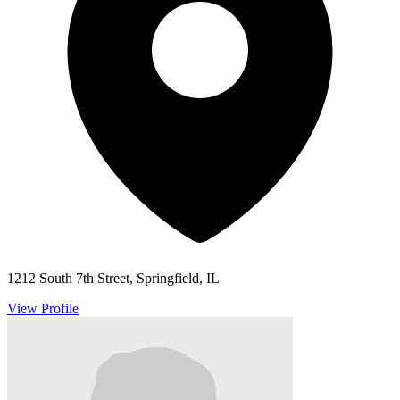
1212 South 7th Street, Springfield, IL
View Profile