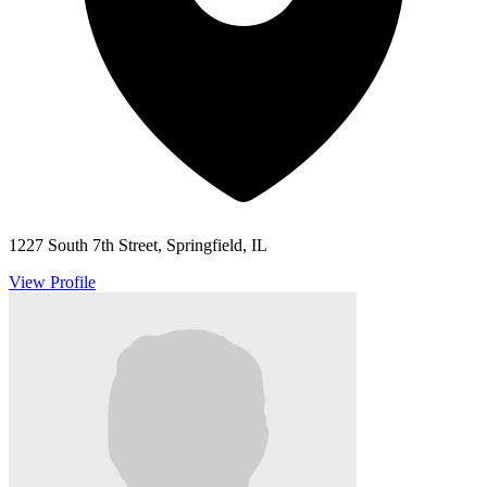
1227 South 7th Street, Springfield, IL
View Profile