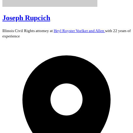
Joseph Rupcich
Illinois
Civil Rights
attorney at
Heyl Royster Voelker and Allen
with 22 years of
experience