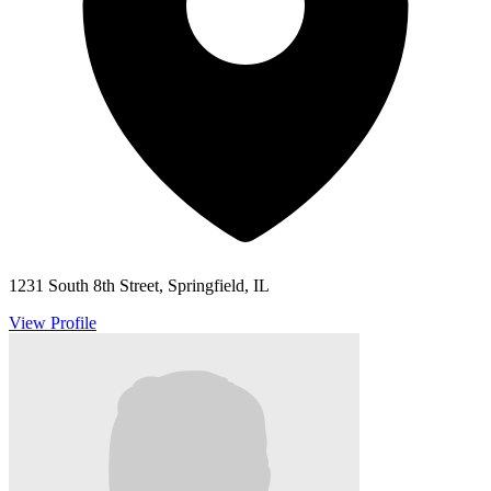
1231 South 8th Street, Springfield, IL
View Profile