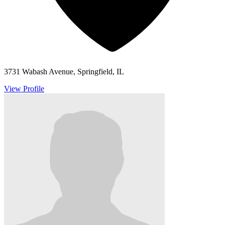
3731 Wabash Avenue, Springfield, IL
View Profile