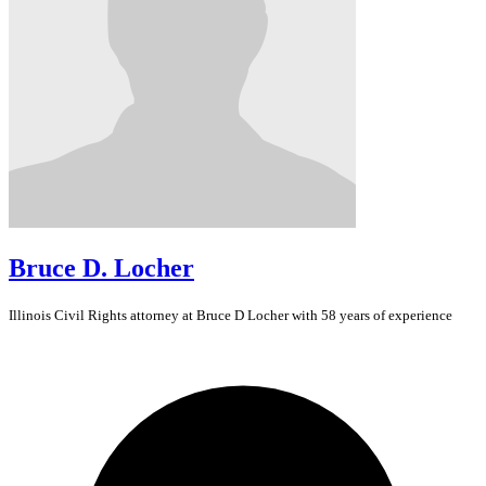
Bruce D. Locher
Illinois
Civil Rights
attorney at Bruce D Locher with 58 years of experience