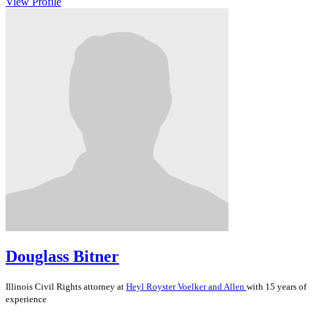
View Profile
Douglass Bitner
Illinois
Civil Rights
attorney at
Heyl Royster Voelker and Allen
with 15 years of
experience