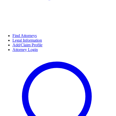
Find Attorneys
Legal Information
Add/Claim Profile
Attorney Login