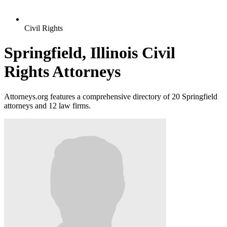
Civil Rights
Springfield, Illinois Civil
Rights Attorneys
Attorneys.org features a comprehensive directory of 20 Springfield
attorneys and 12 law firms.