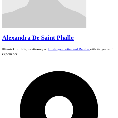
Alexandra De Saint Phalle
Illinois
Civil Rights
attorney at
Londrigan Potter and Randle
with 49 years of
experience