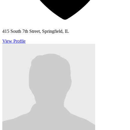
415 South 7th Street, Springfield, IL
View Profile