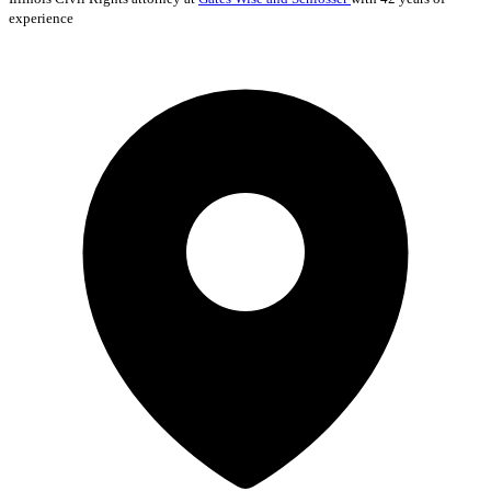
experience