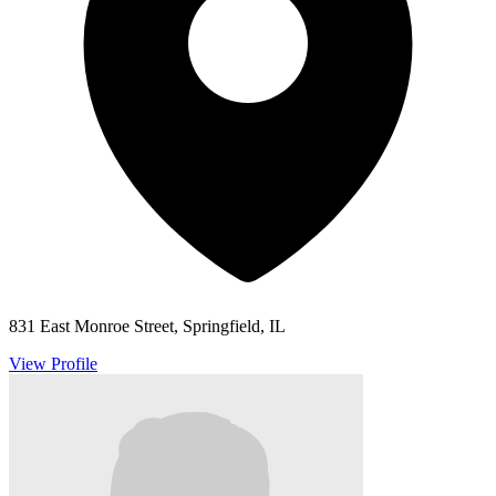
831 East Monroe Street, Springfield, IL
View Profile