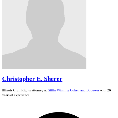
Christopher E. Sherer
Illinois
Civil Rights
attorney at
Giffin Winning Cohen and Bodewes
with 26
years of experience