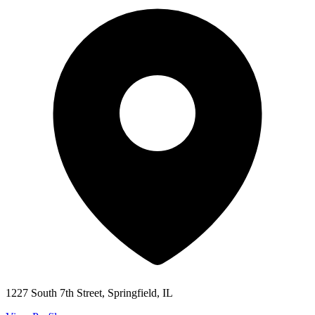
1227 South 7th Street, Springfield, IL