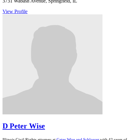
3731 Wabash Avenue, Springfield, IL
View Profile
D Peter Wise
Illinois
Civil Rights
attorney at
Gates Wise and Schlosser
with 42 years of