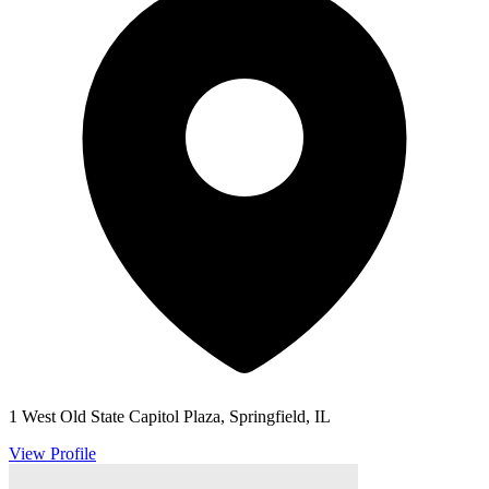
1 West Old State Capitol Plaza, Springfield, IL
View Profile