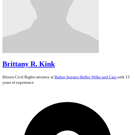
Brittany R. Kink
Illinois
Civil Rights
attorney at
Barber Segatto Hoffee Wilke and Cate
with 15
years of experience