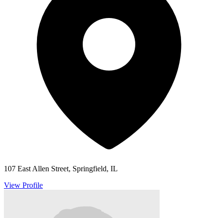
107 East Allen Street, Springfield, IL
View Profile