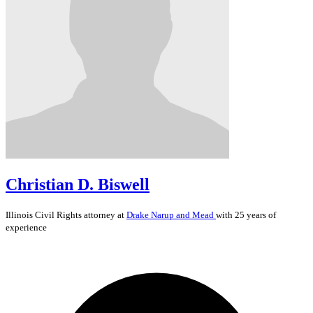
Christian D. Biswell
Illinois
Civil Rights
attorney at
Drake Narup and Mead
with 25 years of
experience