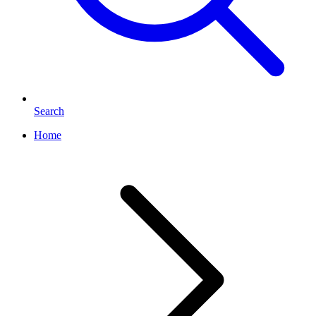
Search
Home