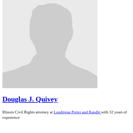
Douglas J. Quivey
Illinois
Civil Rights
attorney at
Londrigan Potter and Randle
with 32 years of
experience