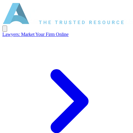
Lawyers: Market Your Firm Online