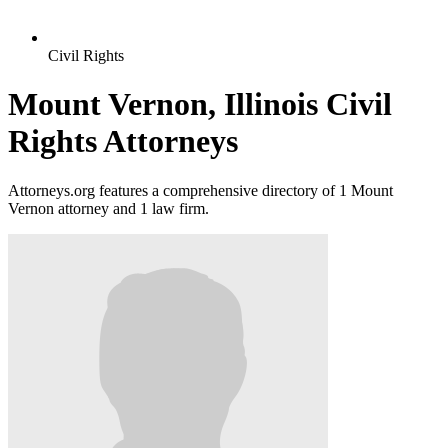
Civil Rights
Mount Vernon, Illinois Civil
Rights Attorneys
Attorneys.org features a comprehensive directory of 1 Mount
Vernon attorney and 1 law firm.