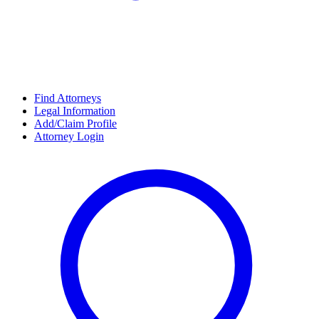
Find Attorneys
Legal Information
Add/Claim Profile
Attorney Login