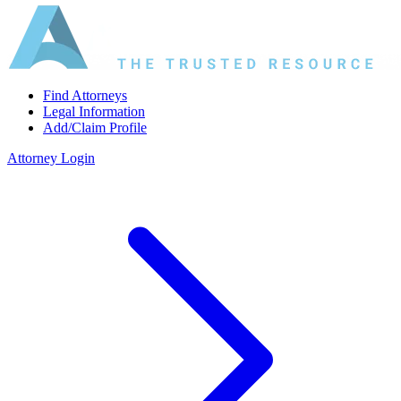
Find Attorneys
Legal Information
Add/Claim Profile
Attorney Login