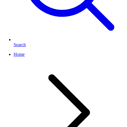
Search
Home