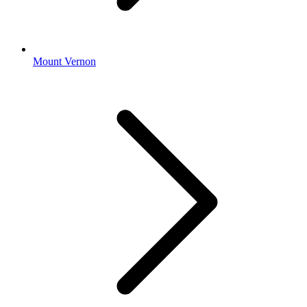
Mount Vernon