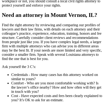
workplace or not, you should consult a local civil rights attorney to
protect yourself and enforce your rights.
Need an attorney in Mount Vernon, IL?
Find the right attorney by reviewing and comparing our profiles of
lawyers and their law firms, with details on each attorney and their
colleague’s practice, experience, education, training, honors and fee
structure. Carefully consider client reviews and recommendations
from people just like you. If you have complex legal needs, a larger
firm with multiple attorneys who can advise you in different areas
may be the best fit. If your needs are more limited and very specific,
consider a smaller firm. Speak with several Louisiana attorneys to
find the one that is best for you.
Ask yourself the 3 C’s:
Credentials ‐ How many cases has this attorney worked on
similar to yours?
Comfort ‐ Who are you most comfortable working with? Is
the lawyer’s office nearby? How and how often will they get
in touch with you?
Cost ‐ Have expected costs and fees been clearly explained to
you? It’s OK to ask for an estimate.