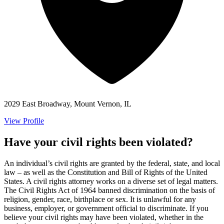
2029 East Broadway, Mount Vernon, IL
View Profile
Have your civil rights been violated?
An individual’s civil rights are granted by the federal, state, and local
law – as well as the Constitution and Bill of Rights of the United
States. A civil rights attorney works on a diverse set of legal matters.
The Civil Rights Act of 1964 banned discrimination on the basis of
religion, gender, race, birthplace or sex. It is unlawful for any
business, employer, or government official to discriminate. If you
believe your civil rights may have been violated, whether in the