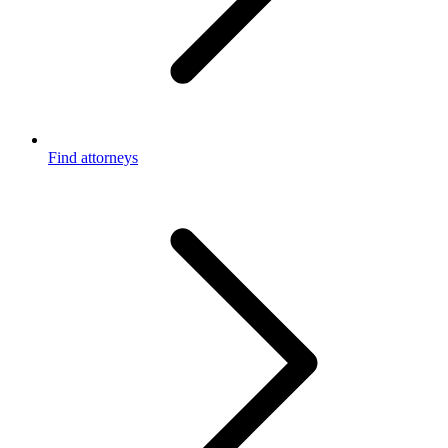
Find attorneys