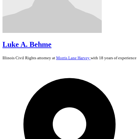
Luke A. Behme
Illinois
Civil Rights
attorney at
Morris Lane Harvey
with 18 years of experience