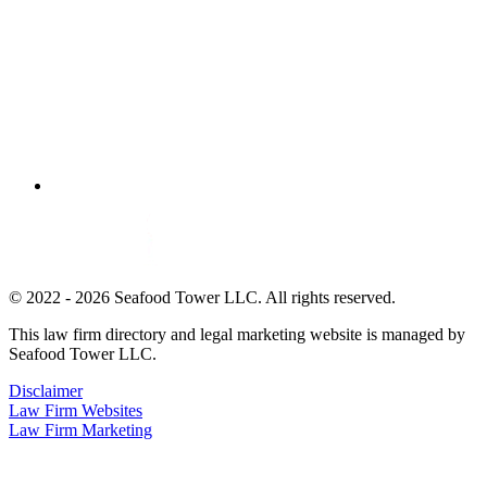
© 2022 - 2026 Seafood Tower LLC. All rights reserved.
This law firm directory and legal marketing website is managed by
Seafood Tower LLC.
Disclaimer
Law Firm Websites
Law Firm Marketing