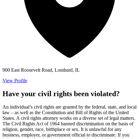
900 East Roosevelt Road, Lombard, IL
View Profile
Have your civil rights been violated?
An individual’s civil rights are granted by the federal, state, and local
law – as well as the Constitution and Bill of Rights of the United
States. A civil rights attorney works on a diverse set of legal matters.
The Civil Rights Act of 1964 banned discrimination on the basis of
religion, gender, race, birthplace or sex. It is unlawful for any
business, employer, or government official to discriminate. If you