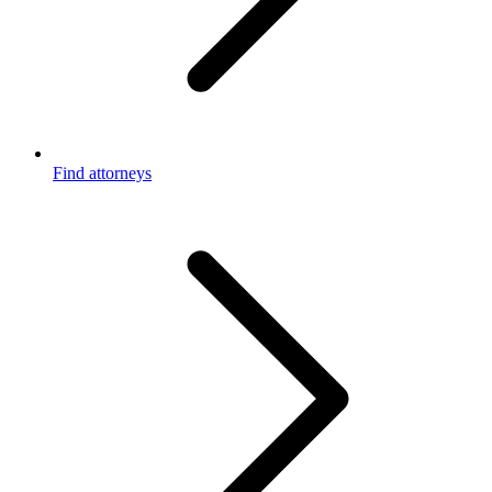
Find attorneys