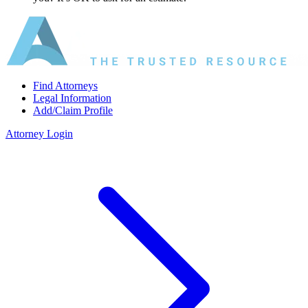
Find Attorneys
Legal Information
Add/Claim Profile
Attorney Login