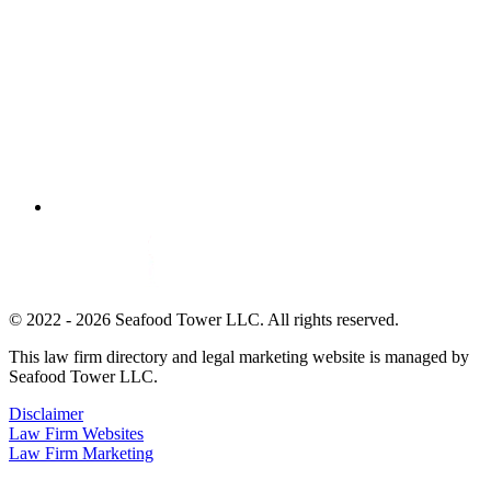
© 2022 - 2026 Seafood Tower LLC. All rights reserved.
This law firm directory and legal marketing website is managed by
Seafood Tower LLC.
Disclaimer
Law Firm Websites
Law Firm Marketing