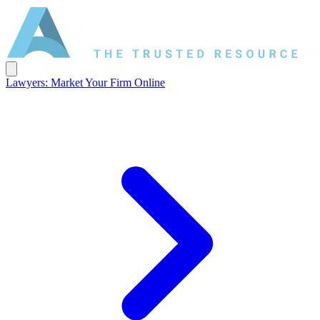
Lawyers: Market Your Firm Online