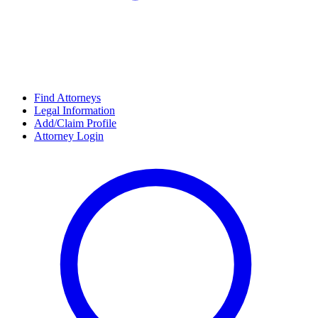
Find Attorneys
Legal Information
Add/Claim Profile
Attorney Login