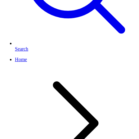
Search
Home