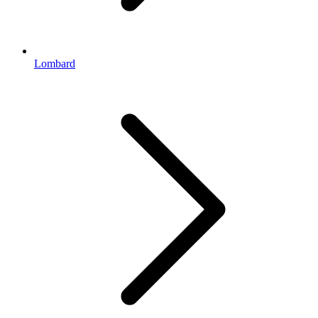
Lombard