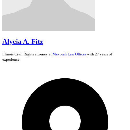
Alycia A. Fitz
Illinois
Civil Rights
attorney at
Mevorah Law Offices
with 27 years of
experience