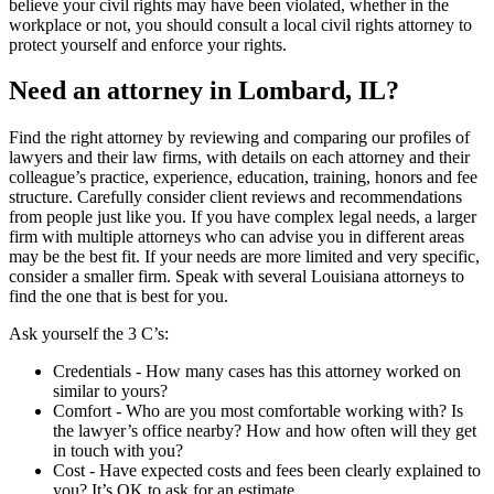
believe your civil rights may have been violated, whether in the
workplace or not, you should consult a local civil rights attorney to
protect yourself and enforce your rights.
Need an attorney in Lombard, IL?
Find the right attorney by reviewing and comparing our profiles of
lawyers and their law firms, with details on each attorney and their
colleague’s practice, experience, education, training, honors and fee
structure. Carefully consider client reviews and recommendations
from people just like you. If you have complex legal needs, a larger
firm with multiple attorneys who can advise you in different areas
may be the best fit. If your needs are more limited and very specific,
consider a smaller firm. Speak with several Louisiana attorneys to
find the one that is best for you.
Ask yourself the 3 C’s:
Credentials ‐ How many cases has this attorney worked on
similar to yours?
Comfort ‐ Who are you most comfortable working with? Is
the lawyer’s office nearby? How and how often will they get
in touch with you?
Cost ‐ Have expected costs and fees been clearly explained to
you? It’s OK to ask for an estimate.