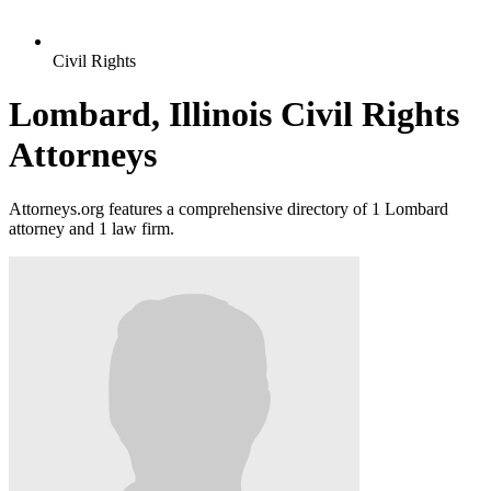
Civil Rights
Lombard, Illinois Civil Rights
Attorneys
Attorneys.org features a comprehensive directory of 1 Lombard
attorney and 1 law firm.