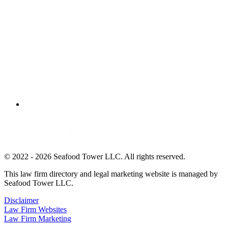
© 2022 - 2026 Seafood Tower LLC. All rights reserved.
This law firm directory and legal marketing website is managed by
Seafood Tower LLC.
Disclaimer
Law Firm Websites
Law Firm Marketing