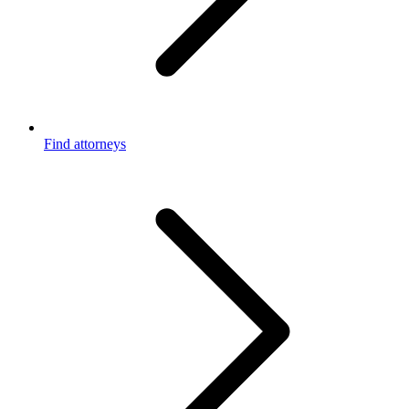
Find attorneys