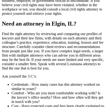
business, employer, or government official to discriminate. If you
believe your civil rights may have been violated, whether in the
workplace or not, you should consult a local civil rights attorney to
protect yourself and enforce your rights.
Need an attorney in Elgin, IL?
Find the right attorney by reviewing and comparing our profiles of
lawyers and their law firms, with details on each attorney and their
colleague’s practice, experience, education, training, honors and fee
structure. Carefully consider client reviews and recommendations
from people just like you. If you have complex legal needs, a larger
firm with multiple attorneys who can advise you in different areas
may be the best fit. If your needs are more limited and very specific,
consider a smaller firm. Speak with several Louisiana attorneys to
find the one that is best for you.
Ask yourself the 3 C’s:
Credentials ‐ How many cases has this attorney worked on
similar to yours?
Comfort ‐ Who are you most comfortable working with? Is
the lawyer’s office nearby? How and how often will they get
in touch with you?
Cost ‐ Have expected costs and fees been clearly explained to