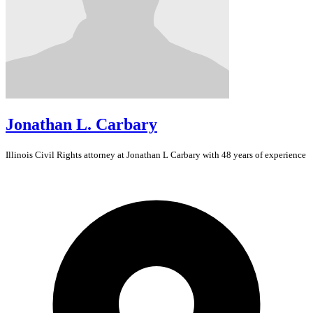
Jonathan L. Carbary
Illinois
Civil Rights
attorney at Jonathan L Carbary with 48 years of experience