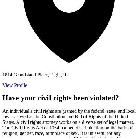
1814 Grandstand Place, Elgin, IL
View Profile
Have your civil rights been violated?
An individual’s civil rights are granted by the federal, state, and local
law – as well as the Constitution and Bill of Rights of the United
States. A civil rights attorney works on a diverse set of legal matters.
The Civil Rights Act of 1964 banned discrimination on the basis of
religion, gender, race, birthplace or sex. It is unlawful for any