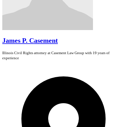
James P. Casement
Illinois
Civil Rights
attorney at Casement Law Group with 19 years of
experience