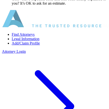
you? It’s OK to ask for an estimate.
Find Attorneys
Legal Information
Add/Claim Profile
Attorney Login