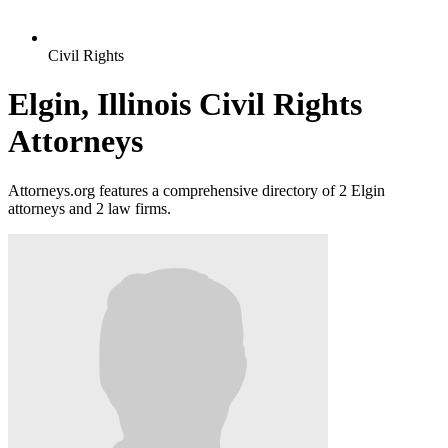
Civil Rights
Elgin, Illinois Civil Rights
Attorneys
Attorneys.org features a comprehensive directory of 2 Elgin
attorneys and 2 law firms.