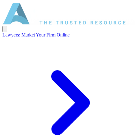
Lawyers: Market Your Firm Online