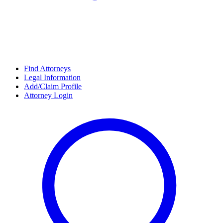
Find Attorneys
Legal Information
Add/Claim Profile
Attorney Login