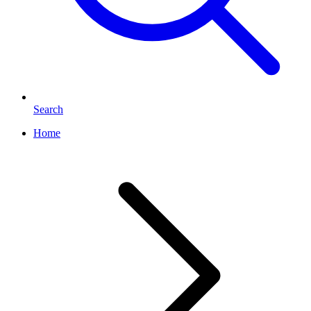
Search
Home