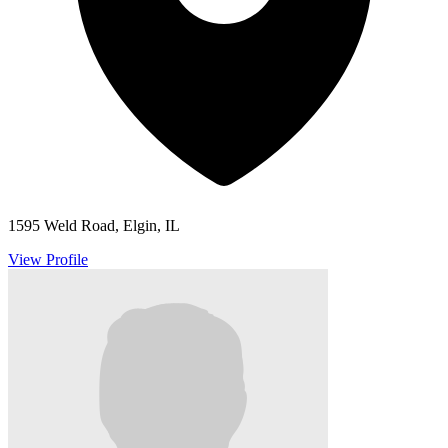
1595 Weld Road, Elgin, IL
View Profile