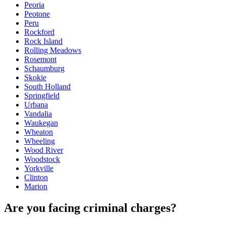
Peoria
Peotone
Peru
Rockford
Rock Island
Rolling Meadows
Rosemont
Schaumburg
Skokie
South Holland
Springfield
Urbana
Vandalia
Waukegan
Wheaton
Wheeling
Wood River
Woodstock
Yorkville
Clinton
Marion
Are you facing criminal charges?