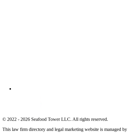
© 2022 - 2026 Seafood Tower LLC. All rights reserved.
This law firm directory and legal marketing website is managed by