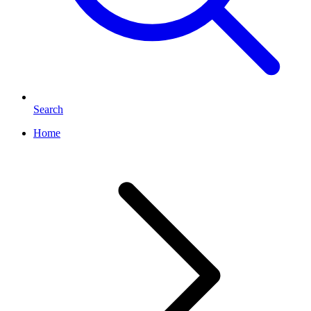
Search
Home