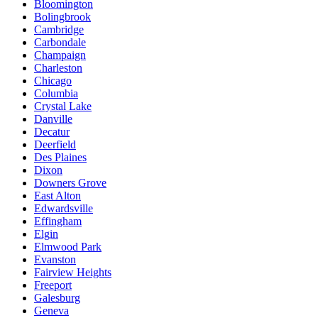
Bloomington
Bolingbrook
Cambridge
Carbondale
Champaign
Charleston
Chicago
Columbia
Crystal Lake
Danville
Decatur
Deerfield
Des Plaines
Dixon
Downers Grove
East Alton
Edwardsville
Effingham
Elgin
Elmwood Park
Evanston
Fairview Heights
Freeport
Galesburg
Geneva