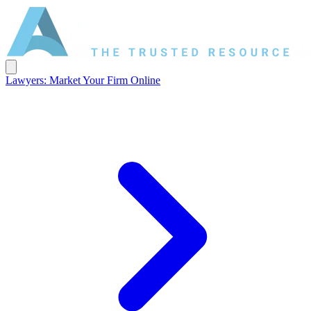
Lawyers: Market Your Firm Online