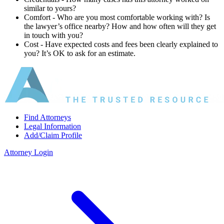
similar to yours?
Comfort ‐ Who are you most comfortable working with? Is
the lawyer’s office nearby? How and how often will they get
in touch with you?
Cost ‐ Have expected costs and fees been clearly explained to
you? It’s OK to ask for an estimate.
Find Attorneys
Legal Information
Add/Claim Profile
Attorney Login