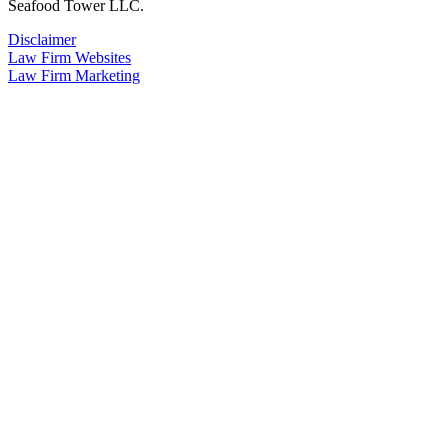
Seafood Tower LLC.
Disclaimer
Law Firm Websites
Law Firm Marketing