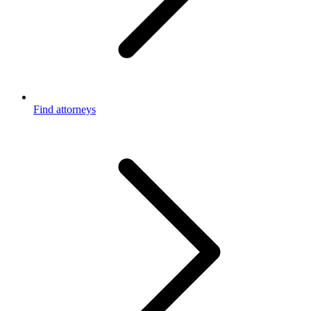
Find attorneys