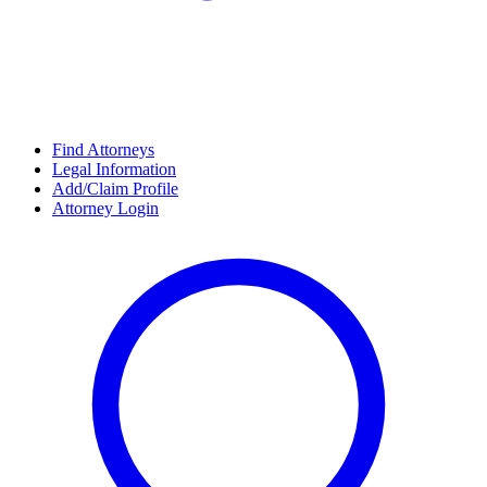
Find Attorneys
Legal Information
Add/Claim Profile
Attorney Login