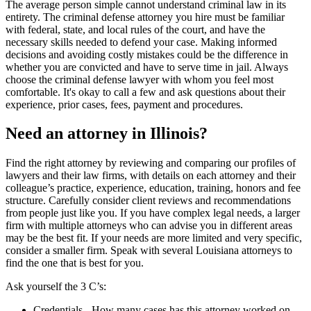
The average person simple cannot understand criminal law in its
entirety. The criminal defense attorney you hire must be familiar
with federal, state, and local rules of the court, and have the
necessary skills needed to defend your case. Making informed
decisions and avoiding costly mistakes could be the difference in
whether you are convicted and have to serve time in jail. Always
choose the criminal defense lawyer with whom you feel most
comfortable. It's okay to call a few and ask questions about their
experience, prior cases, fees, payment and procedures.
Need an attorney in Illinois?
Find the right attorney by reviewing and comparing our profiles of
lawyers and their law firms, with details on each attorney and their
colleague’s practice, experience, education, training, honors and fee
structure. Carefully consider client reviews and recommendations
from people just like you. If you have complex legal needs, a larger
firm with multiple attorneys who can advise you in different areas
may be the best fit. If your needs are more limited and very specific,
consider a smaller firm. Speak with several Louisiana attorneys to
find the one that is best for you.
Ask yourself the 3 C’s:
Credentials ‐ How many cases has this attorney worked on