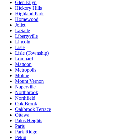
Glen Ellyn
Hickory Hills
Highland Park
Homewood
Joliet
LaSalle
Libertyville
Lincoln
Lisle
Lisle (Township)
Lombard
Mattoon
Metropolis
Moline
Mount Vernon
Naperville
Northbrook
Northfield
Oak Brook
Oakbrook Terrace
Ottawa
Palos Heights
Paris
Park Ridge
Pekin