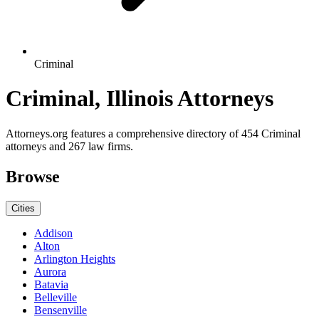
Criminal
Criminal, Illinois Attorneys
Attorneys.org features a comprehensive directory of 454 Criminal
attorneys and 267 law firms.
Browse
Cities
Addison
Alton
Arlington Heights
Aurora
Batavia
Belleville
Bensenville