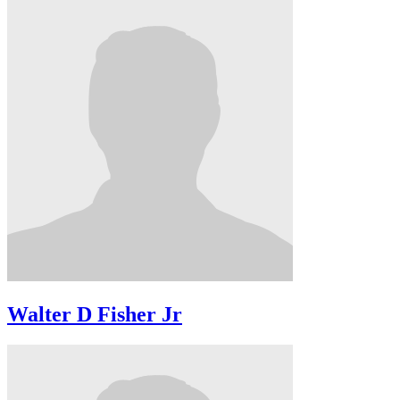
Walter D Fisher Jr