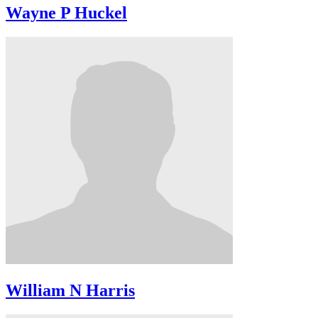
Wayne P Huckel
William N Harris