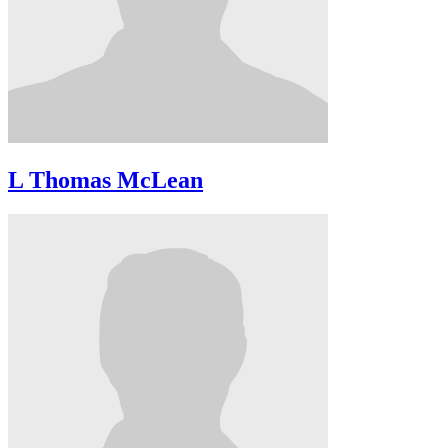
L Thomas McLean