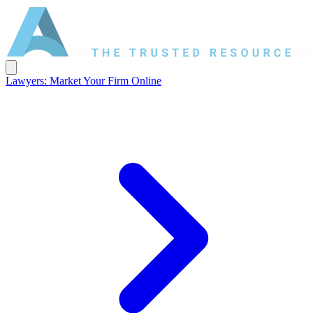
Lawyers: Market Your Firm Online