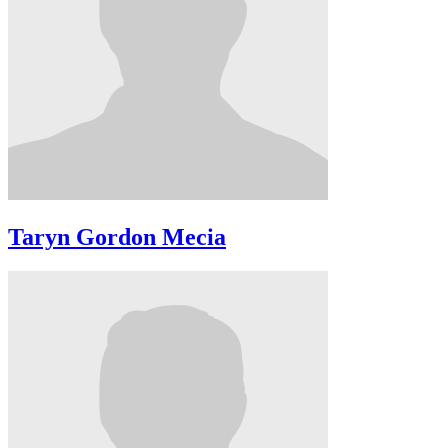
Taryn Gordon Mecia