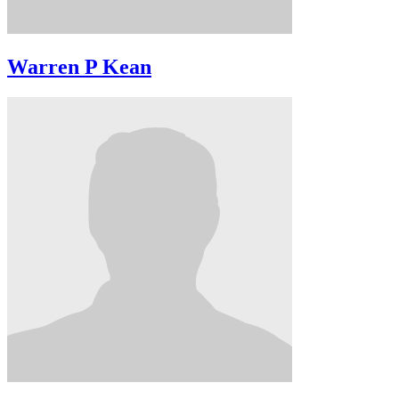
Warren P Kean