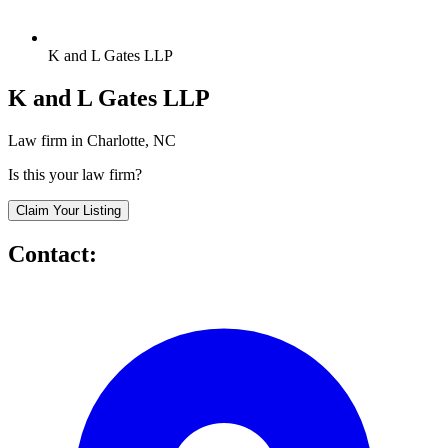
K and L Gates LLP
K and L Gates LLP
Law firm in Charlotte, NC
Is this your law firm?
Claim Your Listing
Contact: