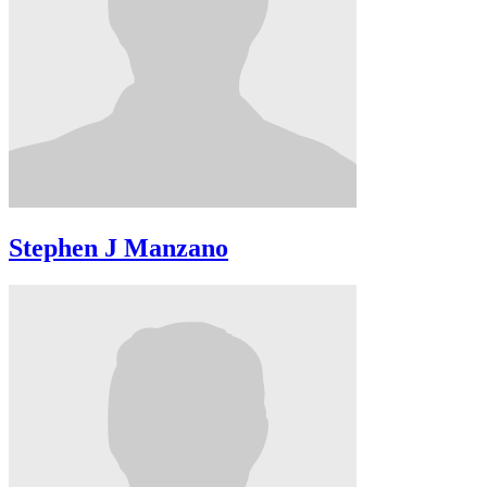
Stephen J Manzano