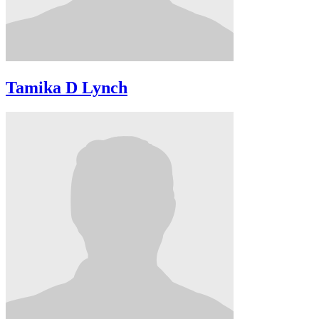
Tamika D Lynch