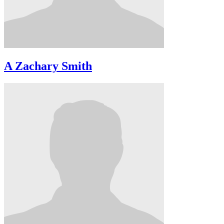
A Zachary Smith