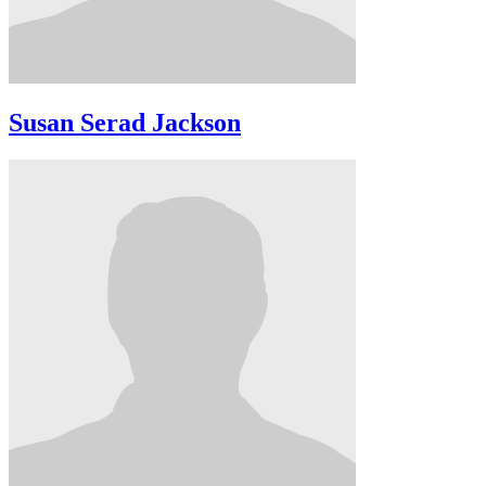
Susan Serad Jackson