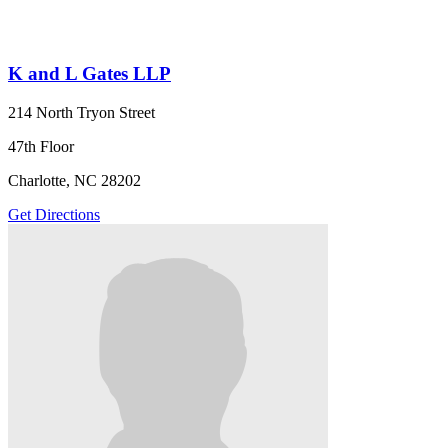
K and L Gates LLP
214 North Tryon Street
47th Floor
Charlotte, NC 28202
Get Directions