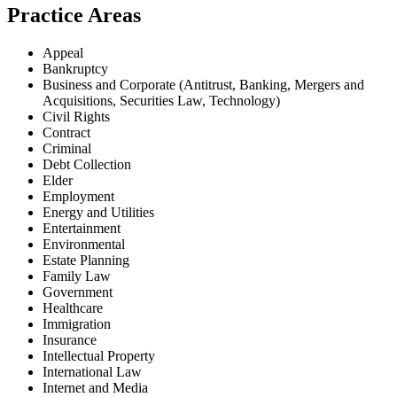
Practice Areas
Appeal
Bankruptcy
Business and Corporate (Antitrust, Banking, Mergers and
Acquisitions, Securities Law, Technology)
Civil Rights
Contract
Criminal
Debt Collection
Elder
Employment
Energy and Utilities
Entertainment
Environmental
Estate Planning
Family Law
Government
Healthcare
Immigration
Insurance
Intellectual Property
International Law
Internet and Media