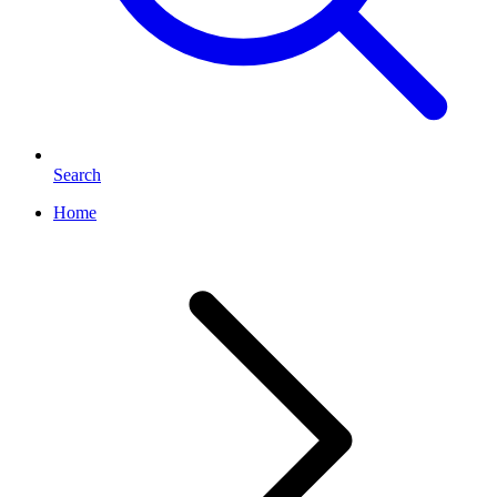
Search
Home