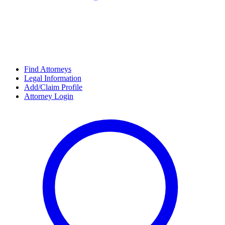
Find Attorneys
Legal Information
Add/Claim Profile
Attorney Login