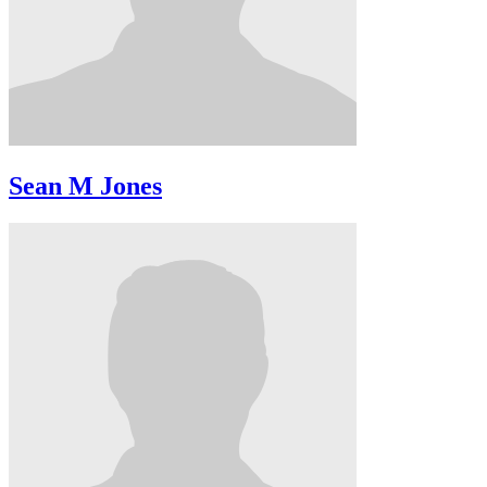
Sean M Jones