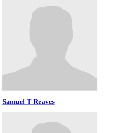
Samuel T Reaves