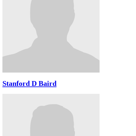
Stanford D Baird