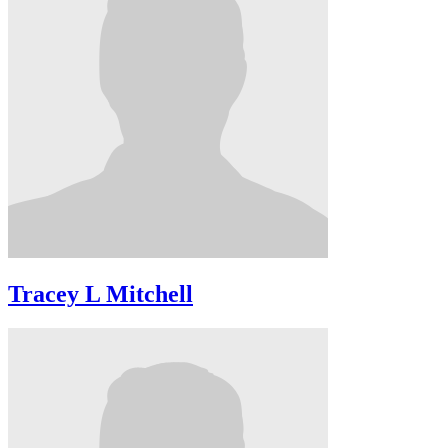
Tracey L Mitchell