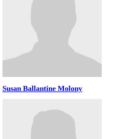
Susan Ballantine Molony