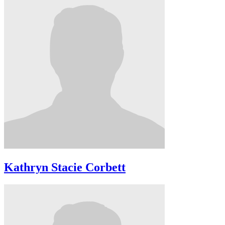
Kathryn Stacie Corbett