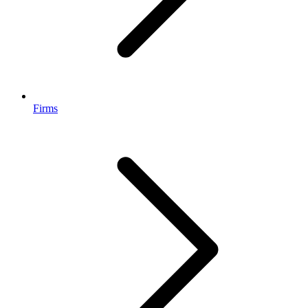
Firms