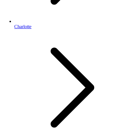
Charlotte