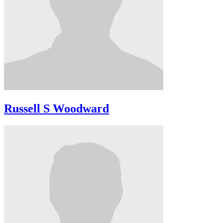
Russell S Woodward