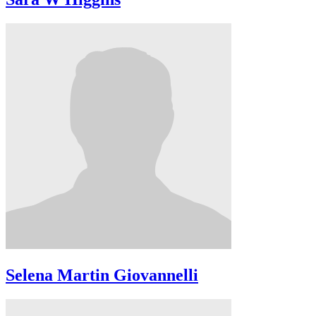
Selena Martin Giovannelli