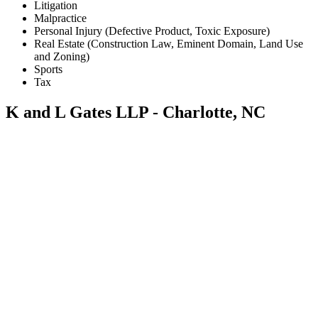
Litigation
Malpractice
Personal Injury (Defective Product, Toxic Exposure)
Real Estate (Construction Law, Eminent Domain, Land Use
and Zoning)
Sports
Tax
K and L Gates LLP - Charlotte, NC