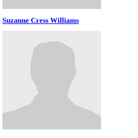
Suzanne Cress Williams