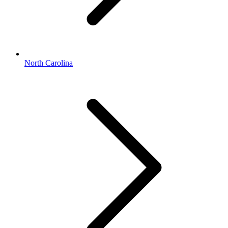
North Carolina