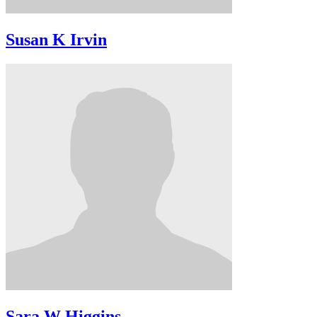
Susan K Irvin
Sara W Higgins