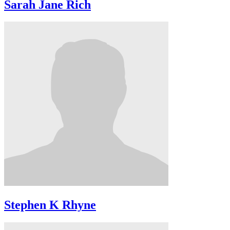
Sarah Jane Rich
Stephen K Rhyne