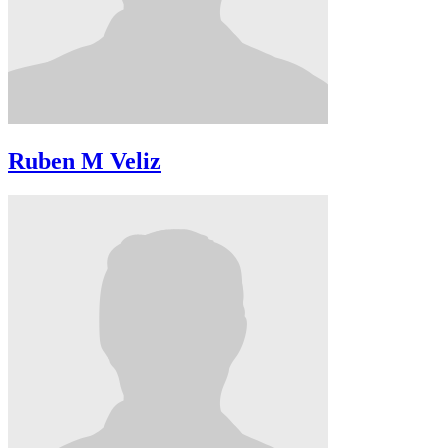
Ruben M Veliz