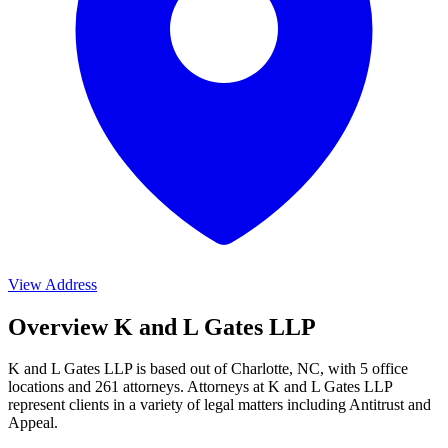
View Address
Overview K and L Gates LLP
K and L Gates LLP is based out of Charlotte, NC, with 5 office
locations and 261 attorneys. Attorneys at K and L Gates LLP
represent clients in a variety of legal matters including
Antitrust and
Appeal
.