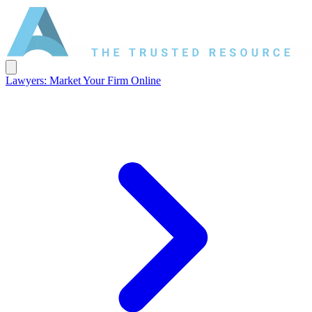
Lawyers: Market Your Firm Online