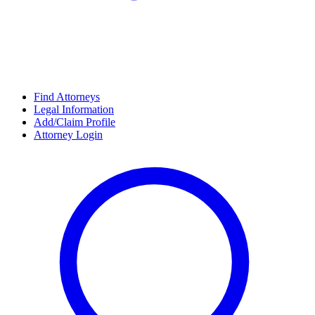
Find Attorneys
Legal Information
Add/Claim Profile
Attorney Login