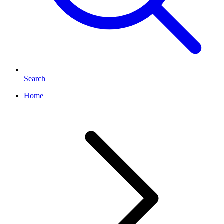
Search
Home