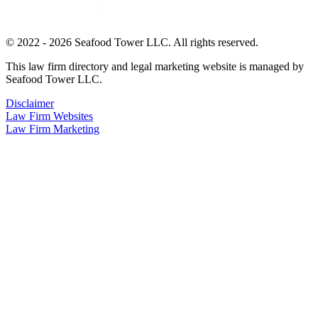
© 2022 - 2026 Seafood Tower LLC. All rights reserved.
This law firm directory and legal marketing website is managed by
Seafood Tower LLC.
Disclaimer
Law Firm Websites
Law Firm Marketing