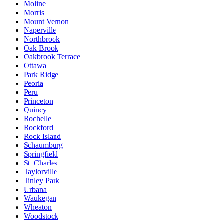
Moline
Morris
Mount Vernon
Naperville
Northbrook
Oak Brook
Oakbrook Terrace
Ottawa
Park Ridge
Peoria
Peru
Princeton
Quincy
Rochelle
Rockford
Rock Island
Schaumburg
Springfield
St. Charles
Taylorville
Tinley Park
Urbana
Waukegan
Wheaton
Woodstock