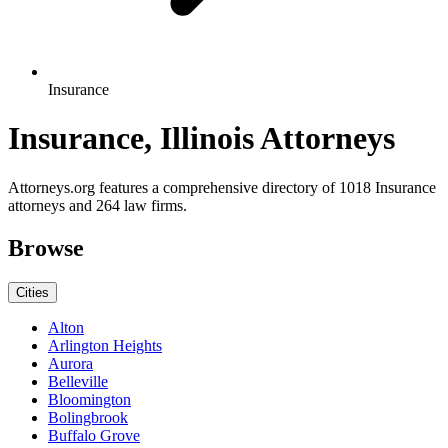
Insurance
Insurance, Illinois Attorneys
Attorneys.org features a comprehensive directory of 1018 Insurance
attorneys and 264 law firms.
Browse
Cities
Alton
Arlington Heights
Aurora
Belleville
Bloomington
Bolingbrook
Buffalo Grove