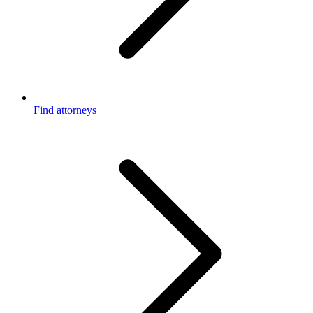
Find attorneys