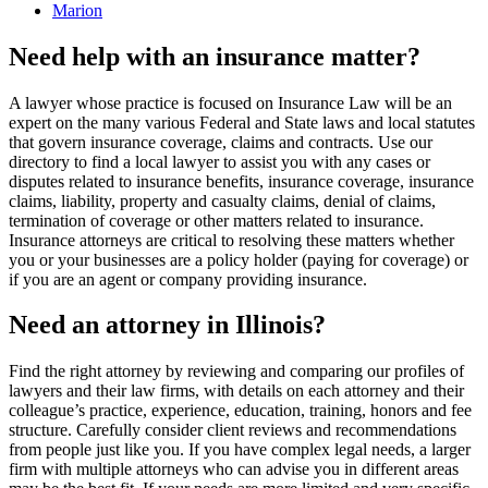
Marion
Need help with an insurance matter?
A lawyer whose practice is focused on Insurance Law will be an
expert on the many various Federal and State laws and local statutes
that govern insurance coverage, claims and contracts. Use our
directory to find a local lawyer to assist you with any cases or
disputes related to insurance benefits, insurance coverage, insurance
claims, liability, property and casualty claims, denial of claims,
termination of coverage or other matters related to insurance.
Insurance attorneys are critical to resolving these matters whether
you or your businesses are a policy holder (paying for coverage) or
if you are an agent or company providing insurance.
Need an attorney in Illinois?
Find the right attorney by reviewing and comparing our profiles of
lawyers and their law firms, with details on each attorney and their
colleague’s practice, experience, education, training, honors and fee
structure. Carefully consider client reviews and recommendations
from people just like you. If you have complex legal needs, a larger
firm with multiple attorneys who can advise you in different areas