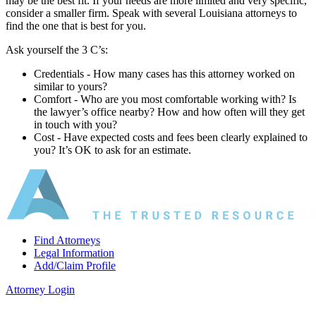
may be the best fit. If your needs are more limited and very specific,
consider a smaller firm. Speak with several Louisiana attorneys to
find the one that is best for you.
Ask yourself the 3 C’s:
Credentials ‐ How many cases has this attorney worked on
similar to yours?
Comfort ‐ Who are you most comfortable working with? Is
the lawyer’s office nearby? How and how often will they get
in touch with you?
Cost ‐ Have expected costs and fees been clearly explained to
you? It’s OK to ask for an estimate.
Find Attorneys
Legal Information
Add/Claim Profile
Attorney Login