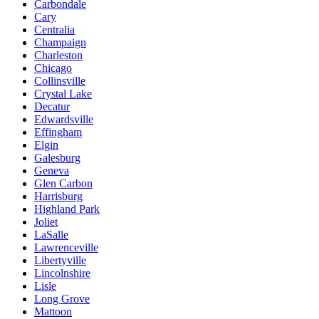
Carbondale
Cary
Centralia
Champaign
Charleston
Chicago
Collinsville
Crystal Lake
Decatur
Edwardsville
Effingham
Elgin
Galesburg
Geneva
Glen Carbon
Harrisburg
Highland Park
Joliet
LaSalle
Lawrenceville
Libertyville
Lincolnshire
Lisle
Long Grove
Mattoon