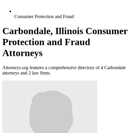
Consumer Protection and Fraud
Carbondale, Illinois Consumer
Protection and Fraud
Attorneys
Attorneys.org features a comprehensive directory of 4 Carbondale
attorneys and 2 law firms.