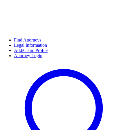
Find Attorneys
Legal Information
Add/Claim Profile
Attorney Login