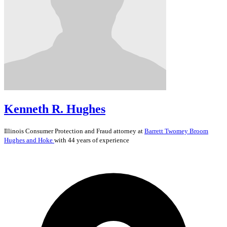
Kenneth R. Hughes
Illinois
Consumer Protection and Fraud
attorney at
Barrett Twomey Broom
Hughes and Hoke
with 44 years of experience