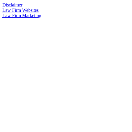
Disclaimer
Law Firm Websites
Law Firm Marketing