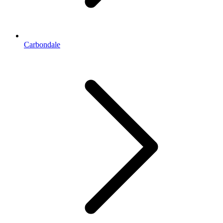
Carbondale