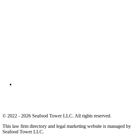
© 2022 - 2026 Seafood Tower LLC. All rights reserved.
This law firm directory and legal marketing website is managed by
Seafood Tower LLC.