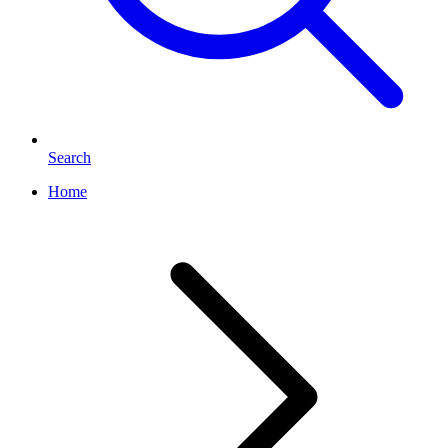
Search
Home