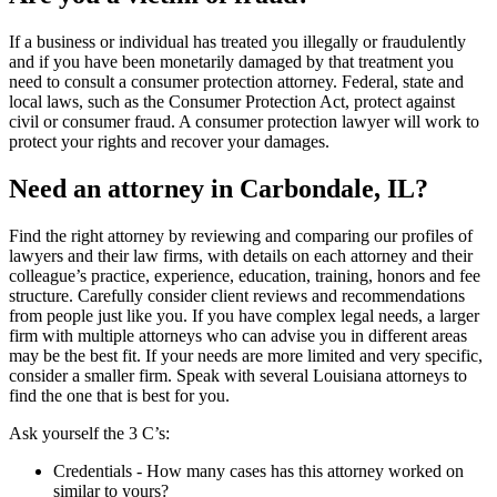
If a business or individual has treated you illegally or fraudulently
and if you have been monetarily damaged by that treatment you
need to consult a consumer protection attorney. Federal, state and
local laws, such as the Consumer Protection Act, protect against
civil or consumer fraud. A consumer protection lawyer will work to
protect your rights and recover your damages.
Need an attorney in Carbondale, IL?
Find the right attorney by reviewing and comparing our profiles of
lawyers and their law firms, with details on each attorney and their
colleague’s practice, experience, education, training, honors and fee
structure. Carefully consider client reviews and recommendations
from people just like you. If you have complex legal needs, a larger
firm with multiple attorneys who can advise you in different areas
may be the best fit. If your needs are more limited and very specific,
consider a smaller firm. Speak with several Louisiana attorneys to
find the one that is best for you.
Ask yourself the 3 C’s:
Credentials ‐ How many cases has this attorney worked on
similar to yours?