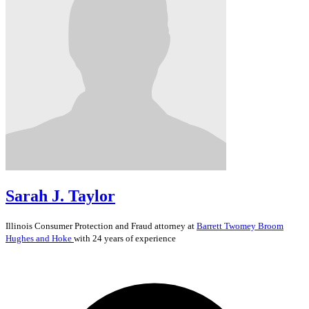
Sarah J. Taylor
Illinois
Consumer Protection and Fraud
attorney at
Barrett Twomey Broom
Hughes and Hoke
with 24 years of experience