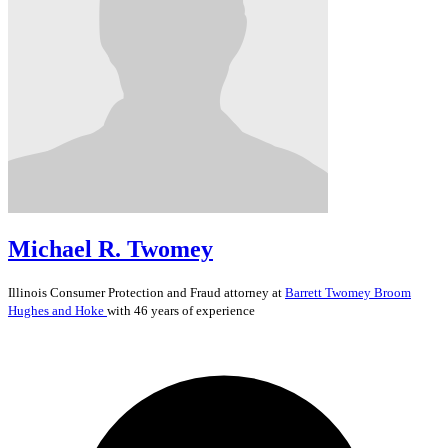
Michael R. Twomey
Illinois
Consumer Protection and Fraud
attorney at
Barrett Twomey Broom
Hughes and Hoke
with 46 years of experience