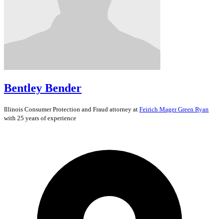
Bentley Bender
Illinois
Consumer Protection and Fraud
attorney at
Feirich Mager Green Ryan
with 25 years of experience