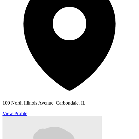
100 North Illinois Avenue, Carbondale, IL
View Profile