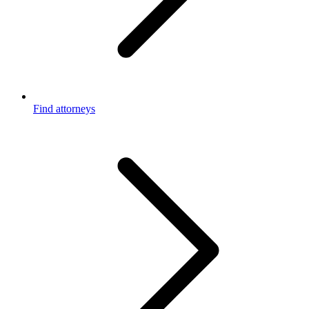
Find attorneys