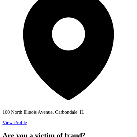
100 North Illinois Avenue, Carbondale, IL
View Profile
Are you a victim of fraud?