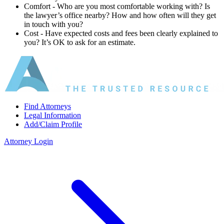
Comfort ‐ Who are you most comfortable working with? Is
the lawyer’s office nearby? How and how often will they get
in touch with you?
Cost ‐ Have expected costs and fees been clearly explained to
you? It’s OK to ask for an estimate.
Find Attorneys
Legal Information
Add/Claim Profile
Attorney Login