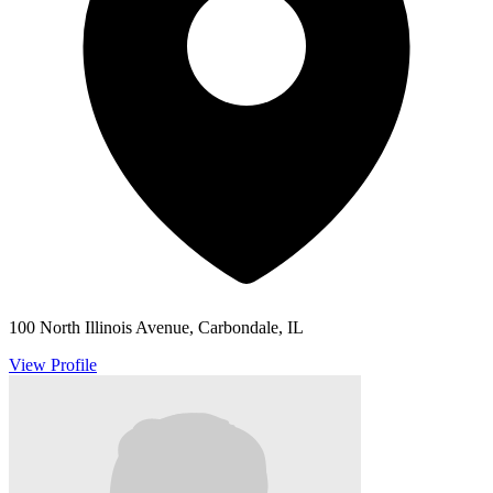
100 North Illinois Avenue, Carbondale, IL
View Profile