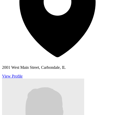
2001 West Main Street, Carbondale, IL
View Profile