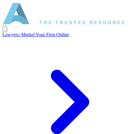
Lawyers: Market Your Firm Online