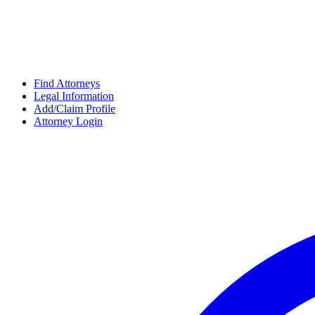
Find Attorneys
Legal Information
Add/Claim Profile
Attorney Login