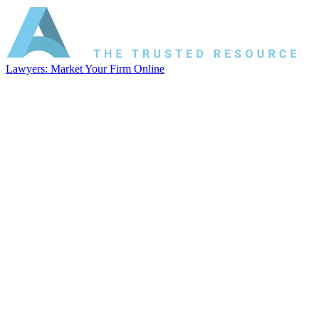
Lawyers: Market Your Firm Online