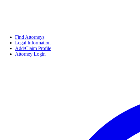
Find Attorneys
Legal Information
Add/Claim Profile
Attorney Login