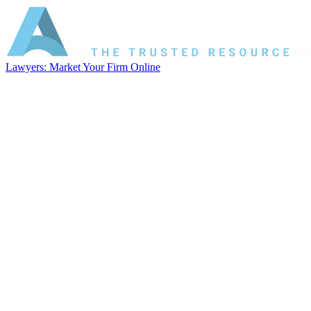
Lawyers: Market Your Firm Online