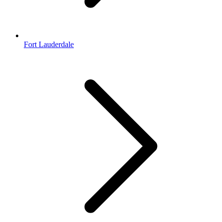
Fort Lauderdale