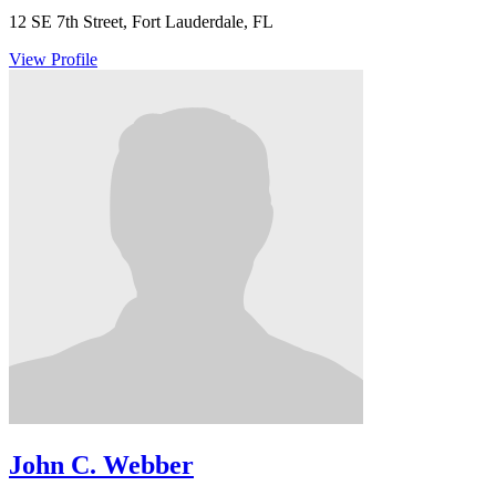
12 SE 7th Street, Fort Lauderdale, FL
View Profile
John C. Webber