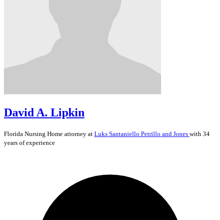
David A. Lipkin
Florida
Nursing Home
attorney at
Luks Santaniello Petrillo and Jones
with 34
years of experience