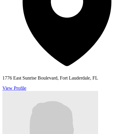
1776 East Sunrise Boulevard, Fort Lauderdale, FL
View Profile