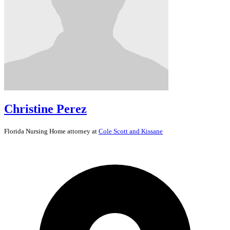
Christine Perez
Florida
Nursing Home
attorney at
Cole Scott and Kissane