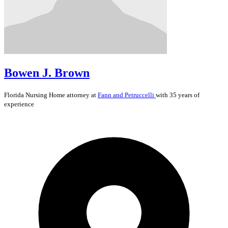
Bowen J. Brown
Florida
Nursing Home
attorney at
Fann and Petruccelli
with 35 years of
experience