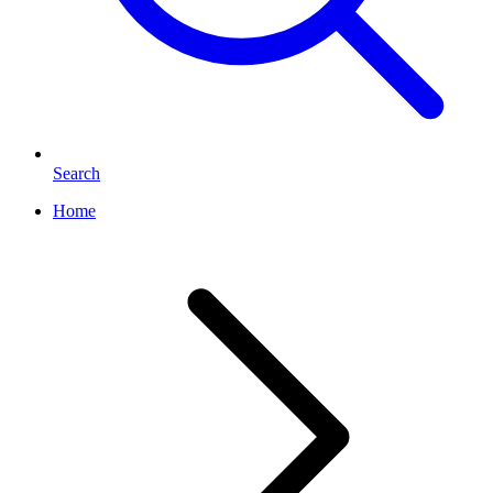
Search
Home