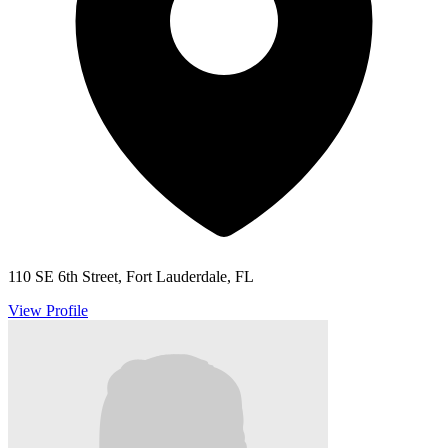
110 SE 6th Street, Fort Lauderdale, FL
View Profile