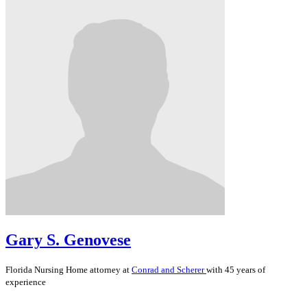
Gary S. Genovese
Florida
Nursing Home
attorney at
Conrad and Scherer
with 45 years of
experience