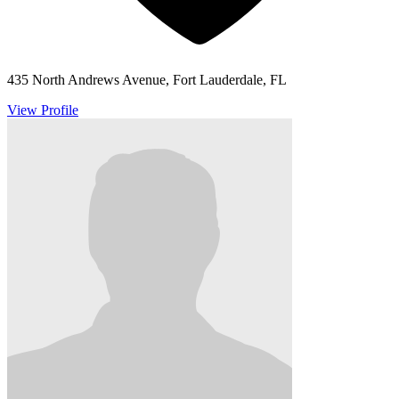
435 North Andrews Avenue, Fort Lauderdale, FL
View Profile