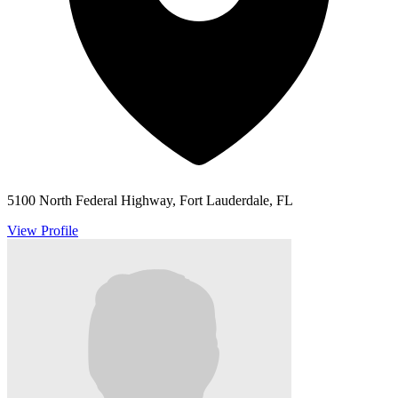
5100 North Federal Highway, Fort Lauderdale, FL
View Profile