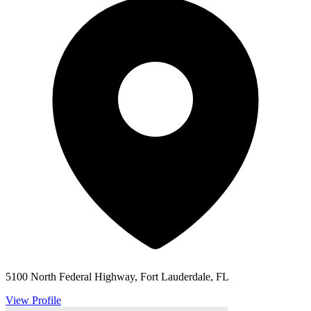
5100 North Federal Highway, Fort Lauderdale, FL
View Profile