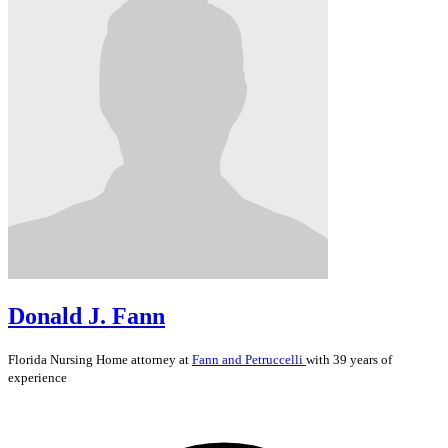
Donald J. Fann
Florida
Nursing Home
attorney at
Fann and Petruccelli
with 39 years of
experience