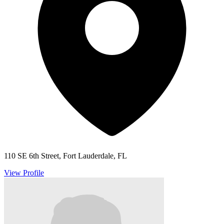
110 SE 6th Street, Fort Lauderdale, FL
View Profile