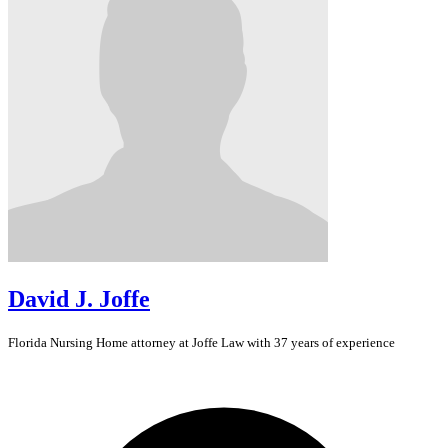
David J. Joffe
Florida
Nursing Home
attorney at Joffe Law with 37 years of experience