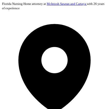
Florida
Nursing Home
attorney at
McIntosh Sawran and Cartaya
with 26 years
of experience