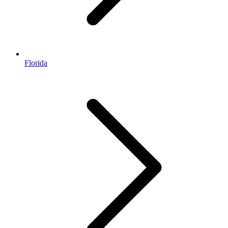
Florida