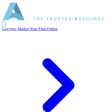
Lawyers: Market Your Firm Online