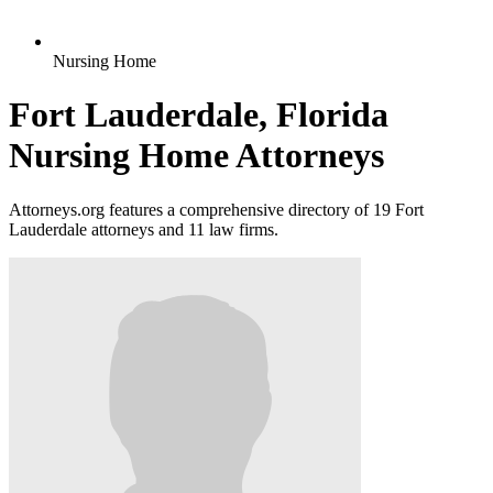
Nursing Home
Fort Lauderdale, Florida
Nursing Home Attorneys
Attorneys.org features a comprehensive directory of 19 Fort
Lauderdale attorneys and 11 law firms.