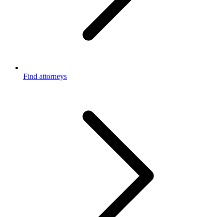
Find attorneys