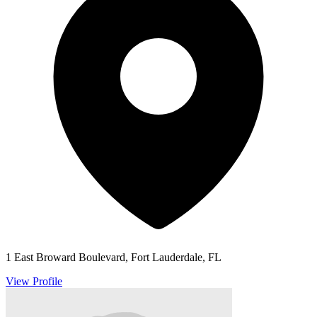
1 East Broward Boulevard, Fort Lauderdale, FL
View Profile