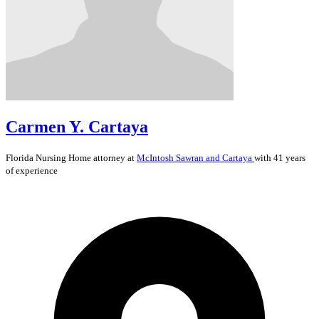
Carmen Y. Cartaya
Florida
Nursing Home
attorney at
McIntosh Sawran and Cartaya
with 41 years
of experience