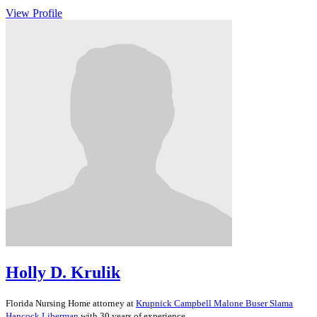
View Profile
Holly D. Krulik
Florida
Nursing Home
attorney at
Krupnick Campbell Malone Buser Slama
Hancock Liberman
with 30 years of experience