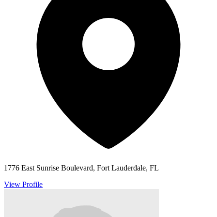
1776 East Sunrise Boulevard, Fort Lauderdale, FL
View Profile