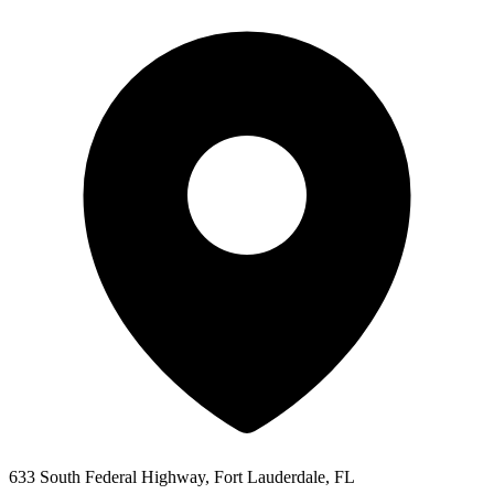
633 South Federal Highway, Fort Lauderdale, FL