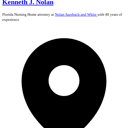
Kenneth J. Nolan
Florida
Nursing Home
attorney at
Nolan Auerbach and White
with 40 years of
experience