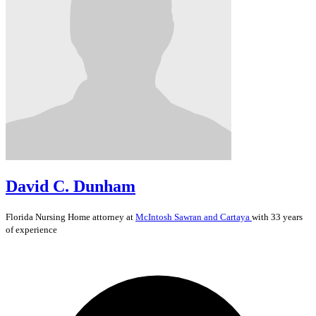
David C. Dunham
Florida
Nursing Home
attorney at
McIntosh Sawran and Cartaya
with 33 years
of experience