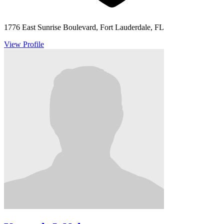
1776 East Sunrise Boulevard, Fort Lauderdale, FL
View Profile