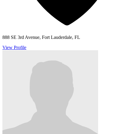
888 SE 3rd Avenue, Fort Lauderdale, FL
View Profile