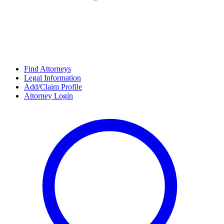
Find Attorneys
Legal Information
Add/Claim Profile
Attorney Login