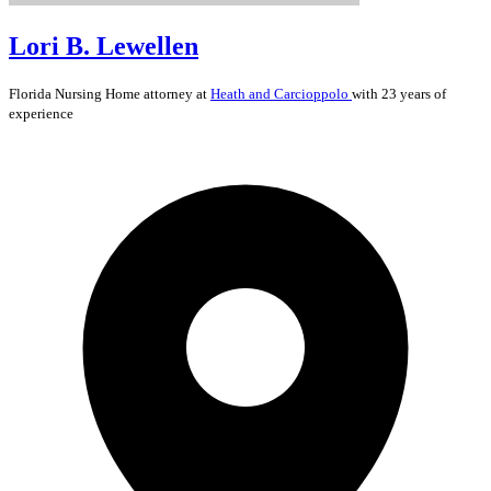
Lori B. Lewellen
Florida
Nursing Home
attorney at
Heath and Carcioppolo
with 23 years of
experience