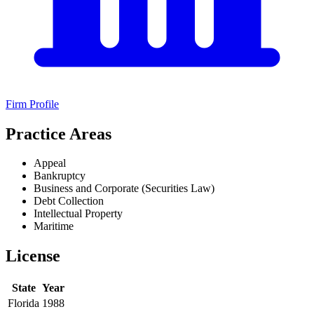
Firm Profile
Practice Areas
Appeal
Bankruptcy
Business and Corporate (Securities Law)
Debt Collection
Intellectual Property
Maritime
License
State
Year
Florida
1988