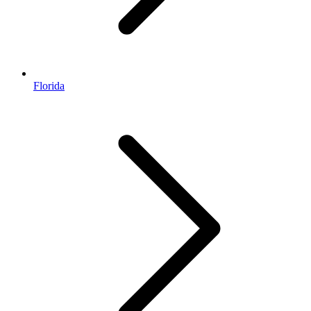
Florida