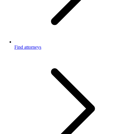
Find attorneys