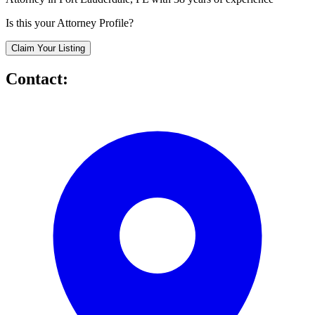
Is this your Attorney Profile?
Claim Your Listing
Contact: