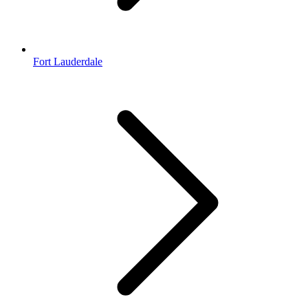
Fort Lauderdale