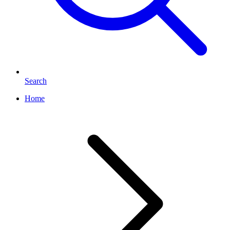
Search
Home