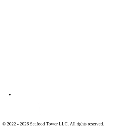
© 2022 - 2026 Seafood Tower LLC. All rights reserved.