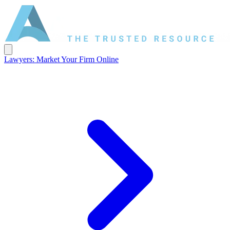
Lawyers: Market Your Firm Online