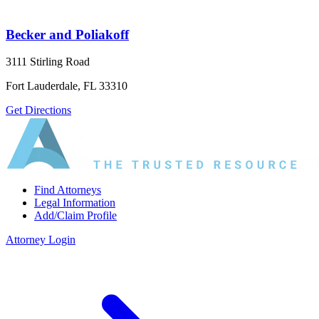
Becker and Poliakoff
3111 Stirling Road
Fort Lauderdale, FL 33310
Get Directions
Find Attorneys
Legal Information
Add/Claim Profile
Attorney Login