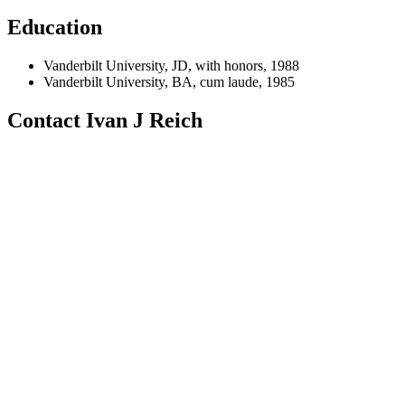
Education
Vanderbilt University, JD, with honors, 1988
Vanderbilt University, BA, cum laude, 1985
Contact Ivan J Reich