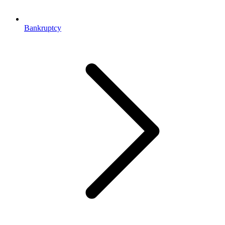
Bankruptcy