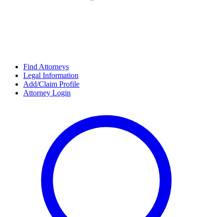
Find Attorneys
Legal Information
Add/Claim Profile
Attorney Login