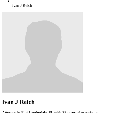
Ivan J Reich
Ivan J Reich
Attorney in Fort Lauderdale, FL with 38 years of experience