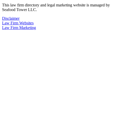
This law firm directory and legal marketing website is managed by
Seafood Tower LLC.
Disclaimer
Law Firm Websites
Law Firm Marketing