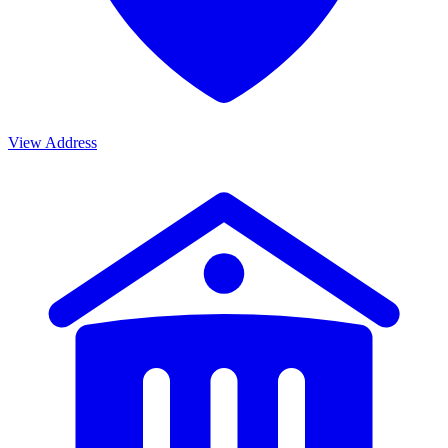
View Address