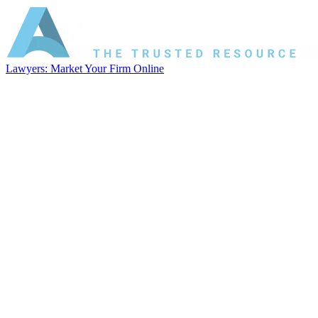
Lawyers: Market Your Firm Online