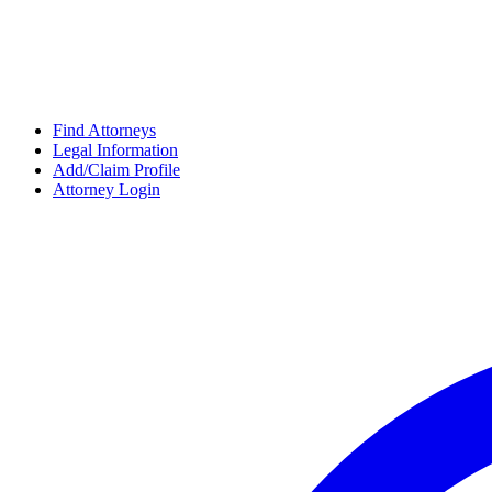
Find Attorneys
Legal Information
Add/Claim Profile
Attorney Login