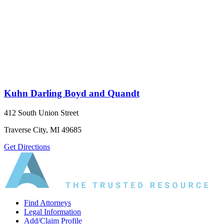
Kuhn Darling Boyd and Quandt
412 South Union Street
Traverse City, MI 49685
Get Directions
Find Attorneys
Legal Information
Add/Claim Profile