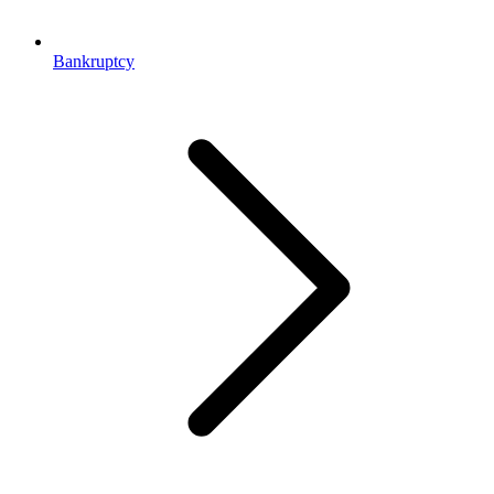
Bankruptcy