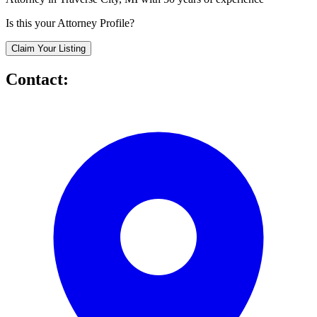
Is this your Attorney Profile?
Claim Your Listing
Contact: