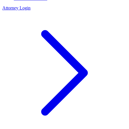
Attorney Login