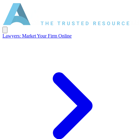
Lawyers: Market Your Firm Online