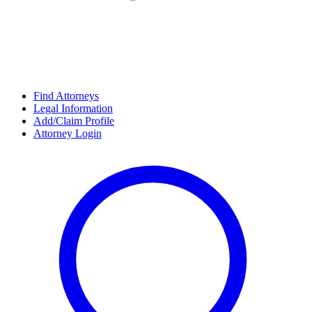
Find Attorneys
Legal Information
Add/Claim Profile
Attorney Login