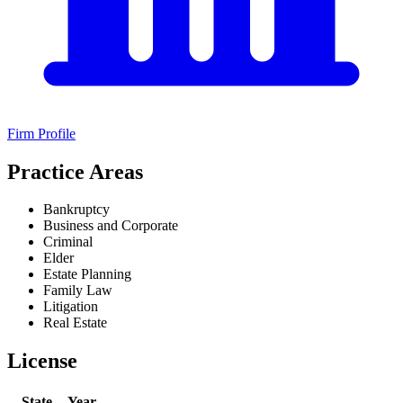
Firm Profile
Practice Areas
Bankruptcy
Business and Corporate
Criminal
Elder
Estate Planning
Family Law
Litigation
Real Estate
License
State
Year