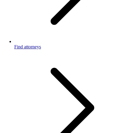
Find attorneys