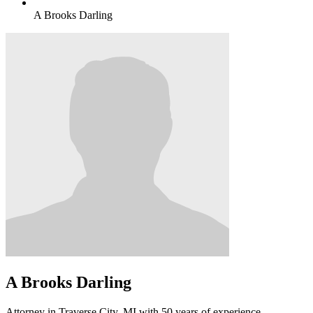
A Brooks Darling
A Brooks Darling
Attorney in Traverse City, MI with 50 years of experience