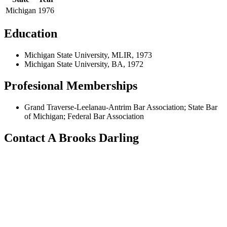
Michigan
1976
Education
Michigan State University, MLIR, 1973
Michigan State University, BA, 1972
Profesional Memberships
Grand Traverse-Leelanau-Antrim Bar Association; State Bar
of Michigan; Federal Bar Association
Contact A Brooks Darling