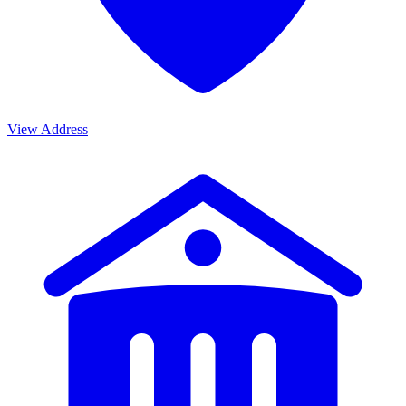
View Address