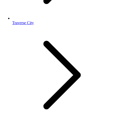
Traverse City