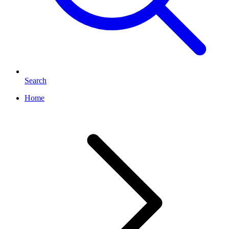
Search
Home