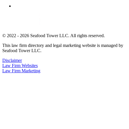
© 2022 - 2026 Seafood Tower LLC. All rights reserved.
This law firm directory and legal marketing website is managed by
Seafood Tower LLC.
Disclaimer
Law Firm Websites
Law Firm Marketing