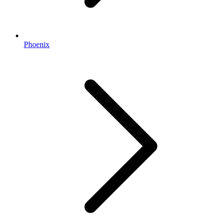
Phoenix