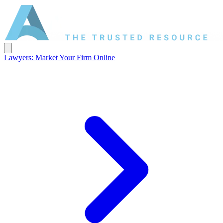
Lawyers: Market Your Firm Online