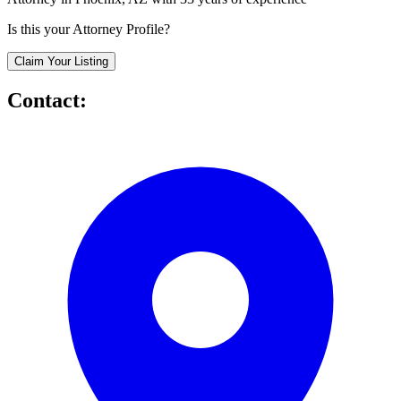
Is this your Attorney Profile?
Claim Your Listing
Contact: