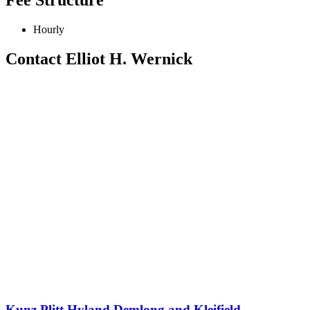
Hourly
Contact Elliot H. Wernick
Kunz Plitt Hyland Demlong and Kleifield