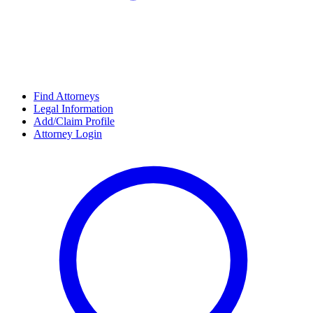
Find Attorneys
Legal Information
Add/Claim Profile
Attorney Login