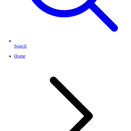
Search
Home