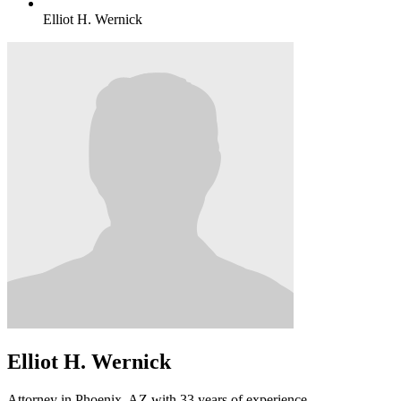
Elliot H. Wernick
Elliot H. Wernick
Attorney in Phoenix, AZ with 33 years of experience