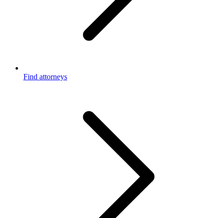
Find attorneys