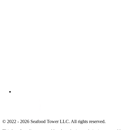
© 2022 - 2026 Seafood Tower LLC. All rights reserved.