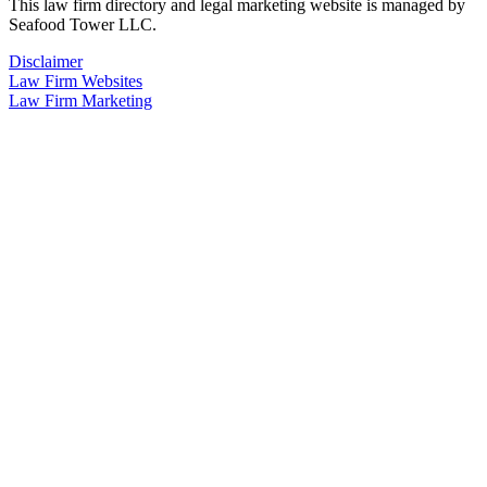
This law firm directory and legal marketing website is managed by
Seafood Tower LLC.
Disclaimer
Law Firm Websites
Law Firm Marketing