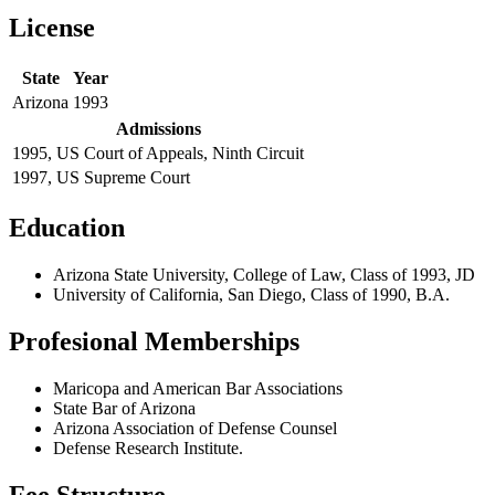
License
State
Year
Arizona
1993
Admissions
1995, US Court of Appeals, Ninth Circuit
1997, US Supreme Court
Education
Arizona State University, College of Law, Class of 1993, JD
University of California, San Diego, Class of 1990, B.A.
Profesional Memberships
Maricopa and American Bar Associations
State Bar of Arizona
Arizona Association of Defense Counsel
Defense Research Institute.
Fee Structure