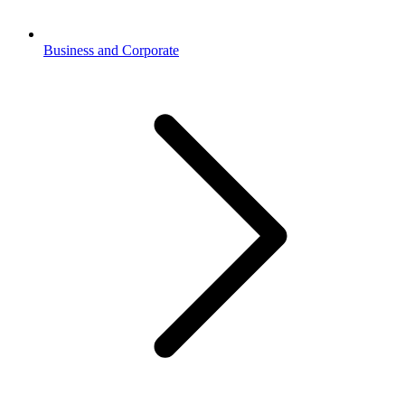
Business and Corporate