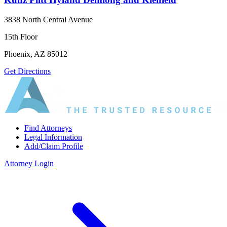
3838 North Central Avenue
15th Floor
Phoenix, AZ 85012
Get Directions
Find Attorneys
Legal Information
Add/Claim Profile
Attorney Login