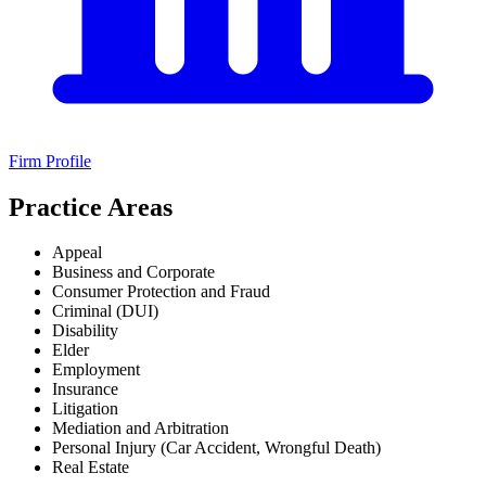
Firm Profile
Practice Areas
Appeal
Business and Corporate
Consumer Protection and Fraud
Criminal (DUI)
Disability
Elder
Employment
Insurance
Litigation
Mediation and Arbitration
Personal Injury (Car Accident, Wrongful Death)
Real Estate