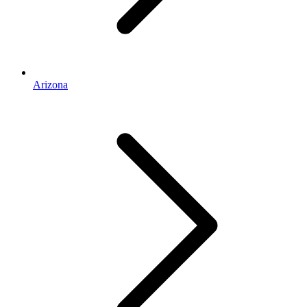
Arizona