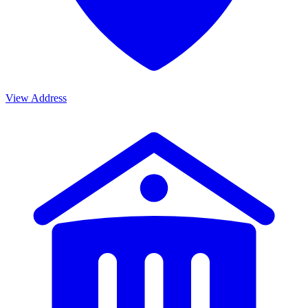
View Address