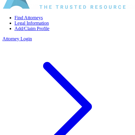
Find Attorneys
Legal Information
Add/Claim Profile
Attorney Login