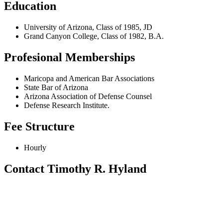
Education
University of Arizona, Class of 1985, JD
Grand Canyon College, Class of 1982, B.A.
Profesional Memberships
Maricopa and American Bar Associations
State Bar of Arizona
Arizona Association of Defense Counsel
Defense Research Institute.
Fee Structure
Hourly
Contact Timothy R. Hyland