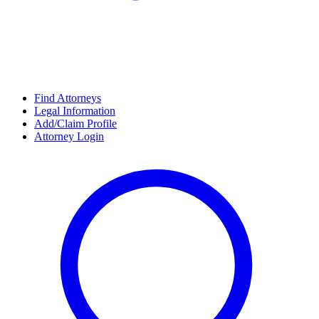
Find Attorneys
Legal Information
Add/Claim Profile
Attorney Login