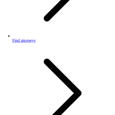
Find attorneys