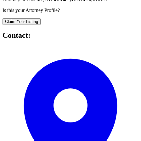
Is this your Attorney Profile?
Claim Your Listing
Contact: