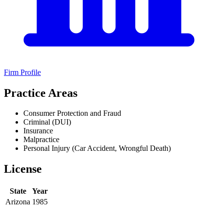
Firm Profile
Practice Areas
Consumer Protection and Fraud
Criminal (DUI)
Insurance
Malpractice
Personal Injury (Car Accident, Wrongful Death)
License
State
Year
Arizona
1985