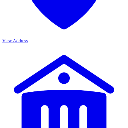
View Address