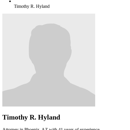
Timothy R. Hyland
Timothy R. Hyland
Attorney in Phoenix, AZ with 41 years of experience