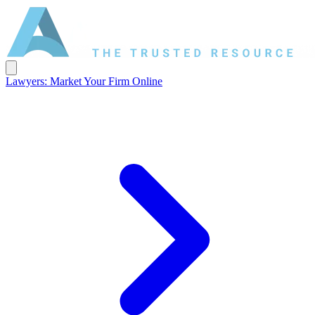
Lawyers: Market Your Firm Online