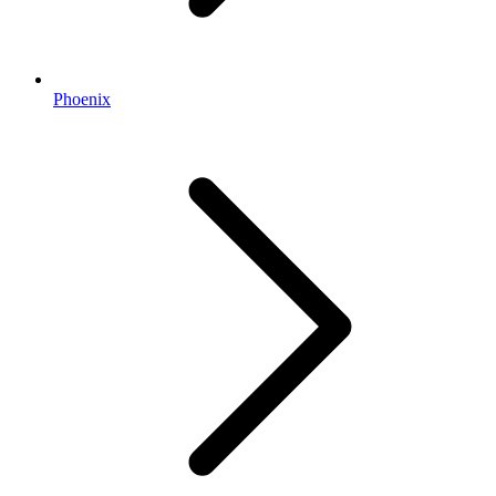
Phoenix