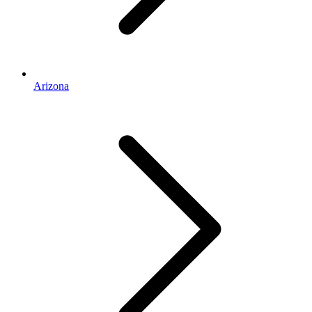
Arizona