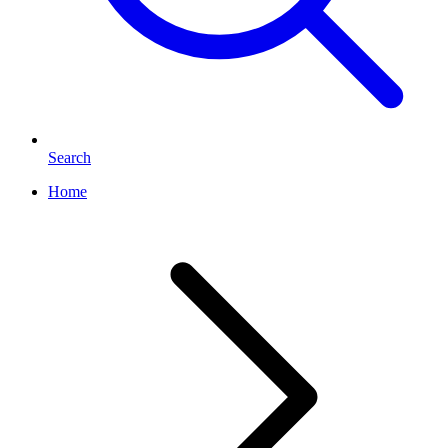
Search
Home