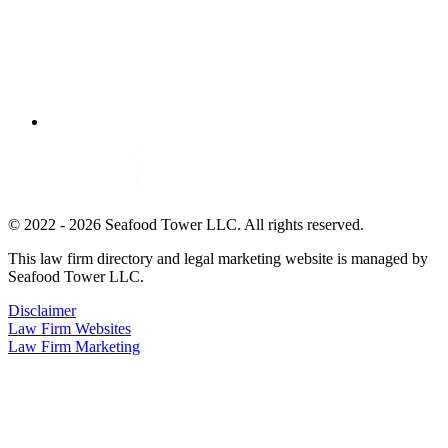
© 2022 - 2026 Seafood Tower LLC. All rights reserved.
This law firm directory and legal marketing website is managed by
Seafood Tower LLC.
Disclaimer
Law Firm Websites
Law Firm Marketing