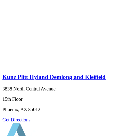
Kunz Plitt Hyland Demlong and Kleifield
3838 North Central Avenue
15th Floor
Phoenix, AZ 85012
Get Directions