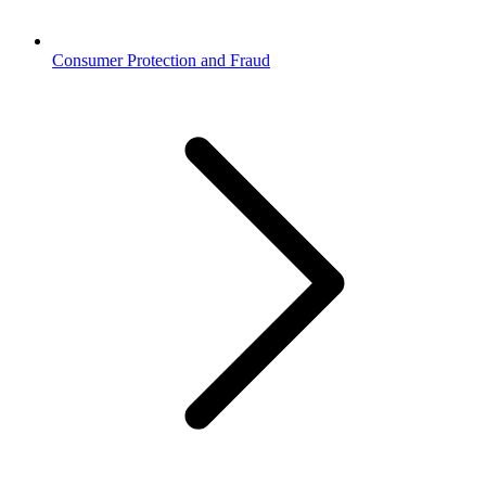
Consumer Protection and Fraud