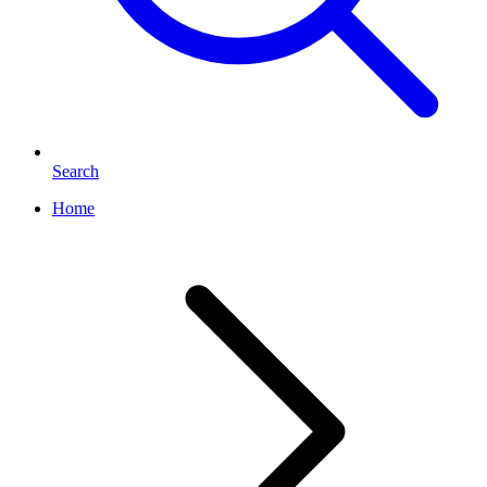
Search
Home