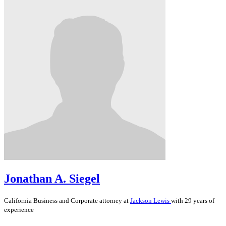
Jonathan A. Siegel
California
Business and Corporate
attorney at
Jackson Lewis
with 29 years of
experience