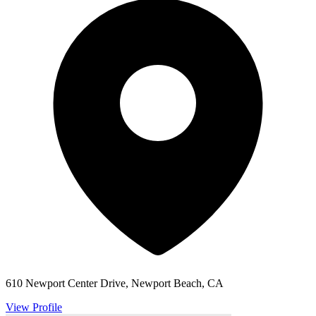
610 Newport Center Drive, Newport Beach, CA
View Profile