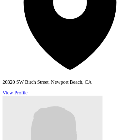
20320 SW Birch Street, Newport Beach, CA
View Profile