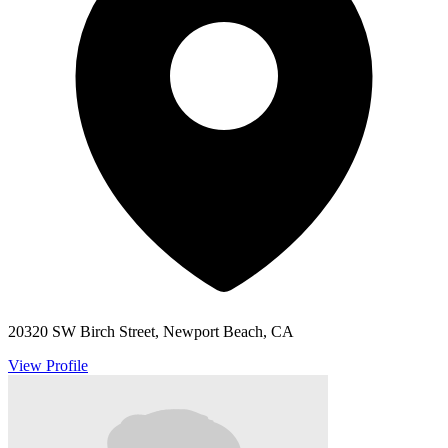
20320 SW Birch Street, Newport Beach, CA
View Profile