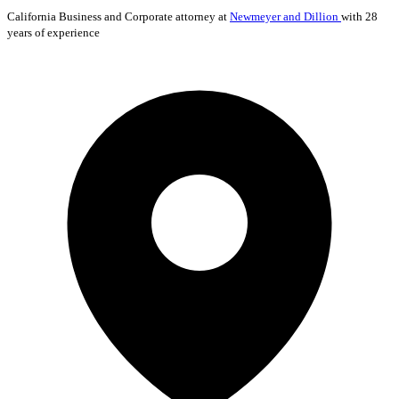
California
Business and Corporate
attorney at
Newmeyer and Dillion
with 28
years of experience