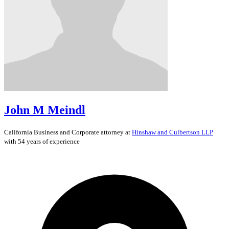
John M Meindl
California
Business and Corporate
attorney at
Hinshaw and Culbertson LLP
with 54 years of experience