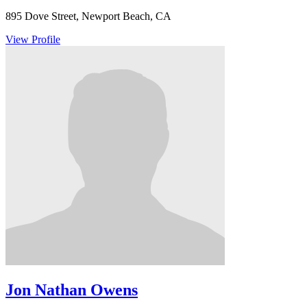
895 Dove Street, Newport Beach, CA
View Profile
Jon Nathan Owens