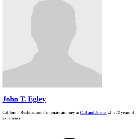
John T. Egley
California
Business and Corporate
attorney at
Call and Jensen
with 22 years of
experience