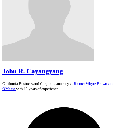
John R. Cayangyang
California
Business and Corporate
attorney at
Bremer Whyte Brown and
O'Meara
with 19 years of experience