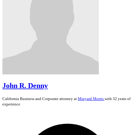
John R. Denny
California
Business and Corporate
attorney at
Minyard Morris
with 32 years of
experience