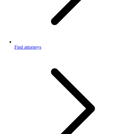
Find attorneys