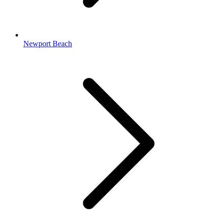
Newport Beach