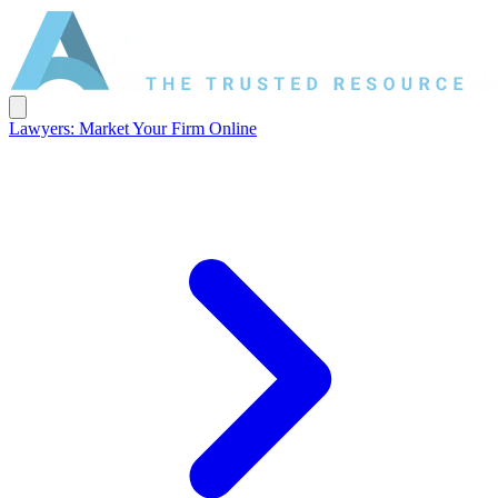
Lawyers: Market Your Firm Online