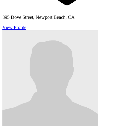
895 Dove Street, Newport Beach, CA
View Profile