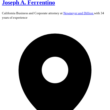
Joseph A. Ferrentino
California
Business and Corporate
attorney at
Newmeyer and Dillion
with 34
years of experience