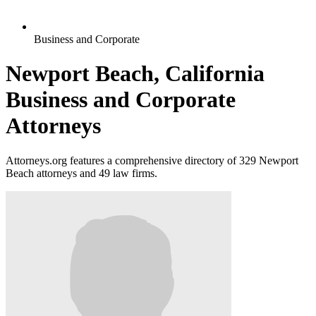
Business and Corporate
Newport Beach, California
Business and Corporate
Attorneys
Attorneys.org features a comprehensive directory of 329 Newport
Beach attorneys and 49 law firms.