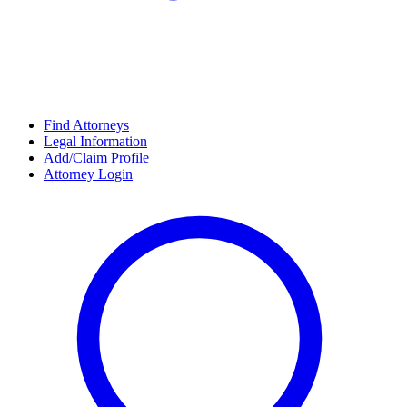
Find Attorneys
Legal Information
Add/Claim Profile
Attorney Login