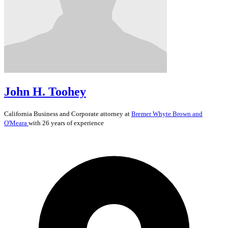
John H. Toohey
California
Business and Corporate
attorney at
Bremer Whyte Brown and
O'Meara
with 26 years of experience