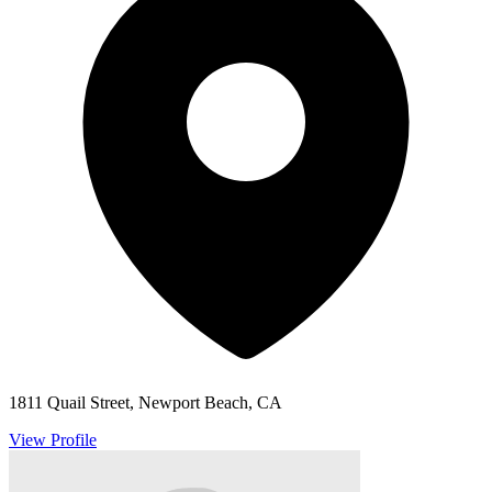
1811 Quail Street, Newport Beach, CA
View Profile