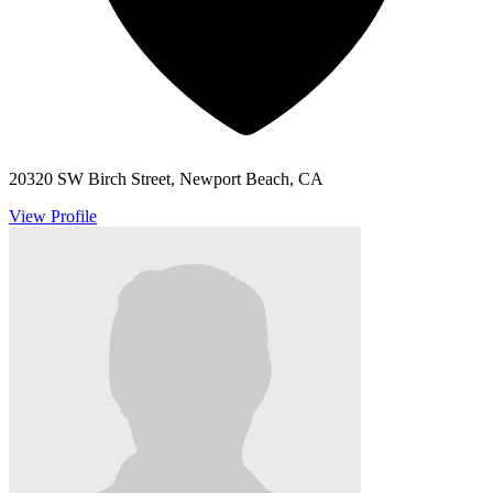
20320 SW Birch Street, Newport Beach, CA
View Profile