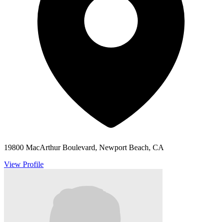
19800 MacArthur Boulevard, Newport Beach, CA
View Profile