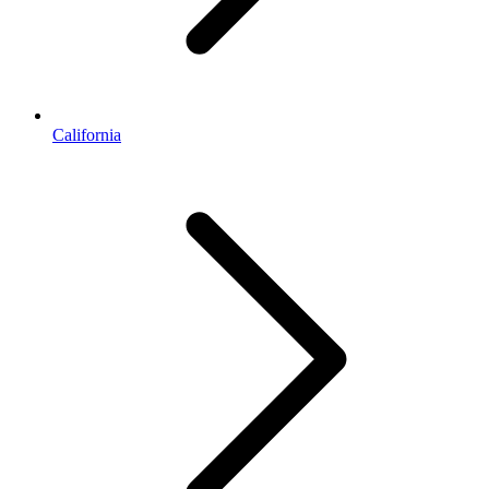
California