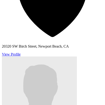
20320 SW Birch Street, Newport Beach, CA
View Profile