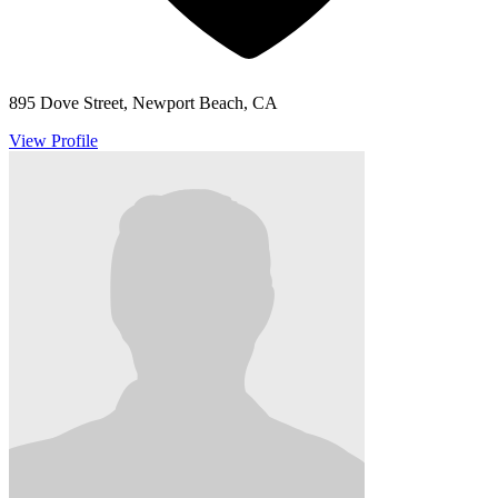
895 Dove Street, Newport Beach, CA
View Profile