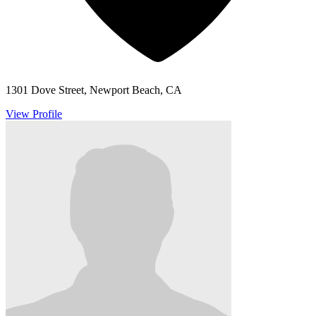
1301 Dove Street, Newport Beach, CA
View Profile