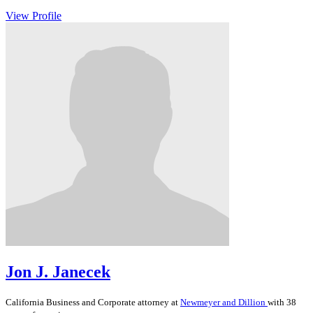
View Profile
Jon J. Janecek
California
Business and Corporate
attorney at
Newmeyer and Dillion
with 38