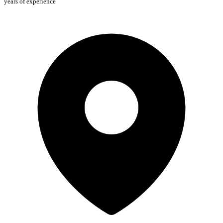
years of experience