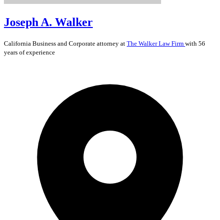
Joseph A. Walker
California
Business and Corporate
attorney at
The Walker Law Firm
with 56
years of experience