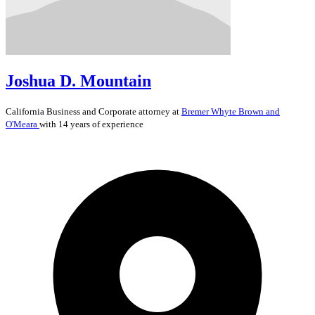
Joshua D. Mountain
California
Business and Corporate
attorney at
Bremer Whyte Brown and
O'Meara
with 14 years of experience