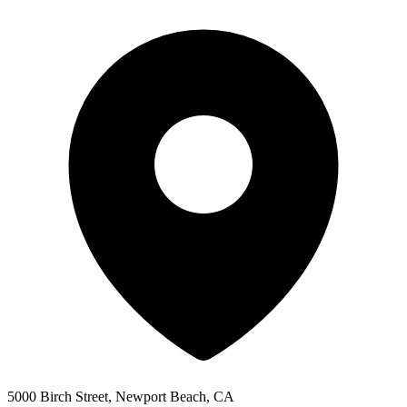
5000 Birch Street, Newport Beach, CA