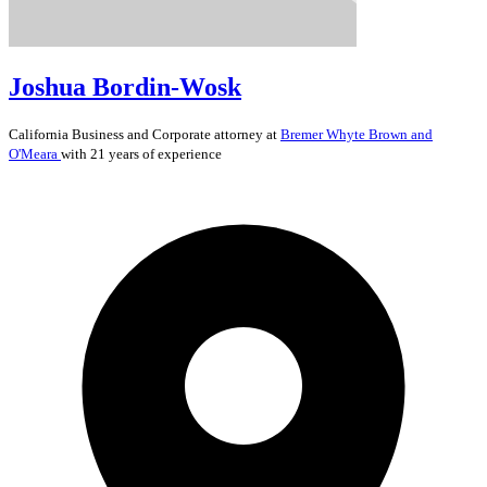
Joshua Bordin-Wosk
California
Business and Corporate
attorney at
Bremer Whyte Brown and
O'Meara
with 21 years of experience