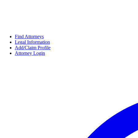
Find Attorneys
Legal Information
Add/Claim Profile
Attorney Login