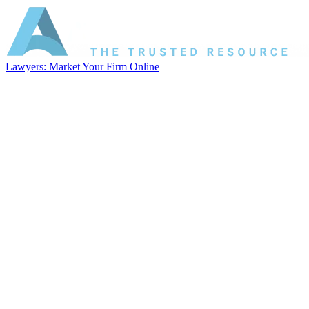
Lawyers: Market Your Firm Online