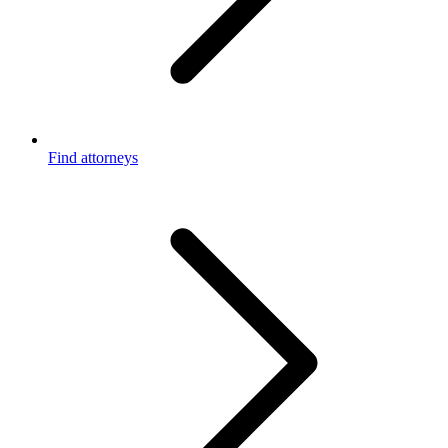
Find attorneys