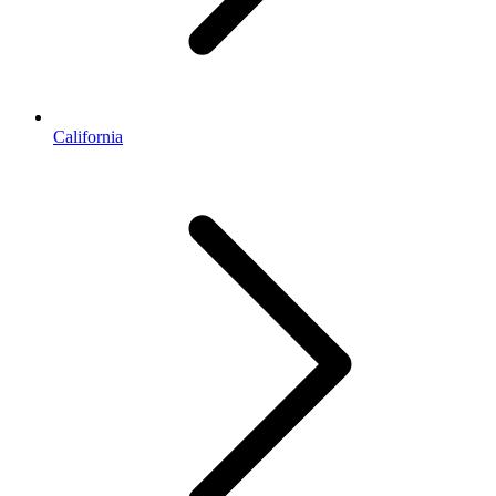
California