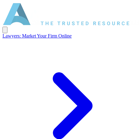
Lawyers: Market Your Firm Online