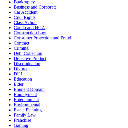
Bankruptcy
Business and Corporate
Car Accident
Civil Rights
Class Action
Condo and HOA
Construction Law
Consumer Protection and Fraud
Contract
Criminal
Debt Collection
Defective Product
Discrimination
Divorce
DUI
Education
Elder
Eminent Domain
Employment
Entertainment
Environmental
Estate Planning
Family Law
Franchise
Gaming