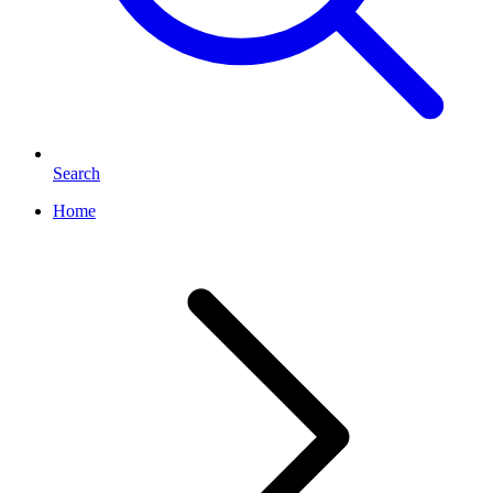
Search
Home