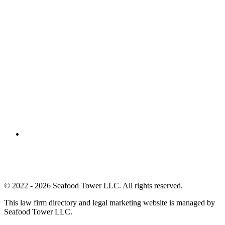
© 2022 - 2026 Seafood Tower LLC. All rights reserved.
This law firm directory and legal marketing website is managed by
Seafood Tower LLC.