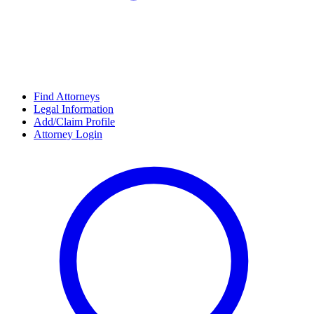
Find Attorneys
Legal Information
Add/Claim Profile
Attorney Login