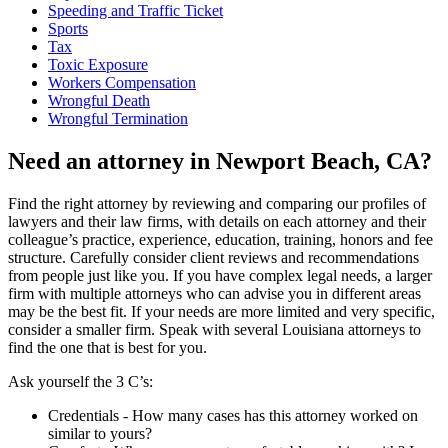
Speeding and Traffic Ticket
Sports
Tax
Toxic Exposure
Workers Compensation
Wrongful Death
Wrongful Termination
Need an attorney in Newport Beach, CA?
Find the right attorney by reviewing and comparing our profiles of
lawyers and their law firms, with details on each attorney and their
colleague’s practice, experience, education, training, honors and fee
structure. Carefully consider client reviews and recommendations
from people just like you. If you have complex legal needs, a larger
firm with multiple attorneys who can advise you in different areas
may be the best fit. If your needs are more limited and very specific,
consider a smaller firm. Speak with several Louisiana attorneys to
find the one that is best for you.
Ask yourself the 3 C’s:
Credentials ‐ How many cases has this attorney worked on
similar to yours?