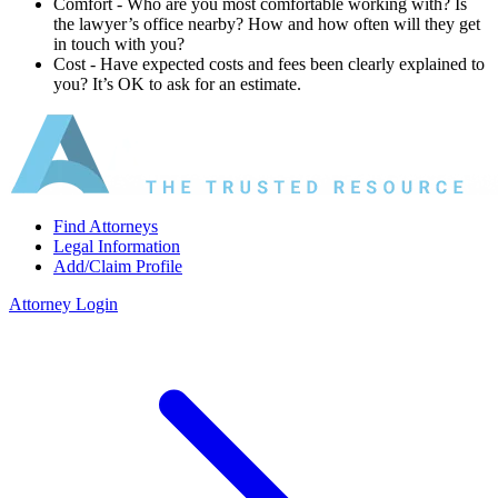
Comfort ‐ Who are you most comfortable working with? Is
the lawyer’s office nearby? How and how often will they get
in touch with you?
Cost ‐ Have expected costs and fees been clearly explained to
you? It’s OK to ask for an estimate.
Find Attorneys
Legal Information
Add/Claim Profile
Attorney Login