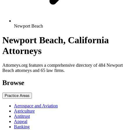
Newport Beach
Newport Beach, California
Attorneys
Attorneys.org features a comprehensive directory of 484 Newport
Beach attorneys and 65 law firms.
Browse
Practice Areas
Aerospace and Aviation
Agriculture
Antitrust
Appeal
Banking