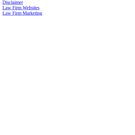
Disclaimer
Law Firm Websites
Law Firm Marketing