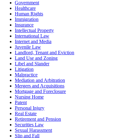
Government
Healthcare
Human Rights
Immigration
Insurance
Intellectual Property
International Law
Internet and Media
Juvenile Law
Landlord, Tenant and Eviction
Land Use and Zoning
Libel and Slander
Litigation
Malpractice
Mediation and Arbitration
Mergers and Acquisitions
Mortgage and Foreclosure
Nursing Home
Patent
Personal Injury
Real Estate
Retirement and Pension
Securities Law
Sexual Harassment
Slip and Fall