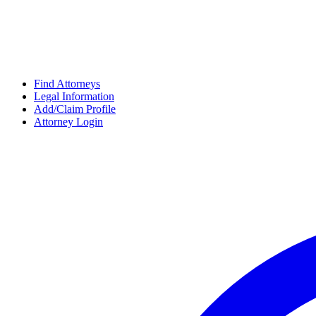
Find Attorneys
Legal Information
Add/Claim Profile
Attorney Login