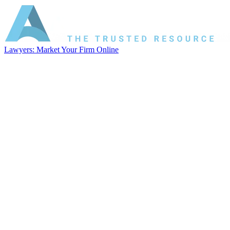
Lawyers: Market Your Firm Online