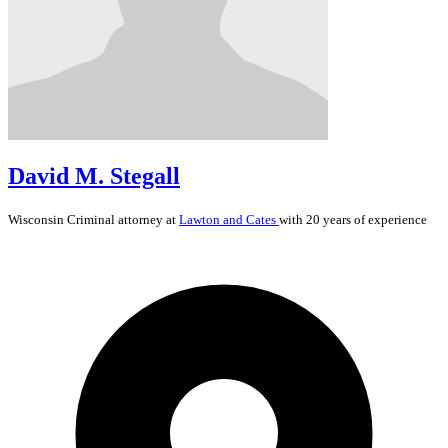
David M. Stegall
Wisconsin
Criminal
attorney at
Lawton and Cates
with 20 years of experience