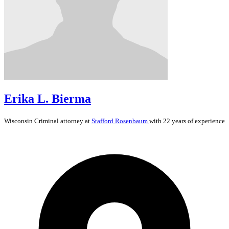
Erika L. Bierma
Wisconsin
Criminal
attorney at
Stafford Rosenbaum
with 22 years of experience