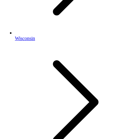
Wisconsin