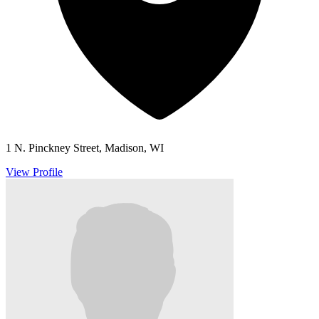
1 N. Pinckney Street, Madison, WI
View Profile