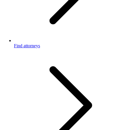
Find attorneys