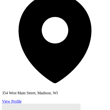
354 West Main Street, Madison, WI
View Profile