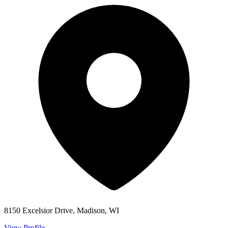
8150 Excelsior Drive, Madison, WI
View Profile