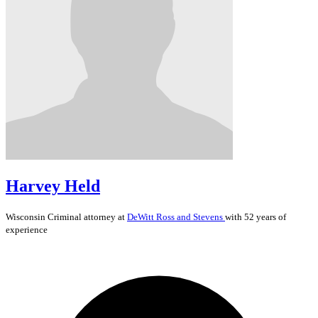
Harvey Held
Wisconsin
Criminal
attorney at
DeWitt Ross and Stevens
with 52 years of
experience