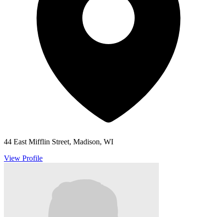
44 East Mifflin Street, Madison, WI
View Profile