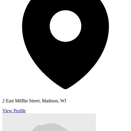
2 East Mifflin Street, Madison, WI
View Profile