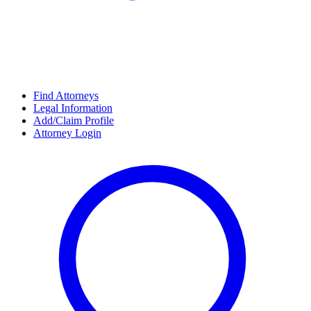
Find Attorneys
Legal Information
Add/Claim Profile
Attorney Login