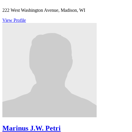
222 West Washington Avenue, Madison, WI
View Profile
Marinus J.W. Petri