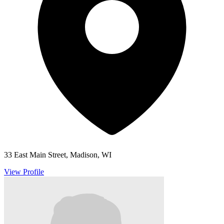
33 East Main Street, Madison, WI
View Profile