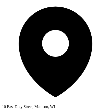
10 East Doty Street, Madison, WI