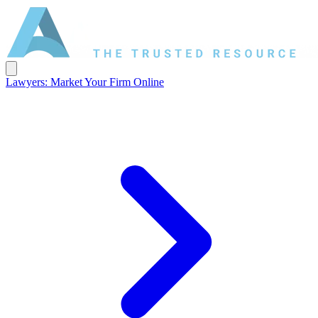
Lawyers: Market Your Firm Online