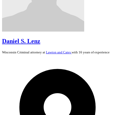
Daniel S. Lenz
Wisconsin
Criminal
attorney at
Lawton and Cates
with 16 years of experience