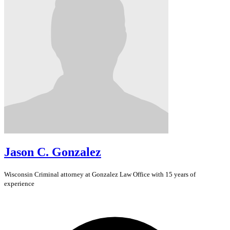
Jason C. Gonzalez
Wisconsin
Criminal
attorney at Gonzalez Law Office with 15 years of
experience