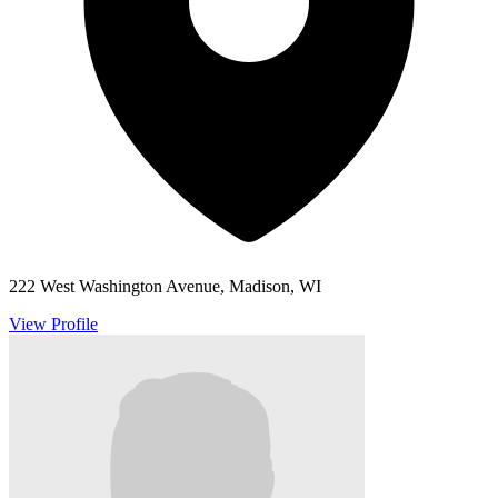
222 West Washington Avenue, Madison, WI
View Profile