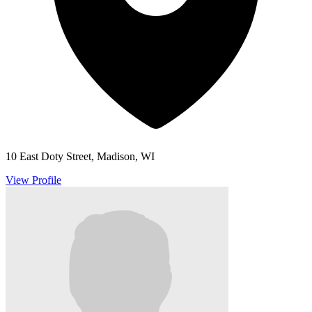
10 East Doty Street, Madison, WI
View Profile