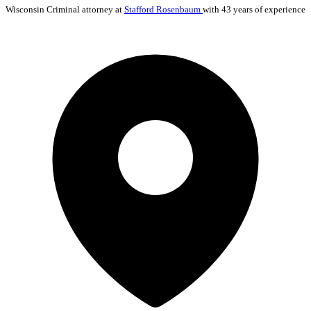
Wisconsin
Criminal
attorney at
Stafford Rosenbaum
with 43 years of experience