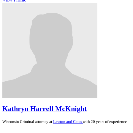
Kathryn Harrell McKnight
Wisconsin
Criminal
attorney at
Lawton and Cates
with 20 years of experience