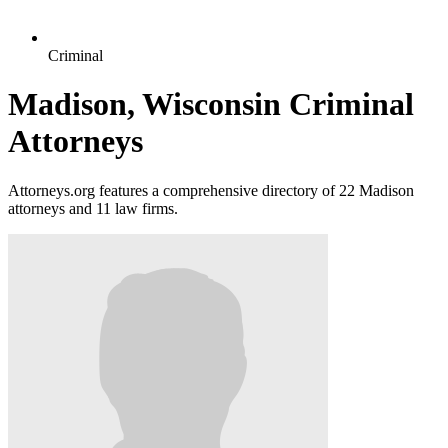
Criminal
Madison, Wisconsin Criminal
Attorneys
Attorneys.org features a comprehensive directory of 22 Madison
attorneys and 11 law firms.