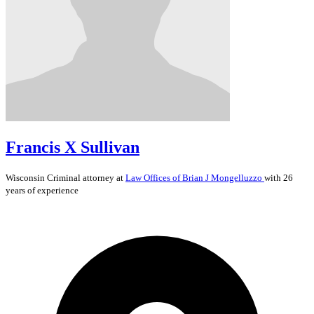
Francis X Sullivan
Wisconsin
Criminal
attorney at
Law Offices of Brian J Mongelluzzo
with 26
years of experience