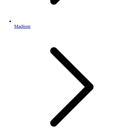
Madison