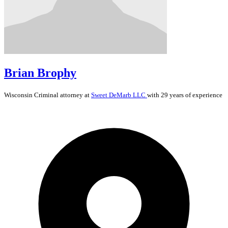
Brian Brophy
Wisconsin
Criminal
attorney at
Sweet DeMarb LLC
with 29 years of experience