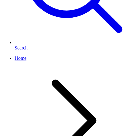
Search
Home