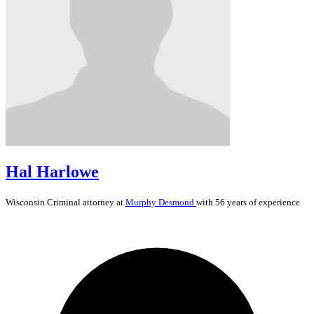
Hal Harlowe
Wisconsin
Criminal
attorney at
Murphy Desmond
with 56 years of experience