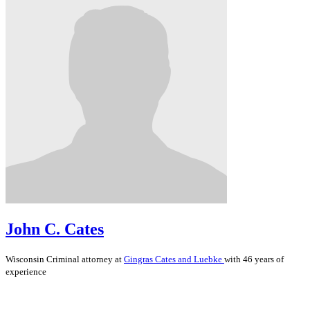
John C. Cates
Wisconsin
Criminal
attorney at
Gingras Cates and Luebke
with 46 years of
experience