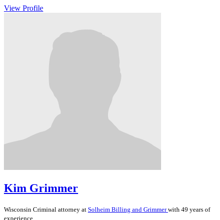
View Profile
Kim Grimmer
Wisconsin
Criminal
attorney at
Solheim Billing and Grimmer
with 49 years of
experience