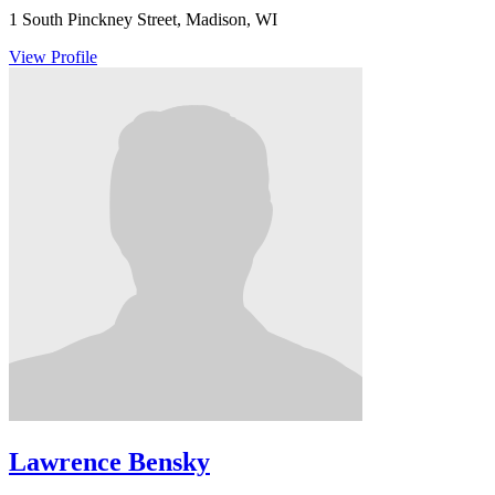
1 South Pinckney Street, Madison, WI
View Profile
Lawrence Bensky