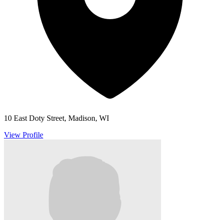
10 East Doty Street, Madison, WI
View Profile