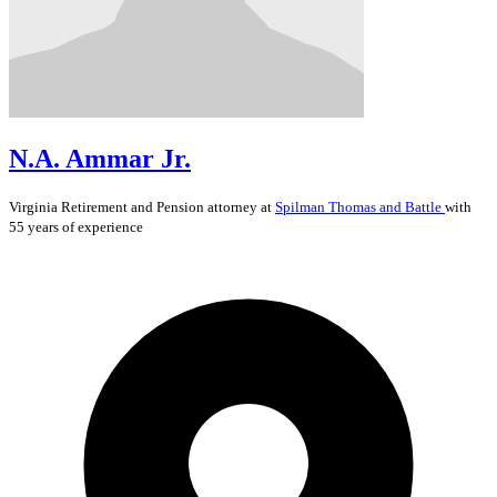
N.A. Ammar Jr.
Virginia
Retirement and Pension
attorney at
Spilman Thomas and Battle
with
55 years of experience