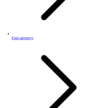
Find attorneys