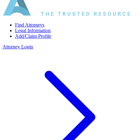
Find Attorneys
Legal Information
Add/Claim Profile
Attorney Login