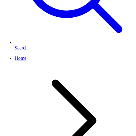
Search
Home