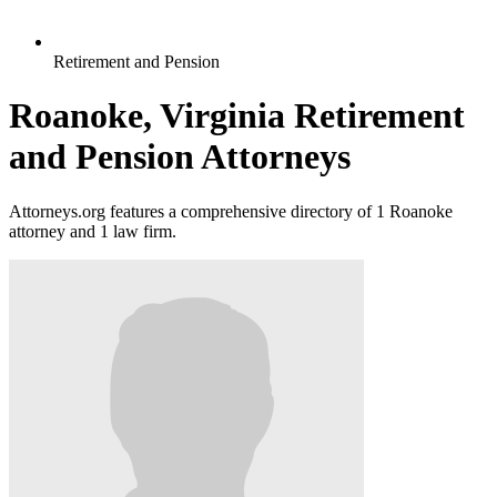
Retirement and Pension
Roanoke, Virginia Retirement
and Pension Attorneys
Attorneys.org features a comprehensive directory of 1 Roanoke
attorney and 1 law firm.