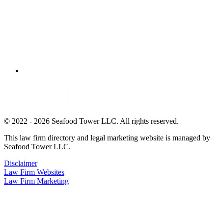
© 2022 - 2026 Seafood Tower LLC. All rights reserved.
This law firm directory and legal marketing website is managed by
Seafood Tower LLC.
Disclaimer
Law Firm Websites
Law Firm Marketing