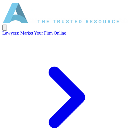
Lawyers: Market Your Firm Online