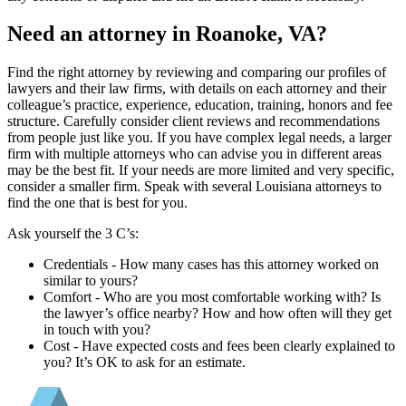
Need an attorney in Roanoke, VA?
Find the right attorney by reviewing and comparing our profiles of
lawyers and their law firms, with details on each attorney and their
colleague’s practice, experience, education, training, honors and fee
structure. Carefully consider client reviews and recommendations
from people just like you. If you have complex legal needs, a larger
firm with multiple attorneys who can advise you in different areas
may be the best fit. If your needs are more limited and very specific,
consider a smaller firm. Speak with several Louisiana attorneys to
find the one that is best for you.
Ask yourself the 3 C’s:
Credentials ‐ How many cases has this attorney worked on
similar to yours?
Comfort ‐ Who are you most comfortable working with? Is
the lawyer’s office nearby? How and how often will they get
in touch with you?
Cost ‐ Have expected costs and fees been clearly explained to
you? It’s OK to ask for an estimate.