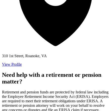
310 1st Street, Roanoke, VA
View Profile
Need help with a retirement or pension
matter?
Retirement and pension funds are protected by federal law including
the Employee Retirement Income Security Act (ERISA). Employers
are required to meet their retirement obligations under ERISA. A
retirement or pension attorney will work on your behalf to resolve
any concerns or disputes and file an ERISA claim if necessary.