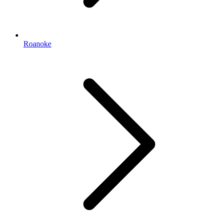
Roanoke