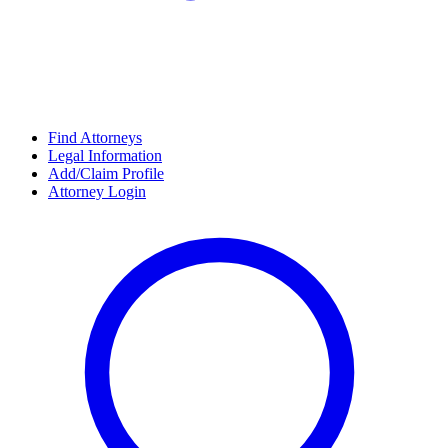
Find Attorneys
Legal Information
Add/Claim Profile
Attorney Login