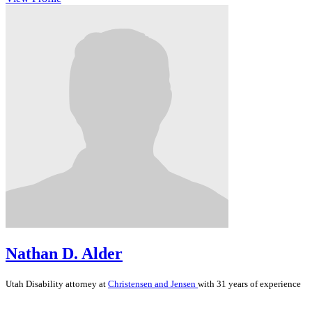
Nathan D. Alder
Utah
Disability
attorney at
Christensen and Jensen
with 31 years of experience