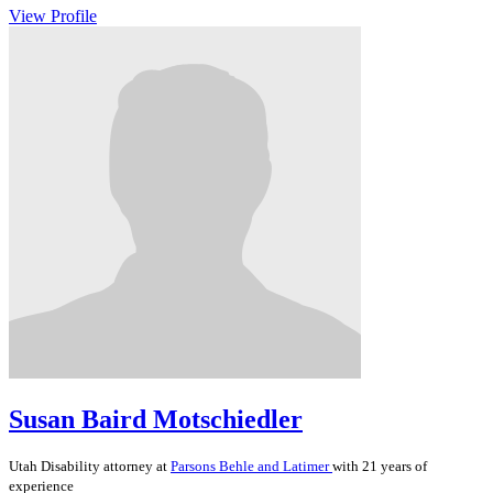
View Profile
Susan Baird Motschiedler
Utah
Disability
attorney at
Parsons Behle and Latimer
with 21 years of
experience