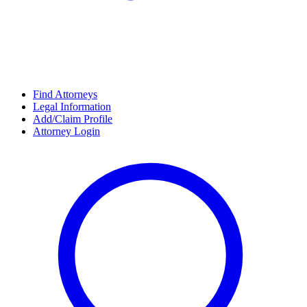
Find Attorneys
Legal Information
Add/Claim Profile
Attorney Login