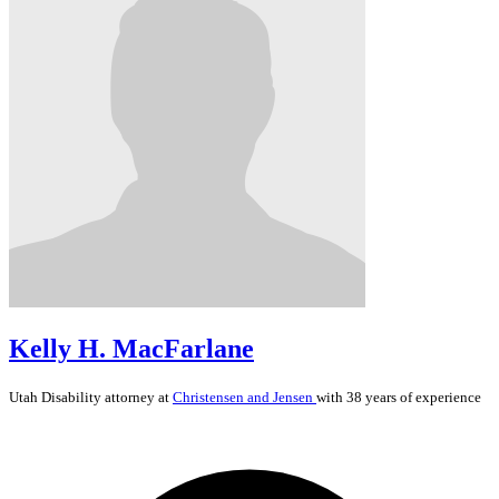
Kelly H. MacFarlane
Utah
Disability
attorney at
Christensen and Jensen
with 38 years of experience