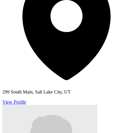
299 South Main, Salt Lake City, UT
View Profile