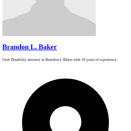
Brandon L. Baker
Utah
Disability
attorney at Brandon L Baker with 18 years of experience