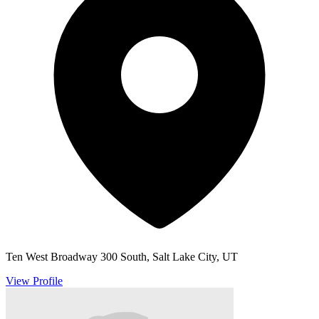
Ten West Broadway 300 South, Salt Lake City, UT
View Profile