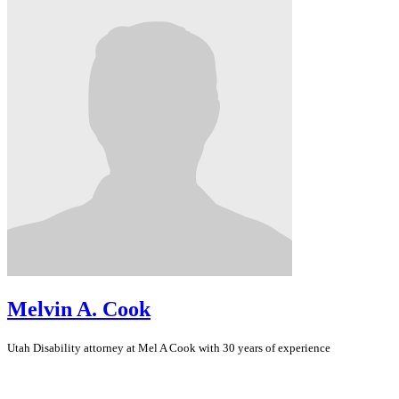
Melvin A. Cook
Utah
Disability
attorney at Mel A Cook with 30 years of experience