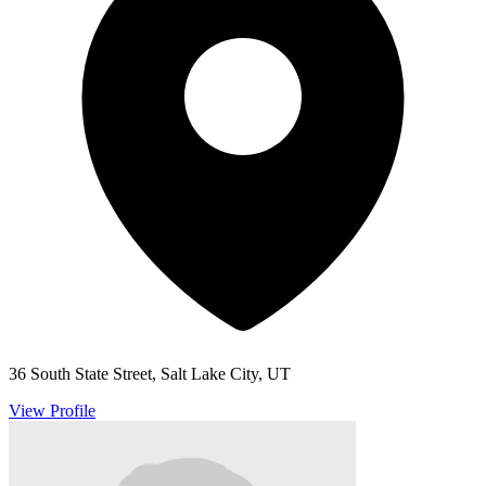
36 South State Street, Salt Lake City, UT
View Profile