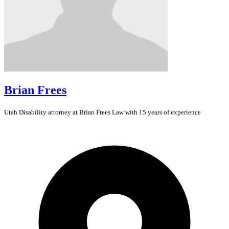
Brian Frees
Utah
Disability
attorney at Brian Frees Law with 15 years of experience