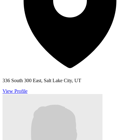
336 South 300 East, Salt Lake City, UT
View Profile