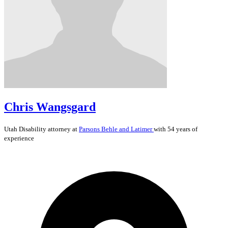
Chris Wangsgard
Utah
Disability
attorney at
Parsons Behle and Latimer
with 54 years of
experience