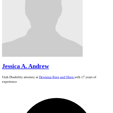
Jessica A. Andrew
Utah
Disability
attorney at
Dewsnup King and Olsen
with 17 years of
experience