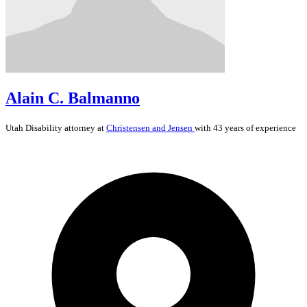
Alain C. Balmanno
Utah
Disability
attorney at
Christensen and Jensen
with 43 years of experience