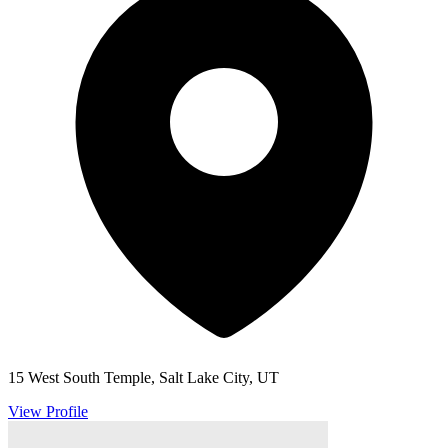
15 West South Temple, Salt Lake City, UT
View Profile