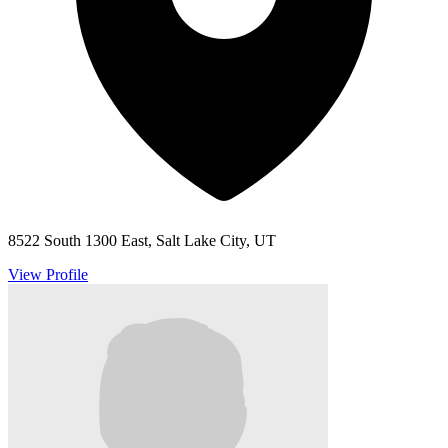
8522 South 1300 East, Salt Lake City, UT
View Profile