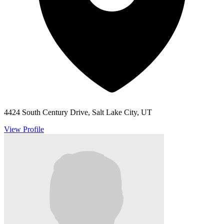
4424 South Century Drive, Salt Lake City, UT
View Profile