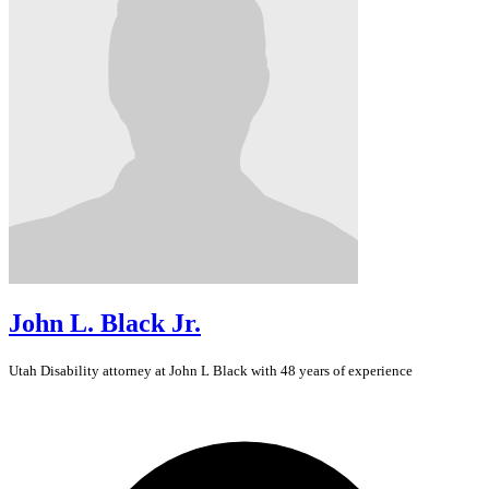
John L. Black Jr.
Utah
Disability
attorney at John L Black with 48 years of experience