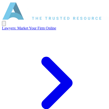
Lawyers: Market Your Firm Online