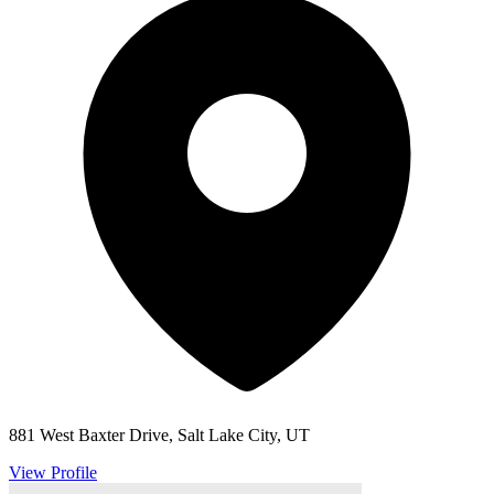
881 West Baxter Drive, Salt Lake City, UT
View Profile