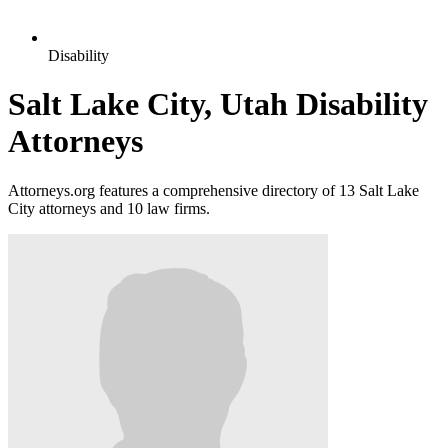
Disability
Salt Lake City, Utah Disability
Attorneys
Attorneys.org features a comprehensive directory of 13 Salt Lake
City attorneys and 10 law firms.