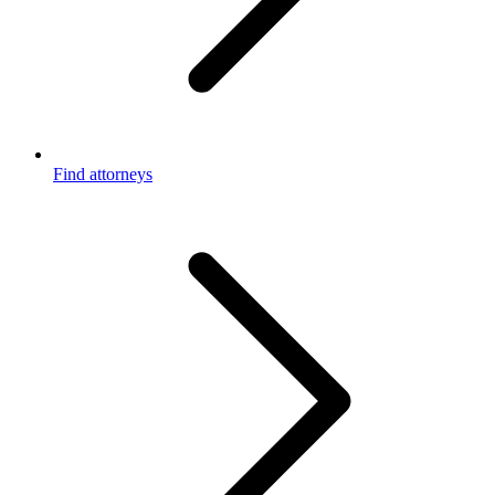
Find attorneys