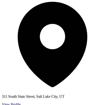
311 South State Street, Salt Lake City, UT
View Profile