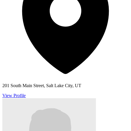
201 South Main Street, Salt Lake City, UT
View Profile