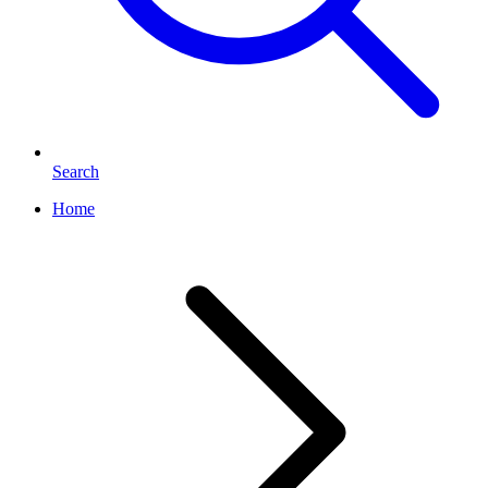
Search
Home