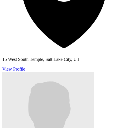
15 West South Temple, Salt Lake City, UT
View Profile