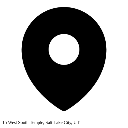
15 West South Temple, Salt Lake City, UT