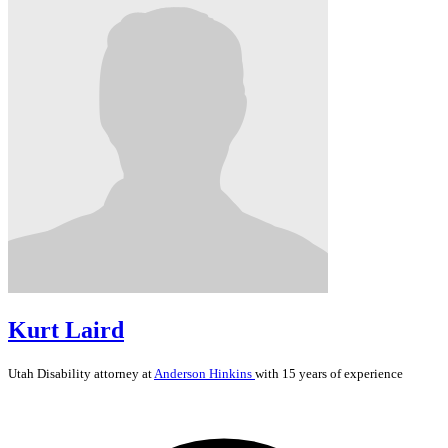
Kurt Laird
Utah
Disability
attorney at
Anderson Hinkins
with 15 years of experience