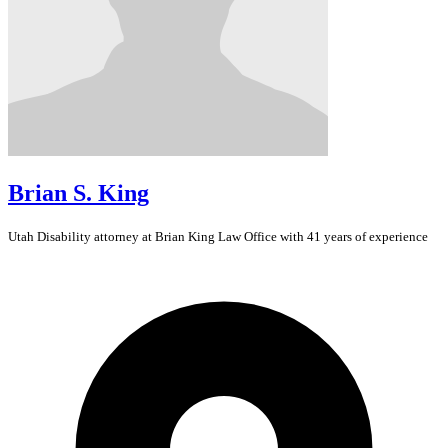
Brian S. King
Utah
Disability
attorney at Brian King Law Office with 41 years of experience