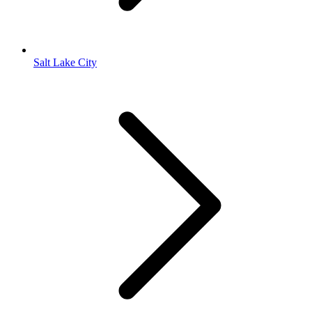
Salt Lake City