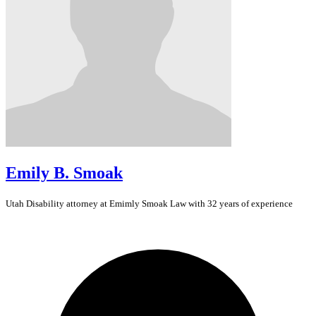
Emily B. Smoak
Utah
Disability
attorney at Emimly Smoak Law with 32 years of experience