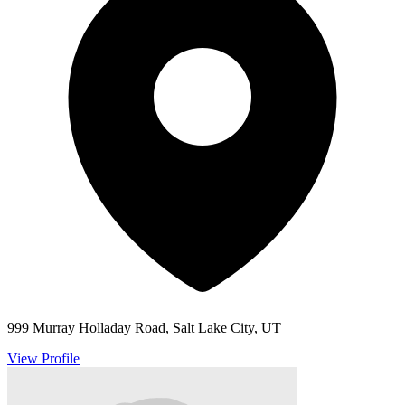
999 Murray Holladay Road, Salt Lake City, UT
View Profile