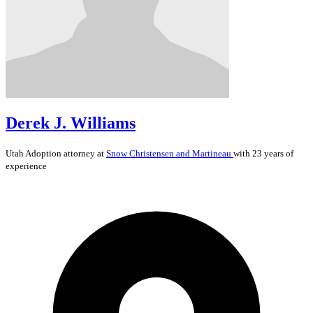
Derek J. Williams
Utah
Adoption
attorney at
Snow Christensen and Martineau
with 23 years of
experience