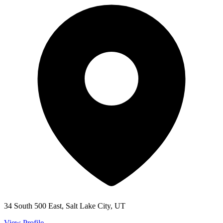
34 South 500 East, Salt Lake City, UT
View Profile