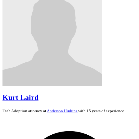
Kurt Laird
Utah
Adoption
attorney at
Anderson Hinkins
with 15 years of experience