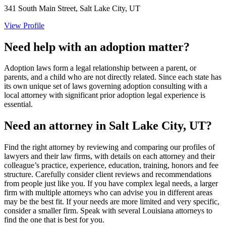
341 South Main Street, Salt Lake City, UT
View Profile
Need help with an adoption matter?
Adoption laws form a legal relationship between a parent, or
parents, and a child who are not directly related. Since each state has
its own unique set of laws governing adoption consulting with a
local attorney with significant prior adoption legal experience is
essential.
Need an attorney in Salt Lake City, UT?
Find the right attorney by reviewing and comparing our profiles of
lawyers and their law firms, with details on each attorney and their
colleague’s practice, experience, education, training, honors and fee
structure. Carefully consider client reviews and recommendations
from people just like you. If you have complex legal needs, a larger
firm with multiple attorneys who can advise you in different areas
may be the best fit. If your needs are more limited and very specific,
consider a smaller firm. Speak with several Louisiana attorneys to
find the one that is best for you.