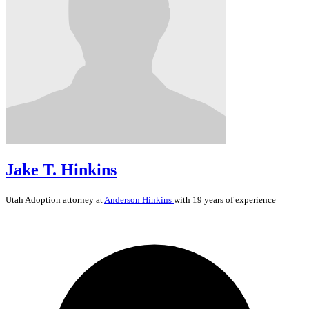
Jake T. Hinkins
Utah
Adoption
attorney at
Anderson Hinkins
with 19 years of experience