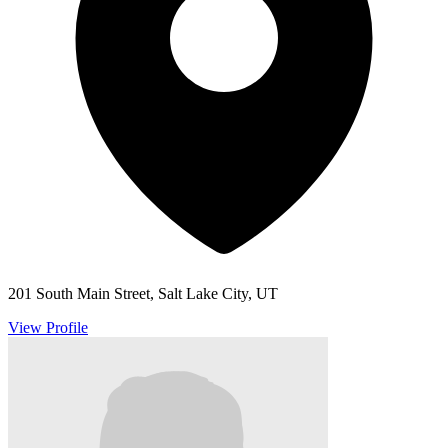
201 South Main Street, Salt Lake City, UT
View Profile