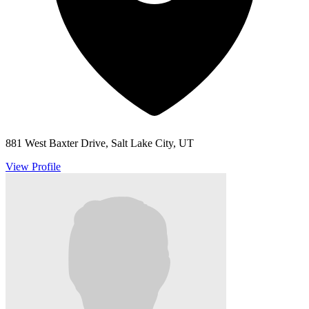
881 West Baxter Drive, Salt Lake City, UT
View Profile