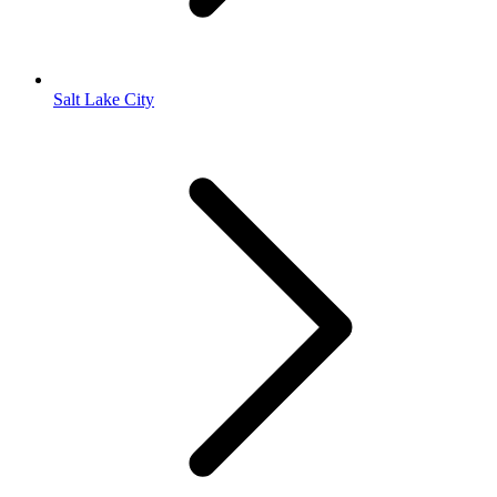
Salt Lake City