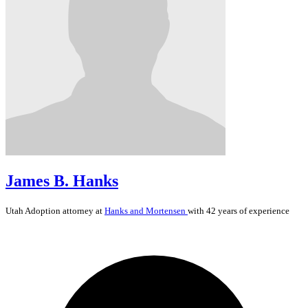
James B. Hanks
Utah
Adoption
attorney at
Hanks and Mortensen
with 42 years of experience