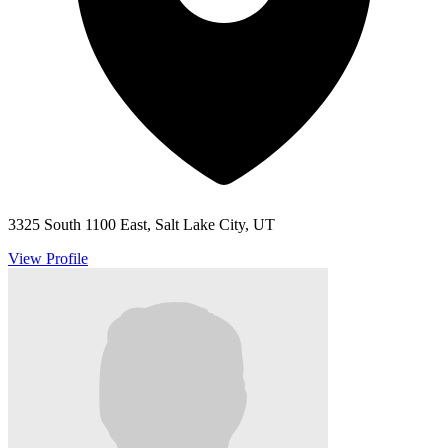
3325 South 1100 East, Salt Lake City, UT
View Profile