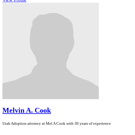
Melvin A. Cook
Utah
Adoption
attorney at Mel A Cook with 30 years of experience