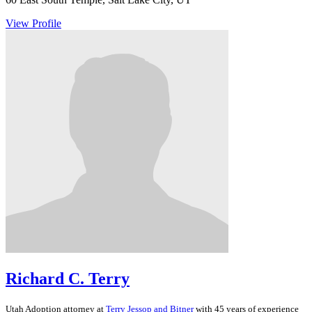
View Profile
Richard C. Terry
Utah
Adoption
attorney at
Terry Jessop and Bitner
with 45 years of experience