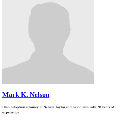
Mark K. Nelson
Utah
Adoption
attorney at Nelson Taylor and Associates with 28 years of
experience