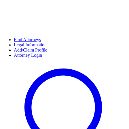
Find Attorneys
Legal Information
Add/Claim Profile
Attorney Login