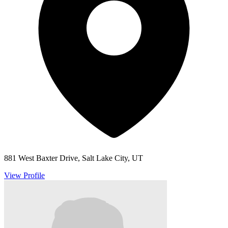
881 West Baxter Drive, Salt Lake City, UT
View Profile