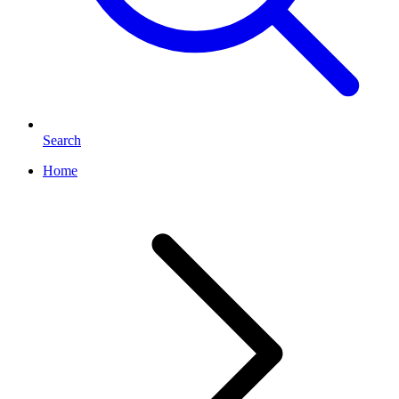
Search
Home