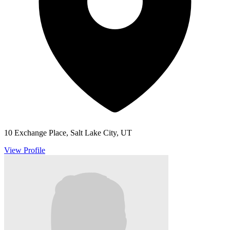
10 Exchange Place, Salt Lake City, UT
View Profile