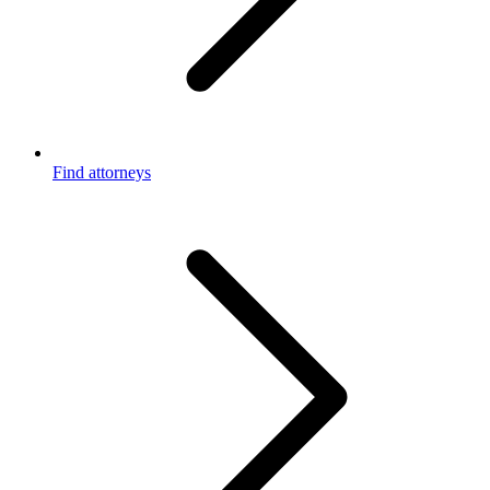
Find attorneys