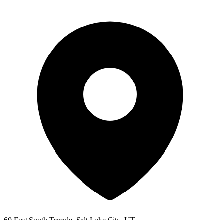
60 East South Temple, Salt Lake City, UT