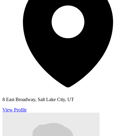
8 East Broadway, Salt Lake City, UT
View Profile