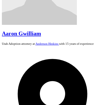
Aaron Gwilliam
Utah
Adoption
attorney at
Anderson Hinkins
with 15 years of experience