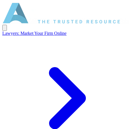
Lawyers: Market Your Firm Online