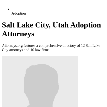
Adoption
Salt Lake City, Utah Adoption
Attorneys
Attorneys.org features a comprehensive directory of 12 Salt Lake
City attorneys and 10 law firms.