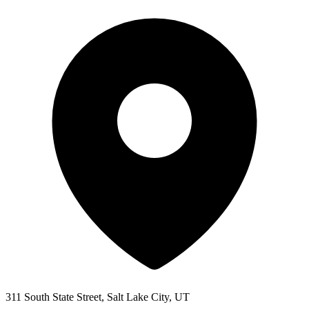
311 South State Street, Salt Lake City, UT