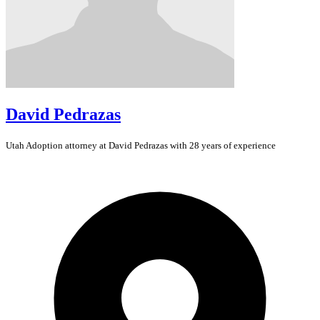
David Pedrazas
Utah
Adoption
attorney at David Pedrazas with 28 years of experience