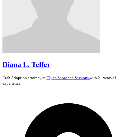
Diana L. Telfer
Utah
Adoption
attorney at
Clyde Snow and Sessions
with 21 years of
experience