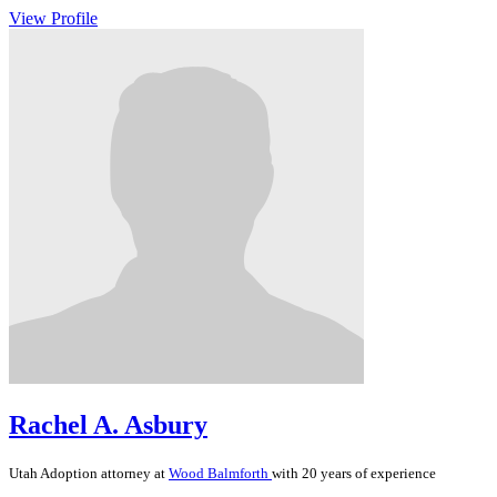
View Profile
Rachel A. Asbury
Utah
Adoption
attorney at
Wood Balmforth
with 20 years of experience