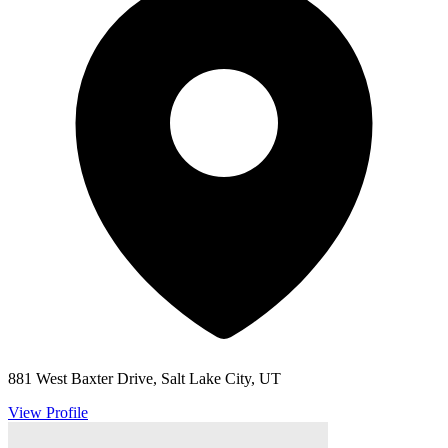
881 West Baxter Drive, Salt Lake City, UT
View Profile