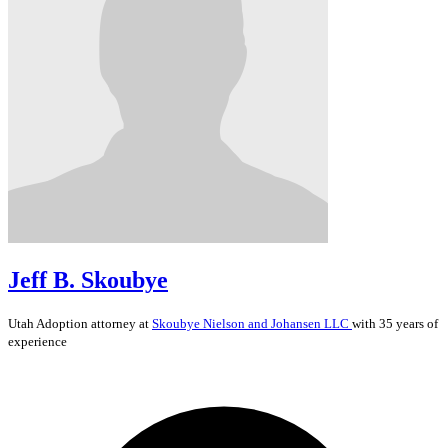
Jeff B. Skoubye
Utah
Adoption
attorney at
Skoubye Nielson and Johansen LLC
with 35 years of
experience