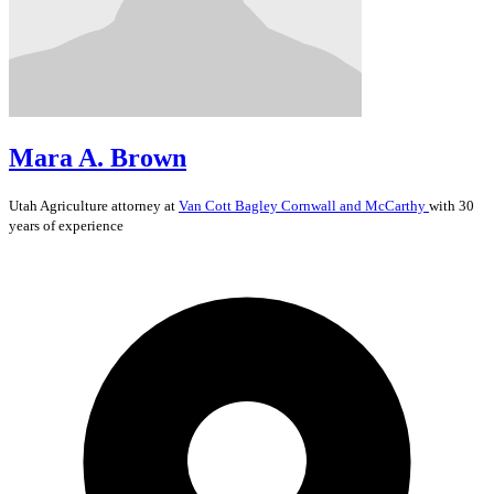
Mara A. Brown
Utah
Agriculture
attorney at
Van Cott Bagley Cornwall and McCarthy
with 30
years of experience