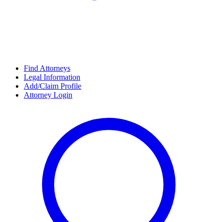
Find Attorneys
Legal Information
Add/Claim Profile
Attorney Login