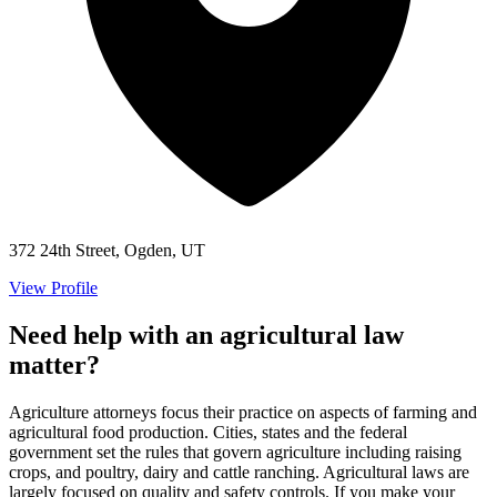
372 24th Street, Ogden, UT
View Profile
Need help with an agricultural law
matter?
Agriculture attorneys focus their practice on aspects of farming and
agricultural food production. Cities, states and the federal
government set the rules that govern agriculture including raising
crops, and poultry, dairy and cattle ranching. Agricultural laws are
largely focused on quality and safety controls. If you make your