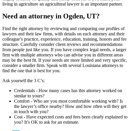
living in agriculture an agricultural lawyer is an important partner.
Need an attorney in Ogden, UT?
Find the right attorney by reviewing and comparing our profiles of
lawyers and their law firms, with details on each attorney and their
colleague’s practice, experience, education, training, honors and fee
structure. Carefully consider client reviews and recommendations
from people just like you. If you have complex legal needs, a larger
firm with multiple attorneys who can advise you in different areas
may be the best fit. If your needs are more limited and very specific,
consider a smaller firm. Speak with several Louisiana attorneys to
find the one that is best for you.
Ask yourself the 3 C’s:
Credentials ‐ How many cases has this attorney worked on
similar to yours?
Comfort ‐ Who are you most comfortable working with? Is
the lawyer’s office nearby? How and how often will they get
in touch with you?
Cost ‐ Have expected costs and fees been clearly explained to
you? It’s OK to ask for an estimate.