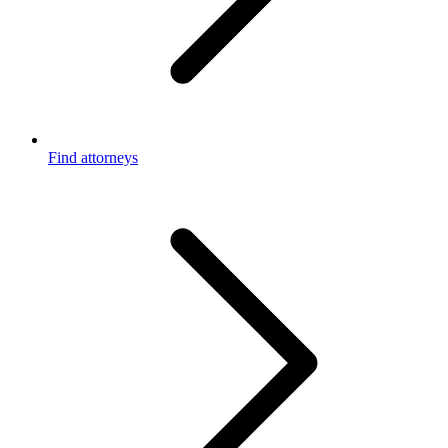
Find attorneys