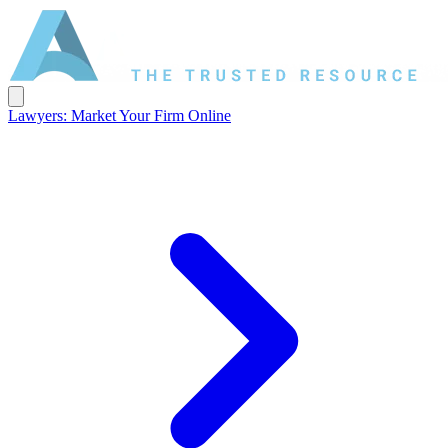
Lawyers: Market Your Firm Online