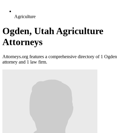
Agriculture
Ogden, Utah Agriculture
Attorneys
Attorneys.org features a comprehensive directory of 1 Ogden
attorney and 1 law firm.