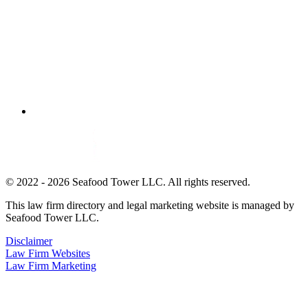
© 2022 - 2026 Seafood Tower LLC. All rights reserved.
This law firm directory and legal marketing website is managed by
Seafood Tower LLC.
Disclaimer
Law Firm Websites
Law Firm Marketing