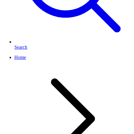
Search
Home