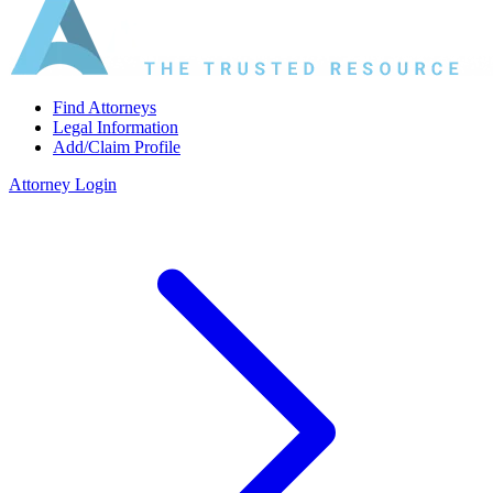
Find Attorneys
Legal Information
Add/Claim Profile
Attorney Login