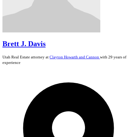
Brett J. Davis
Utah
Real Estate
attorney at
Clayton Howarth and Cannon
with 29 years of
experience