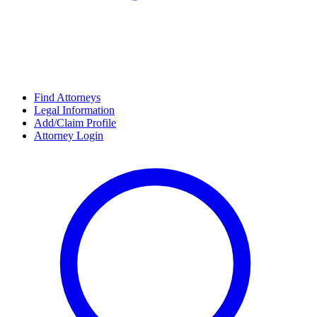
Find Attorneys
Legal Information
Add/Claim Profile
Attorney Login