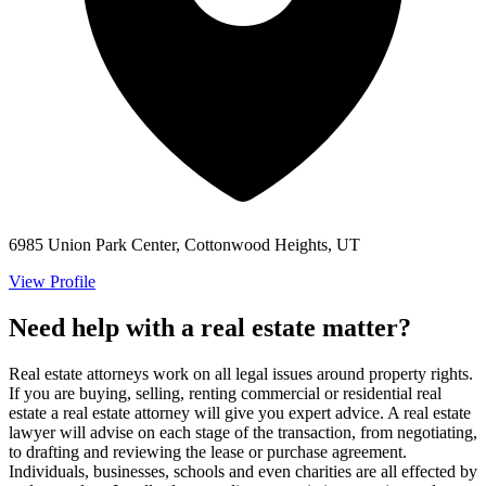
6985 Union Park Center, Cottonwood Heights, UT
View Profile
Need help with a real estate matter?
Real estate attorneys work on all legal issues around property rights.
If you are buying, selling, renting commercial or residential real
estate a real estate attorney will give you expert advice. A real estate
lawyer will advise on each stage of the transaction, from negotiating,
to drafting and reviewing the lease or purchase agreement.
Individuals, businesses, schools and even charities are all effected by