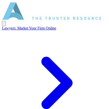
Lawyers: Market Your Firm Online