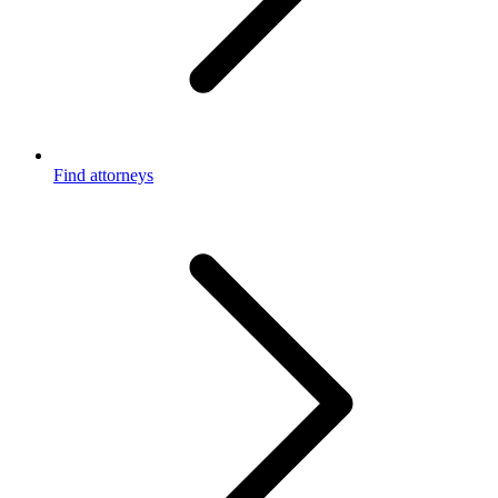
Find attorneys