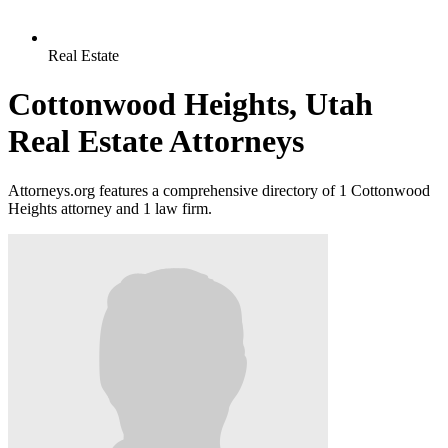
Real Estate
Cottonwood Heights, Utah
Real Estate Attorneys
Attorneys.org features a comprehensive directory of 1 Cottonwood
Heights attorney and 1 law firm.