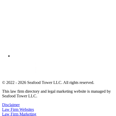
© 2022 - 2026 Seafood Tower LLC. All rights reserved.
This law firm directory and legal marketing website is managed by
Seafood Tower LLC.
Disclaimer
Law Firm Websites
Law Firm Marketing