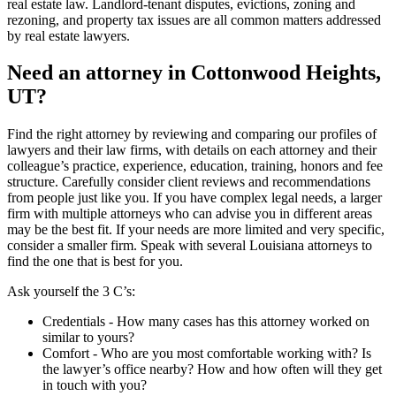
real estate law. Landlord-tenant disputes, evictions, zoning and
rezoning, and property tax issues are all common matters addressed
by real estate lawyers.
Need an attorney in Cottonwood Heights,
UT?
Find the right attorney by reviewing and comparing our profiles of
lawyers and their law firms, with details on each attorney and their
colleague’s practice, experience, education, training, honors and fee
structure. Carefully consider client reviews and recommendations
from people just like you. If you have complex legal needs, a larger
firm with multiple attorneys who can advise you in different areas
may be the best fit. If your needs are more limited and very specific,
consider a smaller firm. Speak with several Louisiana attorneys to
find the one that is best for you.
Ask yourself the 3 C’s:
Credentials ‐ How many cases has this attorney worked on
similar to yours?
Comfort ‐ Who are you most comfortable working with? Is
the lawyer’s office nearby? How and how often will they get
in touch with you?