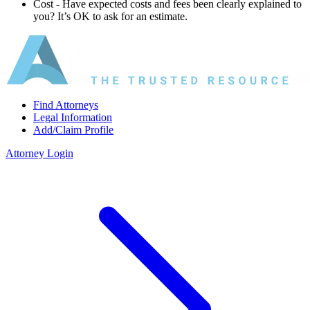
Cost ‐ Have expected costs and fees been clearly explained to
you? It’s OK to ask for an estimate.
Find Attorneys
Legal Information
Add/Claim Profile
Attorney Login