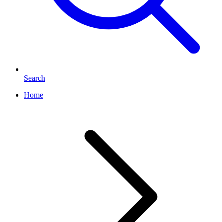
Search
Home