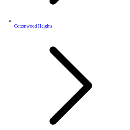
Cottonwood Heights