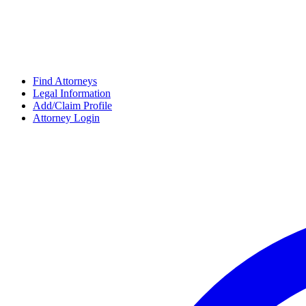
Find Attorneys
Legal Information
Add/Claim Profile
Attorney Login