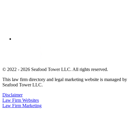
© 2022 - 2026 Seafood Tower LLC. All rights reserved.
This law firm directory and legal marketing website is managed by
Seafood Tower LLC.
Disclaimer
Law Firm Websites
Law Firm Marketing