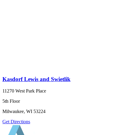
Kasdorf Lewis and Swietlik
11270 West Park Place
5th Floor
Milwaukee, WI 53224
Get Directions