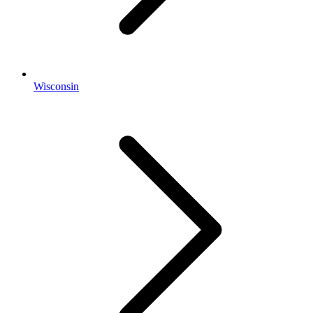
Wisconsin