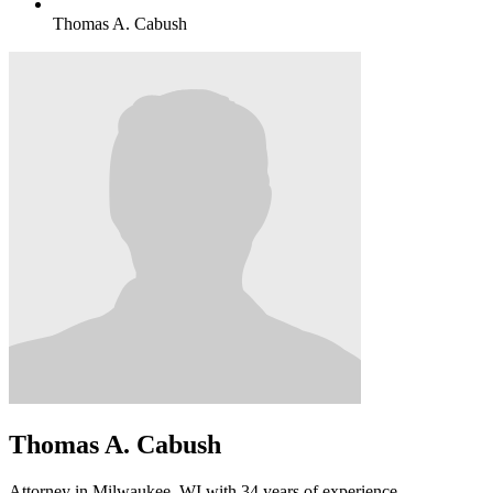
Thomas A. Cabush
Thomas A. Cabush
Attorney in Milwaukee, WI with 34 years of experience