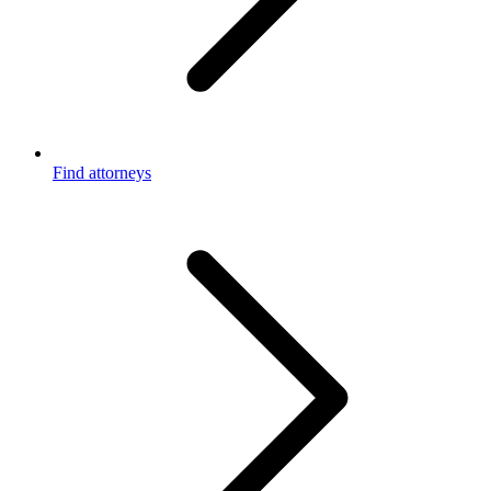
Find attorneys