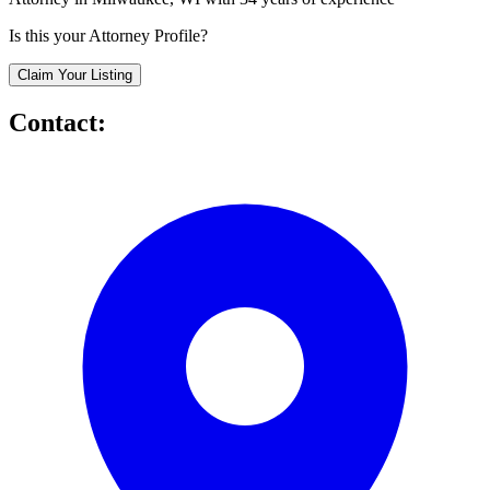
Is this your Attorney Profile?
Claim Your Listing
Contact: