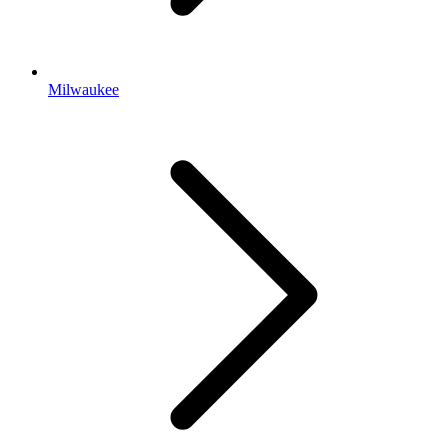
Milwaukee