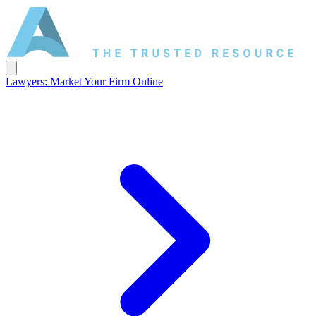
Lawyers: Market Your Firm Online