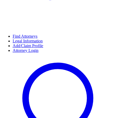
Find Attorneys
Legal Information
Add/Claim Profile
Attorney Login