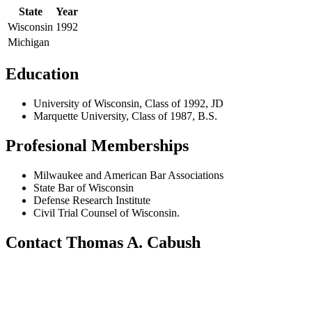
State
Year
Wisconsin
1992
Michigan
Education
University of Wisconsin, Class of 1992, JD
Marquette University, Class of 1987, B.S.
Profesional Memberships
Milwaukee and American Bar Associations
State Bar of Wisconsin
Defense Research Institute
Civil Trial Counsel of Wisconsin.
Contact Thomas A. Cabush