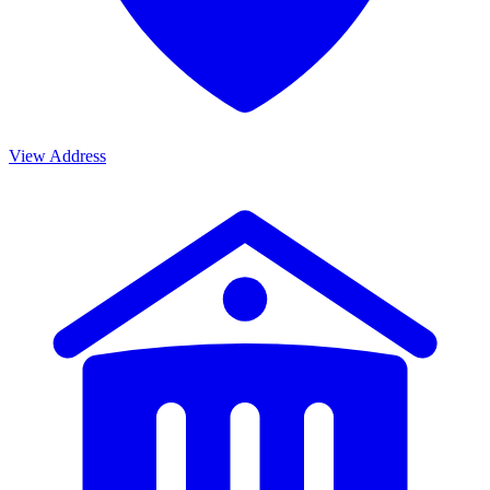
View Address