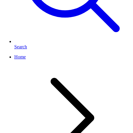
Search
Home