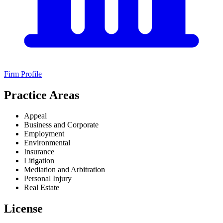
Firm Profile
Practice Areas
Appeal
Business and Corporate
Employment
Environmental
Insurance
Litigation
Mediation and Arbitration
Personal Injury
Real Estate
License