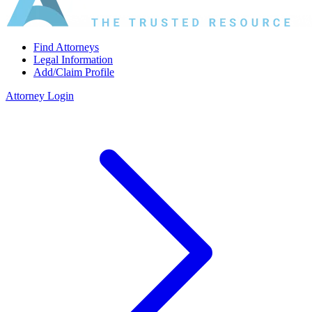
Find Attorneys
Legal Information
Add/Claim Profile
Attorney Login