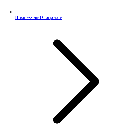
Business and Corporate