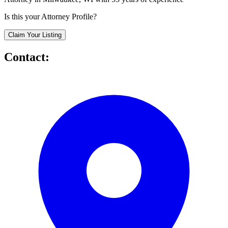
Is this your Attorney Profile?
Claim Your Listing
Contact: