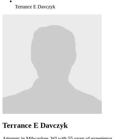
Terrance E Davczyk
Terrance E Davczyk
Attorney in Milwaukee, WI with 55 years of experience