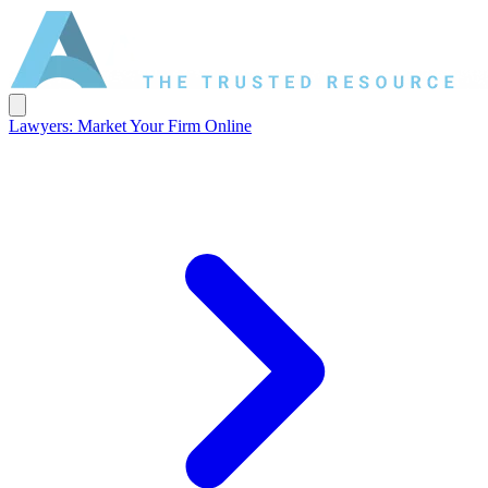
Lawyers: Market Your Firm Online