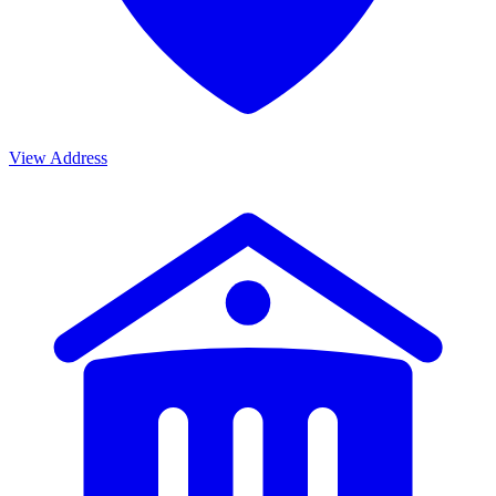
View Address