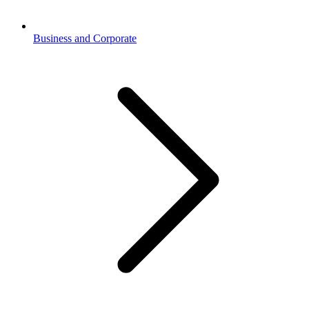
Business and Corporate