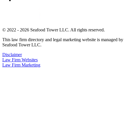
© 2022 - 2026 Seafood Tower LLC. All rights reserved.
This law firm directory and legal marketing website is managed by
Seafood Tower LLC.
Disclaimer
Law Firm Websites
Law Firm Marketing