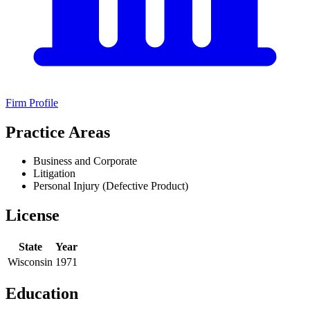
Firm Profile
Practice Areas
Business and Corporate
Litigation
Personal Injury (Defective Product)
License
State
Year
Wisconsin
1971
Education