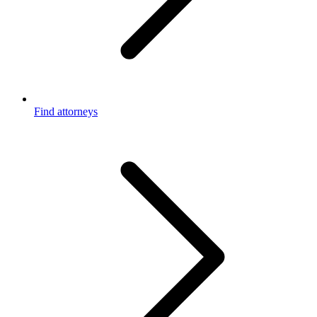
Find attorneys