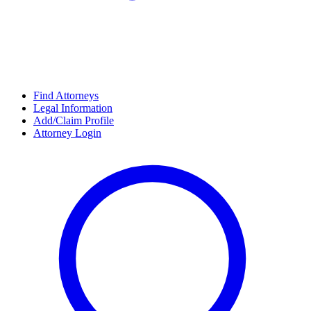
Find Attorneys
Legal Information
Add/Claim Profile
Attorney Login