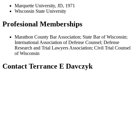
Marquette University, JD, 1971
Wisconsin State University
Profesional Memberships
Marathon County Bar Association; State Bar of Wisconsin;
International Association of Defense Counsel; Defense
Research and Trial Lawyers Association; Civil Trial Counsel
of Wisconsin
Contact Terrance E Davczyk