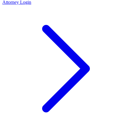
Attorney Login