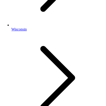
Wisconsin