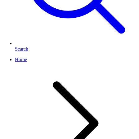
Search
Home