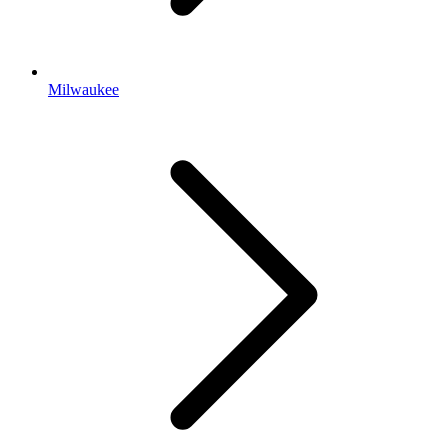
Milwaukee