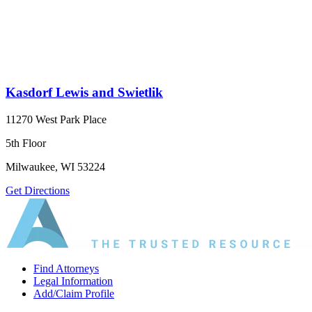
Kasdorf Lewis and Swietlik
11270 West Park Place
5th Floor
Milwaukee, WI 53224
Get Directions
Find Attorneys
Legal Information
Add/Claim Profile