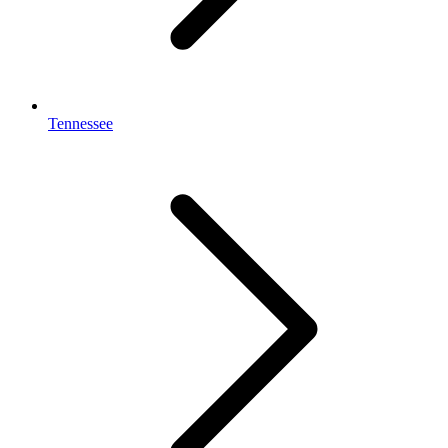
Tennessee