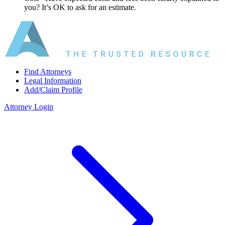
you? It’s OK to ask for an estimate.
Find Attorneys
Legal Information
Add/Claim Profile
Attorney Login