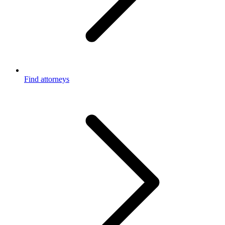
Find attorneys