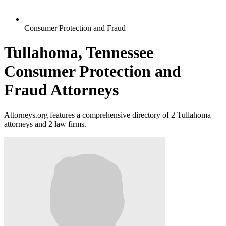
Consumer Protection and Fraud
Tullahoma, Tennessee
Consumer Protection and
Fraud Attorneys
Attorneys.org features a comprehensive directory of 2 Tullahoma
attorneys and 2 law firms.