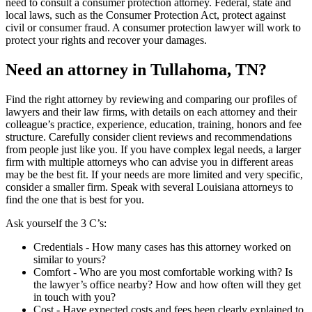
need to consult a consumer protection attorney. Federal, state and
local laws, such as the Consumer Protection Act, protect against
civil or consumer fraud. A consumer protection lawyer will work to
protect your rights and recover your damages.
Need an attorney in Tullahoma, TN?
Find the right attorney by reviewing and comparing our profiles of
lawyers and their law firms, with details on each attorney and their
colleague’s practice, experience, education, training, honors and fee
structure. Carefully consider client reviews and recommendations
from people just like you. If you have complex legal needs, a larger
firm with multiple attorneys who can advise you in different areas
may be the best fit. If your needs are more limited and very specific,
consider a smaller firm. Speak with several Louisiana attorneys to
find the one that is best for you.
Ask yourself the 3 C’s:
Credentials ‐ How many cases has this attorney worked on
similar to yours?
Comfort ‐ Who are you most comfortable working with? Is
the lawyer’s office nearby? How and how often will they get
in touch with you?
Cost ‐ Have expected costs and fees been clearly explained to