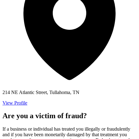
214 NE Atlantic Street, Tullahoma, TN
View Profile
Are you a victim of fraud?
If a business or individual has treated you illegally or fraudulently
and if you have been monetarily damaged by that treatment you