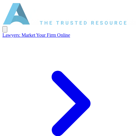
Lawyers: Market Your Firm Online