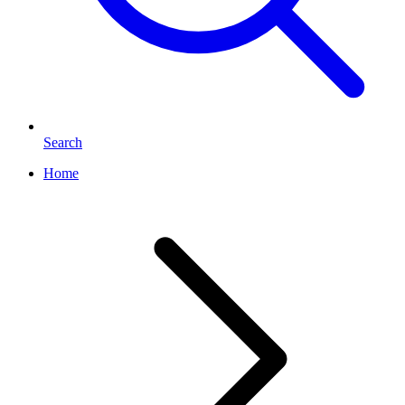
Search
Home