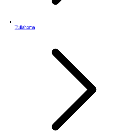
Tullahoma