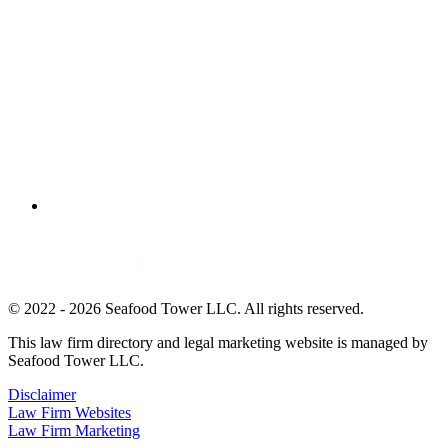
© 2022 - 2026 Seafood Tower LLC. All rights reserved.
This law firm directory and legal marketing website is managed by
Seafood Tower LLC.
Disclaimer
Law Firm Websites
Law Firm Marketing