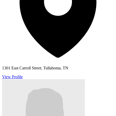
1301 East Carroll Street, Tullahoma, TN
View Profile