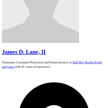
James D. Lane, II
Tennessee
Consumer Protection and Fraud
attorney at
Hull Ray Rieder Ewell
and Lane
with 41 years of experience