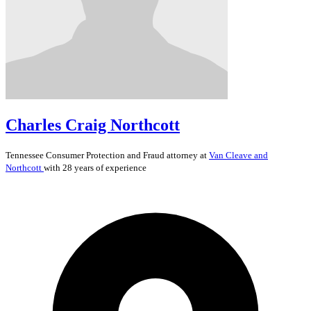
Charles Craig Northcott
Tennessee
Consumer Protection and Fraud
attorney at
Van Cleave and
Northcott
with 28 years of experience