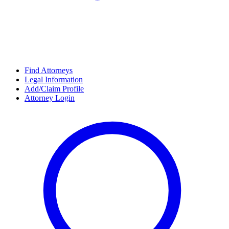
Find Attorneys
Legal Information
Add/Claim Profile
Attorney Login