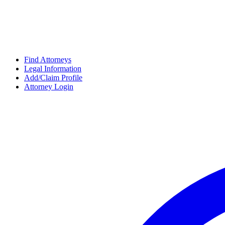
Find Attorneys
Legal Information
Add/Claim Profile
Attorney Login