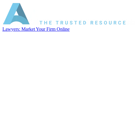
Lawyers: Market Your Firm Online